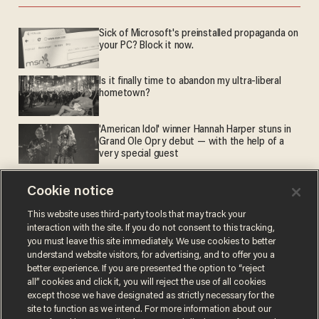
Sick of Microsoft's preinstalled propaganda on
your PC? Block it now.
Is it finally time to abandon my ultra-liberal
hometown?
'American Idol' winner Hannah Harper stuns in
Grand Ole Opry debut — with the help of a
very special guest
Cookie notice
What actually got more expensive
This website uses third-party tools that may track your
interaction with the site. If you do not consent to this tracking,
you must leave this site immediately. We use cookies to better
understand website visitors, for advertising, and to offer you a
better experience. If you are presented the option to “reject
all” cookies and click it, you will reject the use of all cookies
except those we have designated as strictly necessary for the
site to function as we intend. For more information about our