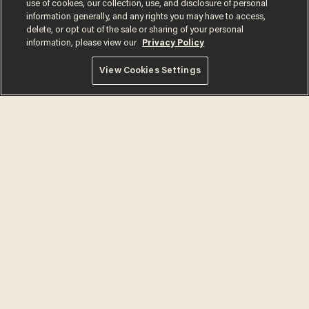
use of cookies, our collection, use, and disclosure of personal
information generally, and any rights you may have to access,
delete, or opt out of the sale or sharing of your personal
information, please view our
Privacy Policy
View Cookies Settings
Terms of Use
Privacy Policy
California Privacy Notice