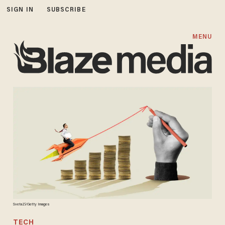
SIGN IN
SUBSCRIBE
MENU
SvetaZi/Getty Images
TECH