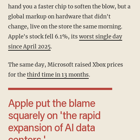
hand you a faster chip to soften the blow, but a
global markup on hardware that didn't
change, live on the store the same morning.
Apple's stock fell 6.1%, its
worst single day
since April 2025
.
The same day, Microsoft raised Xbox prices
for the
third time in 13 months
.
Apple put the blame
squarely on 'the rapid
expansion of AI data