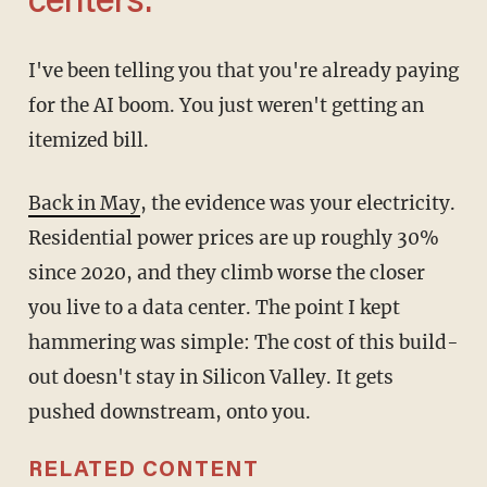
centers.'
I've been telling you that you're already paying
for the AI boom. You just weren't getting an
itemized bill.
Back in May
, the evidence was your electricity.
Residential power prices are up roughly 30%
since 2020, and they climb worse the closer
you live to a data center. The point I kept
hammering was simple: The cost of this build-
out doesn't stay in Silicon Valley. It gets
pushed downstream, onto you.
RELATED CONTENT