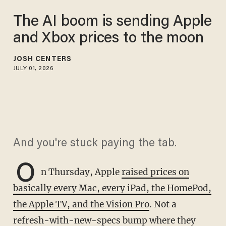
The AI boom is sending Apple
and Xbox prices to the moon
JOSH CENTERS
JULY 01, 2026
And you're stuck paying the tab.
O
n Thursday, Apple
raised prices on
basically every Mac, every iPad, the HomePod,
the Apple TV, and the Vision Pro
. Not a
refresh-with-new-specs bump where they