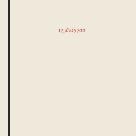
1758215700