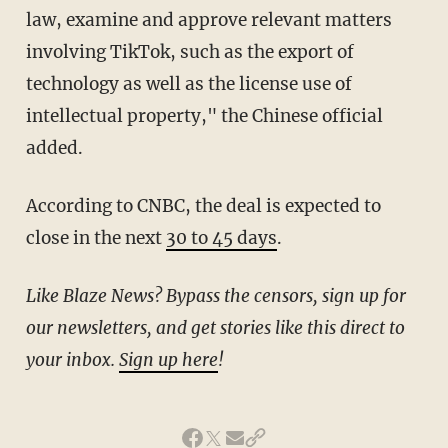
law, examine and approve relevant matters
involving TikTok, such as the export of
technology as well as the license use of
intellectual property," the Chinese official
added.
According to CNBC, the deal is expected to
close in the next
30 to 45 days
.
Like Blaze News? Bypass the censors, sign up for
our newsletters, and get stories like this direct to
your inbox.
Sign up here
!