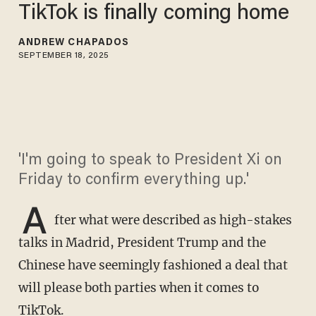
TikTok is finally coming home
ANDREW CHAPADOS
SEPTEMBER 18, 2025
'I'm going to speak to President Xi on
Friday to confirm everything up.'
A
fter what were described as high-stakes
talks in Madrid, President Trump and the
Chinese have seemingly fashioned a deal that
will please both parties when it comes to
TikTok.