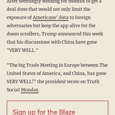
After seemingly working for months to get a
deal done that would not only limit the
exposure of
Americans' data
to foreign
adversaries but keep the app alive for the
doom scrollers, Trump announced this week
that his discussions with China have gone
"VERY WELL."
"The big Trade Meeting in Europe between The
United States of America, and China, has gone
VERY WELL!" the president wrote on Truth
Social
Monday
.
Sign up for the Blaze