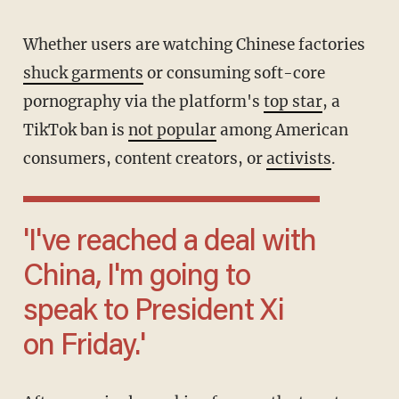
Whether users are watching Chinese factories
shuck garments
or consuming soft-core
pornography via the platform's
top star
, a
TikTok ban is
not popular
among American
consumers, content creators, or
activists
.
'I've reached a deal with
China, I'm going to
speak to President Xi
on Friday.'