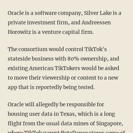
Oracle is a software company, Silver Lake is a
private investment firm, and Andreessen
Horowitz is a venture capital firm.
The consortium would control TikTok's
stateside business with 80% ownership, and
existing American TikTokers would be asked
to move their viewership or content to a new
app that is reportedly being tested.
Oracle will allegedly be responsible for
housing user data in Texas, which is a long
flight from the usual data mines of Singapore,