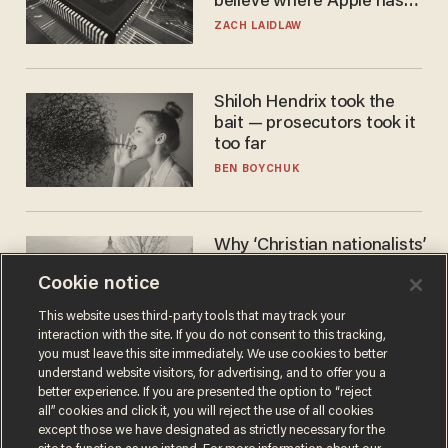
believe where Apple has
turned to get them.
ZACH LAIDLAW
Shiloh Hendrix took the
bait — prosecutors took it
too far
BEN BOYCHUK
Why ‘Christian nationalists’
are liberals — whether
Cookie notice
they realize it or not
GAREN CHRISTOPHER KALOUSTIAN
This website uses third-party tools that may track your
interaction with the site. If you do not consent to this tracking,
you must leave this site immediately. We use cookies to better
understand website visitors, for advertising, and to offer you a
better experience. If you are presented the option to “reject
all” cookies and click it, you will reject the use of all cookies
except those we have designated as strictly necessary for the