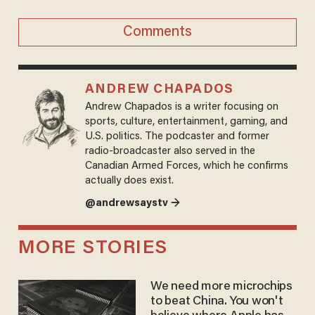
Comments
ANDREW CHAPADOS
Andrew Chapados is a writer focusing on
sports, culture, entertainment, gaming, and
U.S. politics. The podcaster and former
radio-broadcaster also served in the
Canadian Armed Forces, which he confirms
actually does exist.
@andrewsaystv →
MORE STORIES
We need more microchips
to beat China. You won't