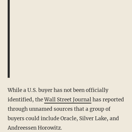
While a U.S. buyer has not been officially
identified, the
Wall Street Journal
has reported
through unnamed sources that a group of
buyers could include Oracle, Silver Lake, and
Andreessen Horowitz.