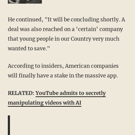
He continued, "It will be concluding shortly. A
deal was also reached on a ‘certain’ company
that young people in our Country very much
wanted to save."
According to insiders, American companies
will finally have a stake in the massive app.
RELATED:
YouTube admits to secretly
manipulating videos with AI