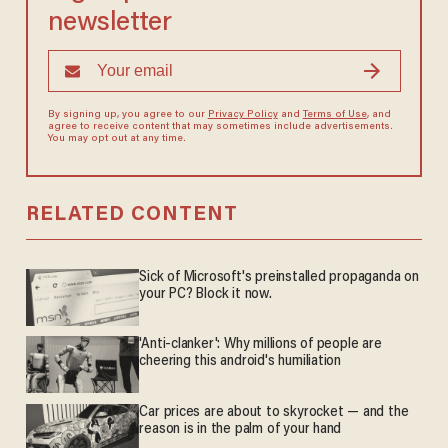
newsletter
By signing up, you agree to our
Privacy Policy
and
Terms of Use
, and
agree to receive content that may sometimes include advertisements.
You may opt out at any time.
RELATED CONTENT
Sick of Microsoft's preinstalled propaganda on
your PC? Block it now.
'Anti-clanker': Why millions of people are
cheering this android's humiliation
Car prices are about to skyrocket — and the
reason is in the palm of your hand