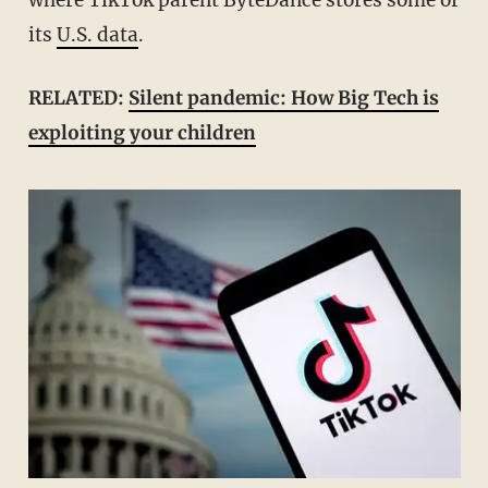
where TikTok parent ByteDance stores some of
its
U.S. data
.
RELATED:
Silent pandemic: How Big Tech is
exploiting your children