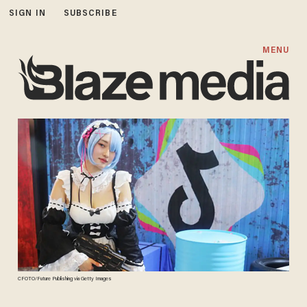
SIGN IN
SUBSCRIBE
MENU
CFOTO/Future Publishing via Getty Images