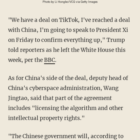
Photo by Li Hongbo/VCG via Getty Images
"We have a deal on TikTok, I've reached a deal
with China, I'm going to speak to President Xi
on Friday to confirm everything up," Trump
told reporters as he left the White House this
week, per the
BBC
.
As for China's side of the deal, deputy head of
China's cyberspace administration, Wang
Jingtao, said that part of the agreement
includes "licensing the algorithm and other
intellectual property rights."
"The Chinese government will, according to