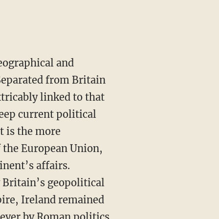
geographical and
Separated from Britain
tricably linked to that
eep current political
it is the more
of the European Union,
inent’s affairs.
Britain’s geopolitical
ire, Ireland remained
never by Roman politics