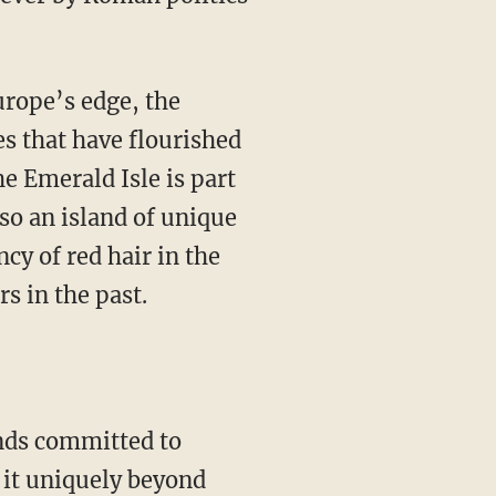
urope’s edge, the
s that have flourished
he Emerald Isle is part
lso an island of unique
cy of red hair in the
s in the past.
t it uniquely beyond