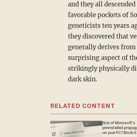
and they all descended
favorable pockets of S
geneticists ten years 
they discovered that v
generally derives from 
surprising aspect of t
strikingly physically d
dark skin.
RELATED CONTENT
Sick of Microsoft's
preinstalled propa
on your PC? Block it