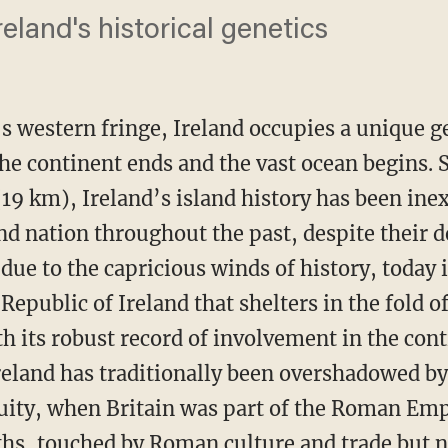
reland's historical genetics
s western fringe, Ireland occupies a unique 
the continent ends and the vast ocean begins. 
 (19 km), Ireland’s island history has been inex
land nation throughout the past, despite their d
 due to the capricious winds of history, today 
epublic of Ireland that shelters in the fold 
th its robust record of involvement in the cont
reland has traditionally been overshadowed by 
uity, when Britain was part of the Roman Emp
ths, touched by Roman culture and trade but 