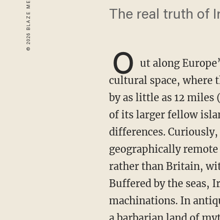
The real truth of I
O
ut along Europe’
cultural space, where 
by as little as 12 miles
of its larger fellow is
differences. Curiously,
geographically remote R
rather than Britain, wi
Buffered by the seas, I
machinations. In antiq
a barbarian land of my