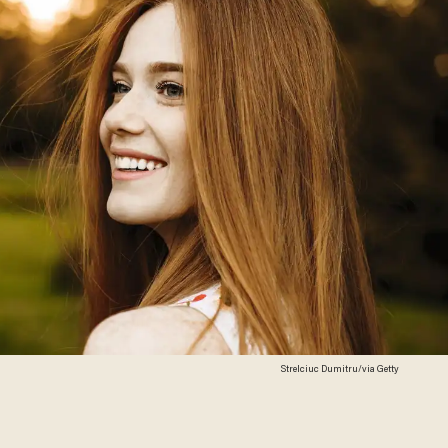
Strelciuc Dumitru/via Getty