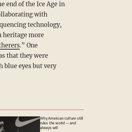
 end of the Ice Age in
llaborating with
equencing technology,
an heritage more
herers
.” One
as that they were
h blue eyes but very
Why American culture still
rules the world — and
always will