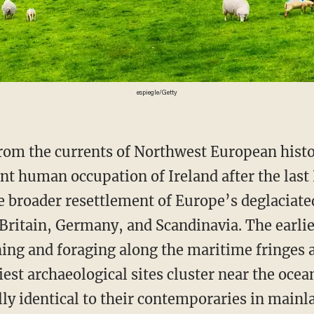
espiegle/Getty
t human occupation of Ireland after the last 
he broader resettlement of Europe’s deglaciate
f Britain, Germany, and Scandinavia. The earli
hing and foraging along the maritime fringes a
iest archaeological sites cluster near the ocean
lly identical to their contemporaries in mainl