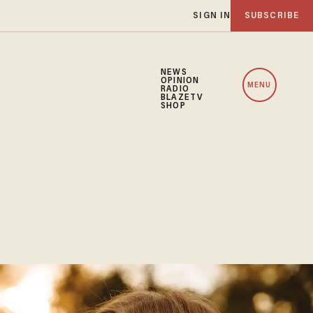
SIGN IN
SUBSCRIBE
NEWS
OPINION
MENU
RADIO
BLAZETV
SHOP