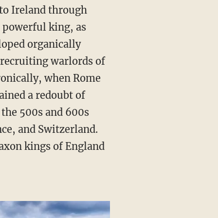
 to Ireland through
 powerful king, as
loped organically
 recruiting warlords of
Ironically, when Rome
ained a redoubt of
 the 500s and 600s
ce, and Switzerland.
axon kings of England