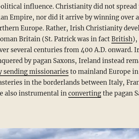
itical influence. Christianity did not spread
n Empire, nor did it arrive by winning over a
rthern Europe. Rather, Irish Christianity deve
oman Britain (St. Patrick was in fact
British
),
over several centuries from 400 A.D. onward. 
onquered by pagan Saxons, Ireland instead rem
y sending missionaries
to mainland Europe in
eries in the borderlands between Italy, Fran
e also instrumental in
converting
the pagan S