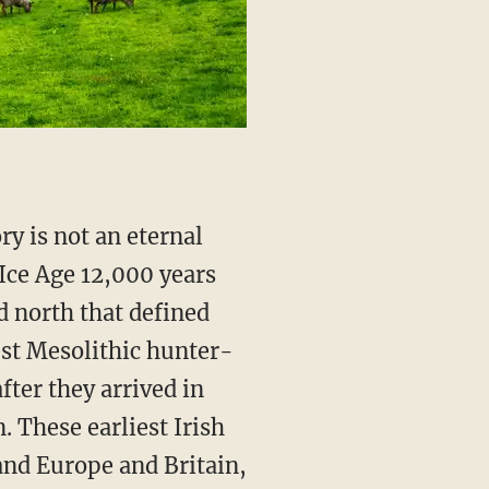
Ice Age 12,000 years
d north that defined
est Mesolithic hunter-
fter they arrived in
. These earliest Irish
and Europe and Britain,