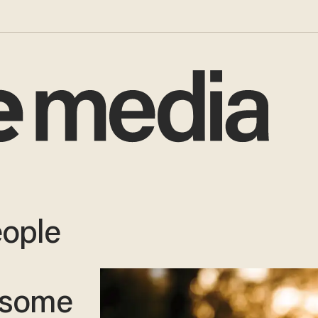
eople
 some