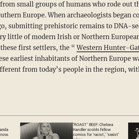
 from small groups of humans who rode out the
outhern Europe. When archaeologists began co
ago, submitting prehistoric remains to DNA-s
ery little of modern Irish or Northern Europe
these first settlers, the “
Western Hunter-Gat
hese earliest inhabitants of Northern Europe w
ifferent from today’s people in the region, wit
'ROAST' BEEF: Chelsea
ganda
Handler scolds fellow
 now.
comics for 'racist,' 'sexist'