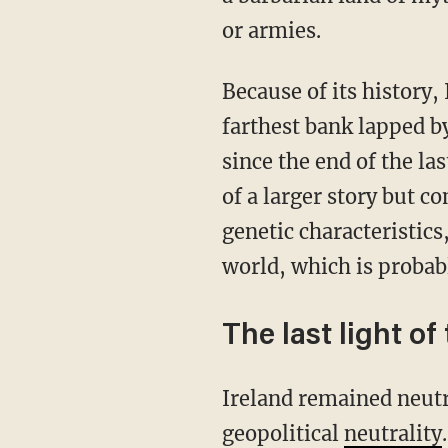
or armies.
Because of its history
farthest bank lapped b
since the end of the las
of a larger story but c
genetic characteristics
world, which is probab
The last light of
Ireland remained neutral during World War II, and to this day, it stands committed to
geopolitical
neutrality