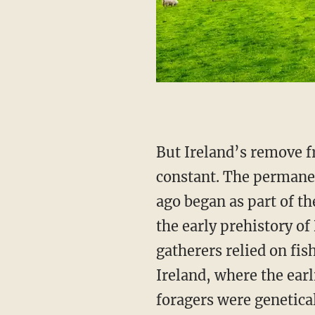
But Ireland’s remove from the currents of Northwest European history is not an eternal
constant. The permanen
ago began as part of t
the early prehistory o
gatherers relied on fis
Ireland, where the earl
foragers were genetica