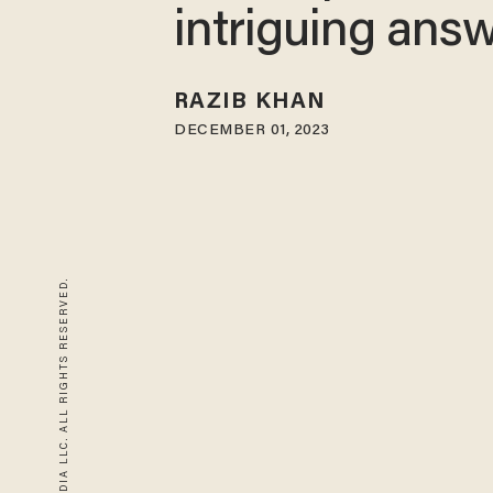
intriguing ans
RAZIB KHAN
DECEMBER 01, 2023
© 2026 BLAZE MEDIA LLC. ALL RIGHTS RESERVED.