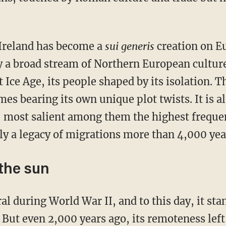
, Ireland has become a
sui generis
creation on E
y a broad stream of Northern European culture
t Ice Age, its people shaped by its isolation. T
omes bearing its own unique plot twists. It is a
, most salient among them the highest frequen
ly a legacy of migrations more than 4,000 year
 the sun
. But even 2,000 years ago, its remoteness lef