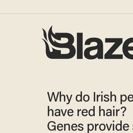
Why do Irish p
have red hair?
Genes provide