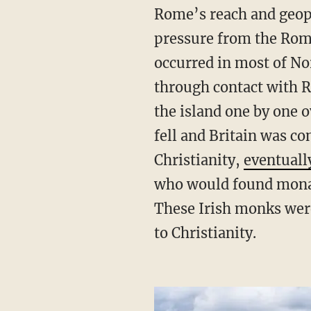
Rome’s reach and geopol
pressure from the Roma
occurred in most of No
through contact with R
the island one by one 
fell and Britain was c
Christianity,
eventuall
who would found monast
These Irish monks wer
to Christianity.