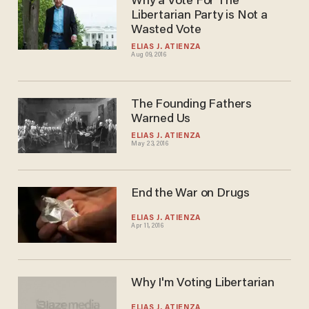
Why a Vote For The
Libertarian Party is Not a
Wasted Vote
ELIAS J. ATIENZA
Aug 09, 2016
The Founding Fathers
Warned Us
ELIAS J. ATIENZA
May 23, 2016
End the War on Drugs
ELIAS J. ATIENZA
Apr 11, 2016
Why I'm Voting Libertarian
ELIAS J. ATIENZA