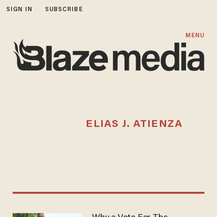
SIGN IN
SUBSCRIBE
MENU
ELIAS J. ATIENZA