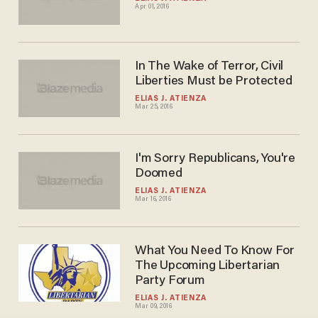
Apr 01, 2016
In The Wake of Terror, Civil
Liberties Must be Protected
ELIAS J. ATIENZA
Mar 25, 2016
I'm Sorry Republicans, You're
Doomed
ELIAS J. ATIENZA
Mar 16, 2016
What You Need To Know For
The Upcoming Libertarian
Party Forum
ELIAS J. ATIENZA
Mar 09, 2016