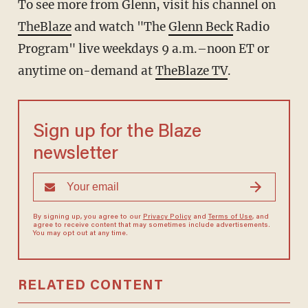
To see more from Glenn, visit his channel on
TheBlaze
and watch "The
Glenn Beck
Radio
Program" live weekdays 9 a.m.–noon ET or
anytime on-demand at
TheBlaze TV
.
Sign up for the Blaze
newsletter
By signing up, you agree to our
Privacy Policy
and
Terms of Use
, and
agree to receive content that may sometimes include advertisements.
You may opt out at any time.
RELATED CONTENT