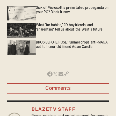
Sick of Microsoft's preinstalled propaganda on
your PC? Block it now.
What 'fur babies,' 2D boyfriends, and
'sharenting' tell us about the West's future
BROS BEFORE POSE: Kimmel drops anti-MAGA
act to honor old friend Adam Carolla
Comments
BLAZETV STAFF