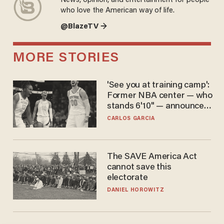
News, opinion, and entertainment for people
who love the American way of life.
@BlazeTV →
MORE STORIES
'See you at training camp':
Former NBA center — who
stands 6'10" — announces
he's ready to play in the
CARLOS GARCIA
WNBA
The SAVE America Act
cannot save this
electorate
DANIEL HOROWITZ