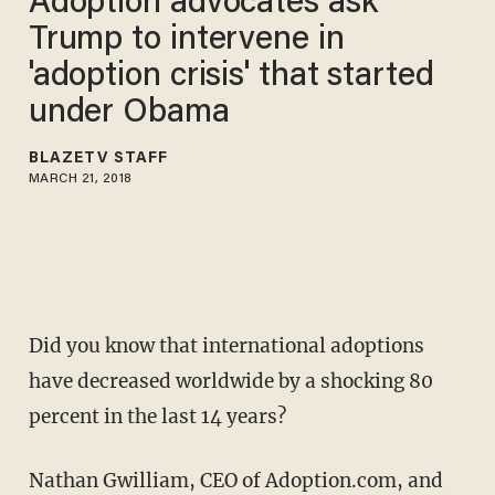
Adoption advocates ask
Trump to intervene in
'adoption crisis' that started
under Obama
BLAZETV STAFF
MARCH 21, 2018
Did you know that international adoptions
have decreased worldwide by a shocking 80
percent in the last 14 years?
Nathan Gwilliam, CEO of Adoption.com, and