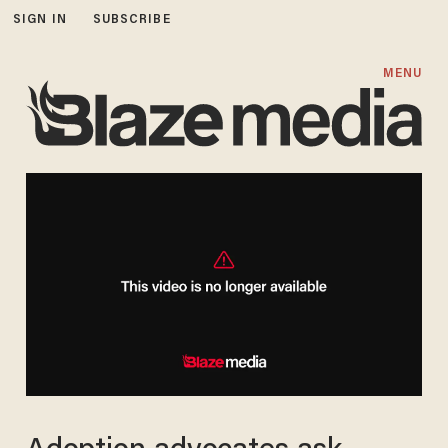
SIGN IN
SUBSCRIBE
MENU