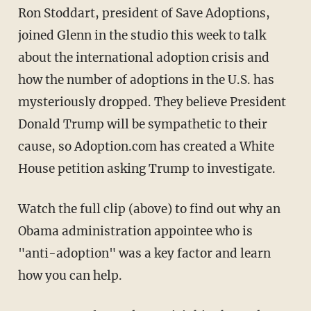
Ron Stoddart, president of Save Adoptions,
joined Glenn in the studio this week to talk
about the international adoption crisis and
how the number of adoptions in the U.S. has
mysteriously dropped. They believe President
Donald Trump will be sympathetic to their
cause, so Adoption.com has created a White
House petition asking Trump to investigate.
Watch the full clip (above) to find out why an
Obama administration appointee who is
"anti-adoption" was a key factor and learn
how you can help.