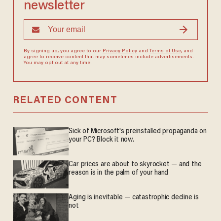
newsletter
By signing up, you agree to our
Privacy Policy
and
Terms of Use
, and
agree to receive content that may sometimes include advertisements.
You may opt out at any time.
RELATED CONTENT
Sick of Microsoft's preinstalled propaganda on
your PC? Block it now.
Car prices are about to skyrocket — and the
reason is in the palm of your hand
Aging is inevitable — catastrophic decline is
not