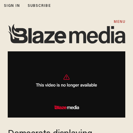
SIGN IN
SUBSCRIBE
MENU