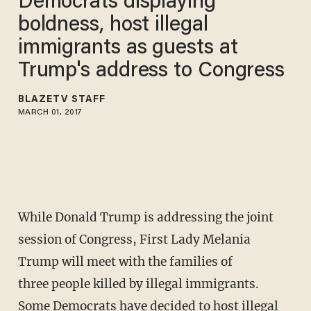
Democrats displaying
boldness, host illegal
immigrants as guests at
Trump's address to Congress
BLAZETV STAFF
MARCH 01, 2017
While Donald Trump is addressing the joint
session of Congress, First Lady Melania
Trump will meet with the families of
three people killed by illegal immigrants.
Some Democrats have decided to host illegal