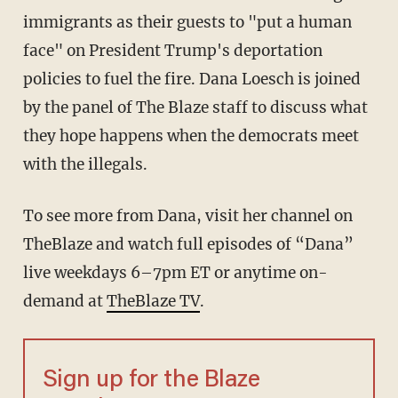
immigrants as their guests to "put a human
face" on President Trump's deportation
policies to fuel the fire. Dana Loesch is joined
by the panel of The Blaze staff to discuss what
they hope happens when the democrats meet
with the illegals.
To see more from Dana, visit her channel on
TheBlaze and watch full episodes of “Dana”
live weekdays 6–7pm ET or anytime on-
demand at
TheBlaze TV
.
Sign up for the Blaze