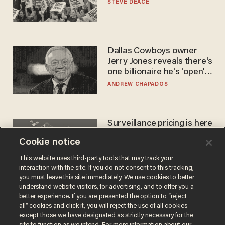
STEVE DEACE
Dallas Cowboys owner
Jerry Jones reveals there's
one billionaire he's 'open'
to selling to
ANDREW CHAPADOS
Surveillance pricing is here
— and this surprising state
Cookie notice
is saying NO
JOHN MAC GHLIONN
This website uses third-party tools that may track your
interaction with the site. If you do not consent to this tracking,
you must leave this site immediately. We use cookies to better
understand website visitors, for advertising, and to offer you a
better experience. If you are presented the option to “reject
all” cookies and click it, you will reject the use of all cookies
except those we have designated as strictly necessary for the