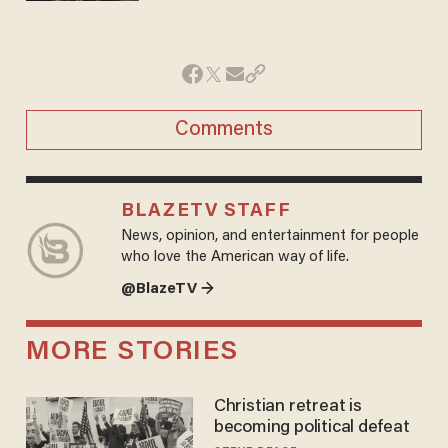
Comments
BLAZETV STAFF
News, opinion, and entertainment for people
who love the American way of life.
@BlazeTV →
MORE STORIES
Christian retreat is
becoming political defeat