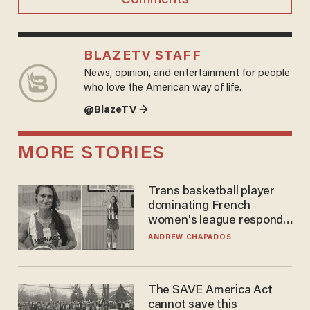
BLAZETV STAFF
News, opinion, and entertainment for people
who love the American way of life.
@BlazeTV →
MORE STORIES
Trans basketball player
dominating French
women's league responds
to calls to play in WNBA
ANDREW CHAPADOS
The SAVE America Act
cannot save this