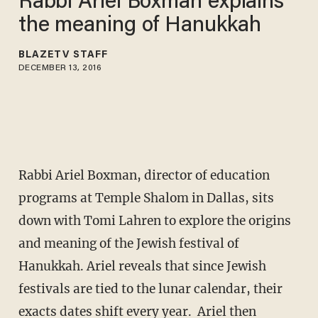
Rabbi Ariel Boxman explains
the meaning of Hanukkah
BLAZETV STAFF
DECEMBER 13, 2016
Rabbi Ariel Boxman, director of education
programs at Temple Shalom in Dallas, sits
down with Tomi Lahren to explore the origins
and meaning of the Jewish festival of
Hanukkah. Ariel reveals that since Jewish
festivals are tied to the lunar calendar, their
exacts dates shift every year. Ariel then