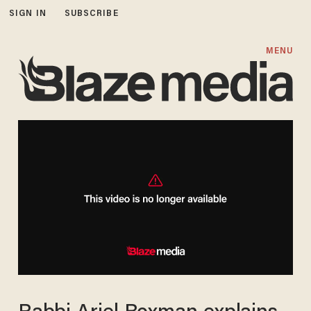
SIGN IN
SUBSCRIBE
MENU