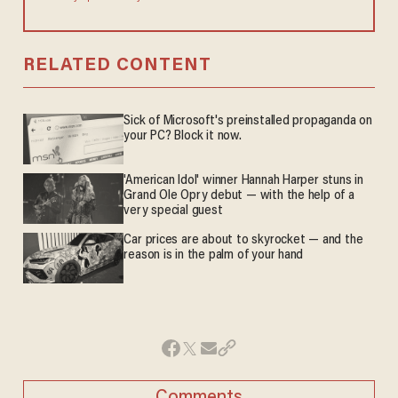
RELATED CONTENT
Sick of Microsoft's preinstalled propaganda on
your PC? Block it now.
'American Idol' winner Hannah Harper stuns in
Grand Ole Opry debut — with the help of a
very special guest
Car prices are about to skyrocket — and the
reason is in the palm of your hand
Comments