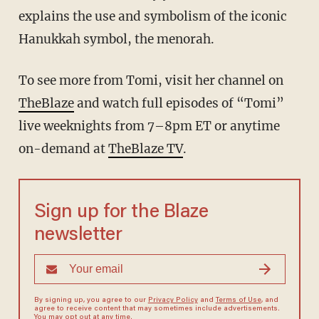
explains the use and symbolism of the iconic
Hanukkah symbol, the menorah.
To see more from Tomi, visit her channel on
TheBlaze
and watch full episodes of “Tomi”
live weeknights from 7–8pm ET or anytime
on-demand at
TheBlaze TV
.
Sign up for the Blaze
newsletter
By signing up, you agree to our
Privacy Policy
and
Terms of Use
, and
agree to receive content that may sometimes include advertisements.
You may opt out at any time.