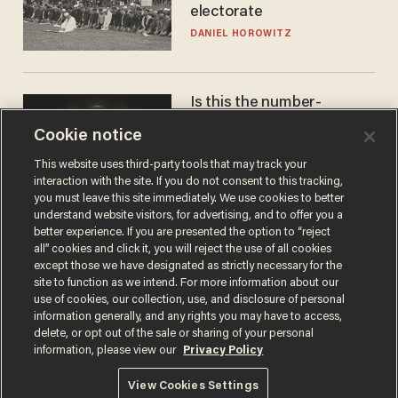
electorate
DANIEL HOROWITZ
Is this the number-
crunchers' come-to-Jesus
Cookie notice
moment?
JAMES POULOS
This website uses third-party tools that may track your
interaction with the site. If you do not consent to this tracking,
you must leave this site immediately. We use cookies to better
understand website visitors, for advertising, and to offer you a
better experience. If you are presented the option to “reject
all” cookies and click it, you will reject the use of all cookies
except those we have designated as strictly necessary for the
site to function as we intend. For more information about our
use of cookies, our collection, use, and disclosure of personal
information generally, and any rights you may have to access,
delete, or opt out of the sale or sharing of your personal
Terms of Use
Privacy Policy
California Privacy Notice
information, please view our
Privacy Policy
Do Not Sell or Share My Personal Information
© 2026 Blaze Media LLC. All rights reserved.
View Cookies Settings