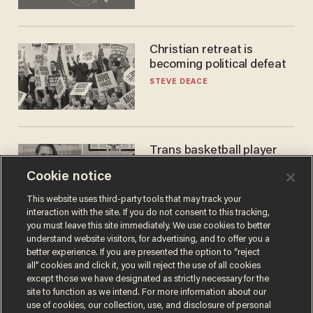
Christian retreat is
becoming political defeat
STEVE DEACE
Trans basketball player
dominating French
Cookie notice
women's league responds
to calls to play in WNBA
ANDREW CHAPADOS
This website uses third-party tools that may track your
interaction with the site. If you do not consent to this tracking,
you must leave this site immediately. We use cookies to better
understand website visitors, for advertising, and to offer you a
better experience. If you are presented the option to “reject
all” cookies and click it, you will reject the use of all cookies
except those we have designated as strictly necessary for the
site to function as we intend. For more information about our
use of cookies, our collection, use, and disclosure of personal