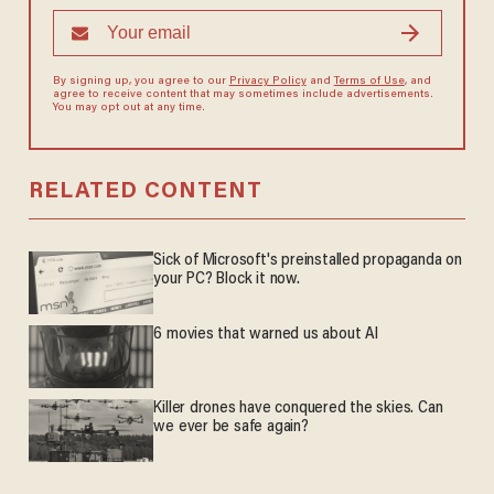
By signing up, you agree to our
Privacy Policy
and
Terms of Use
, and
agree to receive content that may sometimes include advertisements.
You may opt out at any time.
RELATED CONTENT
Sick of Microsoft's preinstalled propaganda on
your PC? Block it now.
6 movies that warned us about AI
Killer drones have conquered the skies. Can
we ever be safe again?