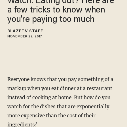
Watch: Eating out? Here are
a few tricks to know when
you’re paying too much
BLAZETV STAFF
NOVEMBER 29, 2017
Everyone knows that you pay something of a
markup when you eat dinner at a restaurant
instead of cooking at home. But how do you
watch for the dishes that are exponentially
more expensive than the cost of their
ingredients?