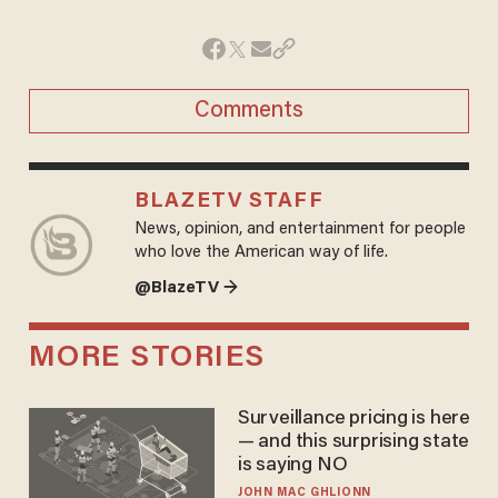
Comments
BLAZETV STAFF
News, opinion, and entertainment for people
who love the American way of life.
@BlazeTV →
MORE STORIES
Surveillance pricing is here
— and this surprising state
is saying NO
JOHN MAC GHLIONN