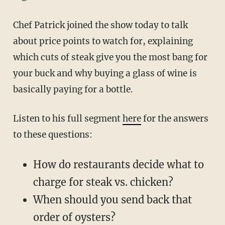
Chef Patrick joined the show today to talk
about price points to watch for, explaining
which cuts of steak give you the most bang for
your buck and why buying a glass of wine is
basically paying for a bottle.
Listen to his full segment
here
for the answers
to these questions:
How do restaurants decide what to
charge for steak vs. chicken?
When should you send back that
order of oysters?