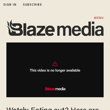
SIGN IN
SUBSCRIBE
MENU