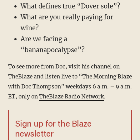
What defines true “Dover sole”?
What are you really paying for
wine?
Are we facing a
“bananapocalypse”?
To see more from Doc, visit his channel on
TheBlaze
and listen live to “The Morning Blaze
with Doc Thompson” weekdays 6 a.m. – 9 a.m.
ET, only on
TheBlaze Radio Network
.
Sign up for the Blaze
newsletter