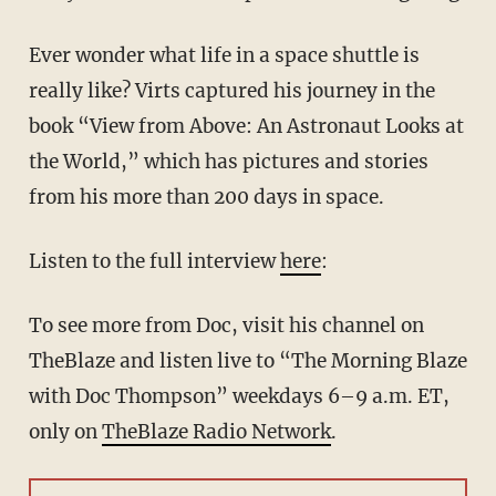
Ever wonder what life in a space shuttle is
really like? Virts captured his journey in the
book “View from Above: An Astronaut Looks at
the World,” which has pictures and stories
from his more than 200 days in space.
Listen to the full interview
here
:
To see more from Doc, visit his channel on
TheBlaze and listen live to “The Morning Blaze
with Doc Thompson” weekdays 6–9 a.m. ET,
only on
TheBlaze Radio Network
.