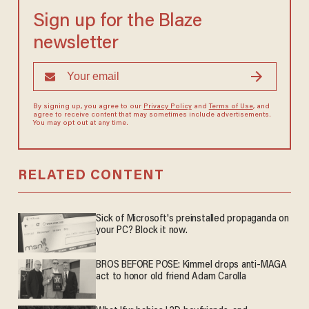
Sign up for the Blaze
newsletter
By signing up, you agree to our
Privacy Policy
and
Terms of Use
, and
agree to receive content that may sometimes include advertisements.
You may opt out at any time.
RELATED CONTENT
Sick of Microsoft's preinstalled propaganda on
your PC? Block it now.
BROS BEFORE POSE: Kimmel drops anti-MAGA
act to honor old friend Adam Carolla