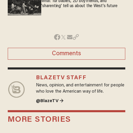
What 'fur babies,' 2D boyfriends, and
'sharenting' tell us about the West's future
Comments
BLAZETV STAFF
News, opinion, and entertainment for people
who love the American way of life.
@BlazeTV →
MORE STORIES