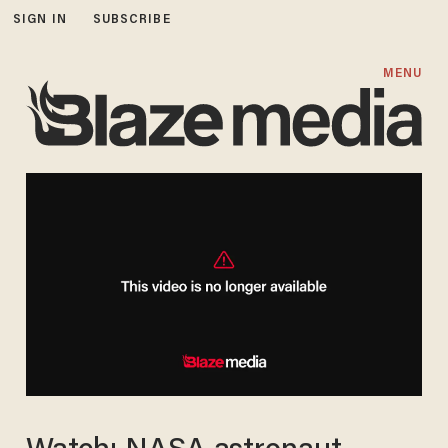
SIGN IN
SUBSCRIBE
MENU