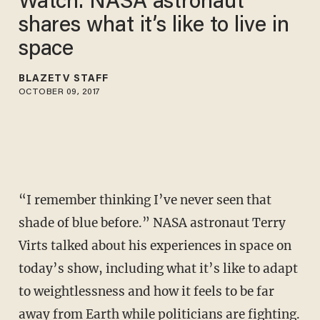
Watch: NASA astronaut
shares what it’s like to live in
space
BLAZETV STAFF
OCTOBER 09, 2017
“I remember thinking I’ve never seen that
shade of blue before.” NASA astronaut Terry
Virts talked about his experiences in space on
today’s show, including what it’s like to adapt
to weightlessness and how it feels to be far
away from Earth while politicians are fighting.