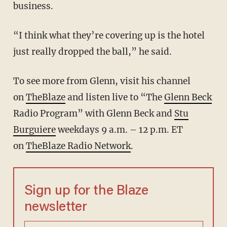
business.
“I think what they’re covering up is the hotel
just really dropped the ball,” he said.
To see more from Glenn, visit his channel
on
TheBlaze
and listen live to “The
Glenn Beck
Radio Program” with Glenn Beck and
Stu
Burguiere
weekdays 9 a.m. – 12 p.m. ET
on
TheBlaze Radio Network
.
Sign up for the Blaze
newsletter