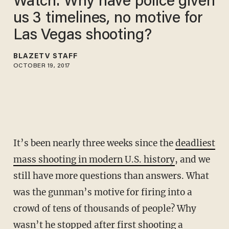
Watch: Why have police given
us 3 timelines, no motive for
Las Vegas shooting?
BLAZETV STAFF
OCTOBER 19, 2017
It’s been nearly three weeks since the
deadliest
mass shooting in modern U.S. history
, and we
still have more questions than answers. What
was the gunman’s motive for firing into a
crowd of tens of thousands of people? Why
wasn’t he stopped after first shooting a