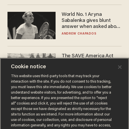
World No. 1 Aryna
Sabalenka gives blunt
answer when asked about
gender testing: 'Men are
ANDREW CHAPADOS
way stronger'
The SAVE America Act
cannot save this
Cookie notice
electorate
DANIEL HOROWITZ
This website uses third-party tools that may track your
interaction with the site. If you do not consent to this tracking,
you must leave this site immediately. We use cookies to better
understand website visitors, for advertising, and to offer you a
better experience. If you are presented the option to “reject
all” cookies and click it, you will reject the use of all cookies
except those we have designated as strictly necessary for the
site to function as we intend. For more information about our
use of cookies, our collection, use, and disclosure of personal
information generally, and any rights you may have to access,