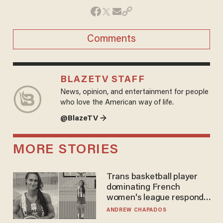
Comments
BLAZETV STAFF
News, opinion, and entertainment for people
who love the American way of life.
@BlazeTV →
MORE STORIES
Trans basketball player
dominating French
women's league responds
to calls to play in WNBA
ANDREW CHAPADOS