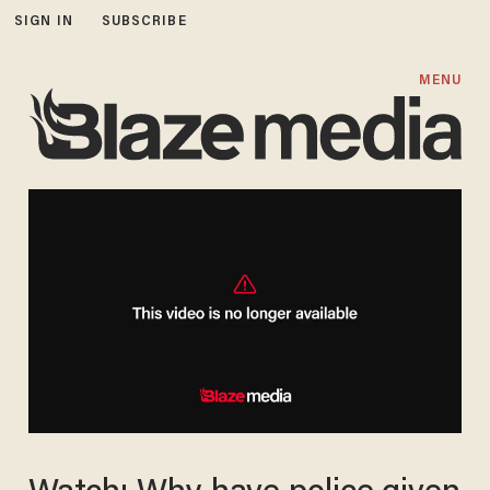
SIGN IN
SUBSCRIBE
MENU