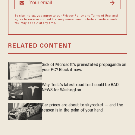
By signing up, you agree to our
Privacy Policy
and
Terms of Use
, and
agree to receive content that may sometimes include advertisements.
You may opt out at any time.
RELATED CONTENT
Sick of Microsoft's preinstalled propaganda on
your PC? Block it now.
Why Tesla’s latest road test could be BAD
NEWS for Washington
Car prices are about to skyrocket — and the
reason is in the palm of your hand