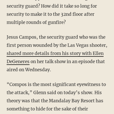
security guard? How did it take so long for
security to make it to the 32nd floor after
multiple rounds of gunfire?
Jesus Campos, the security guard who was the
first person wounded by the Las Vegas shooter,
shared more details from his story with Ellen
DeGeneres
on her talk show in an episode that
aired on Wednesday.
“Compos is the most significant eyewitness to
the attack,” Glenn said on today’s show. His
theory was that the Mandalay Bay Resort has
something to hide for the sake of their