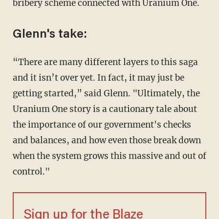
bribery scheme connected with Uranium One.
Glenn's take:
“There are many different layers to this saga
and it isn’t over yet. In fact, it may just be
getting started,” said Glenn. "Ultimately, the
Uranium One story is a cautionary tale about
the importance of our government's checks
and balances, and how even those break down
when the system grows this massive and out of
control."
Sign up for the Blaze