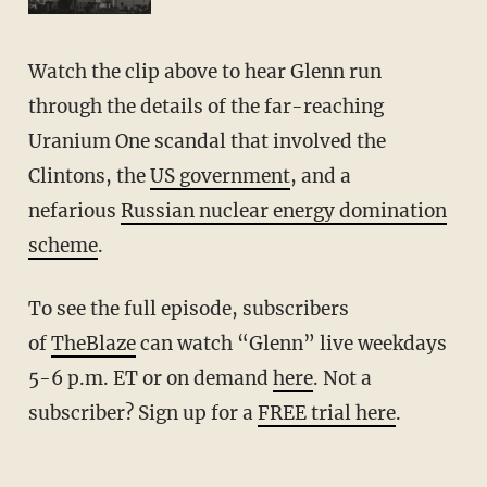
Watch the clip above to hear Glenn run
through the details of the far-reaching
Uranium One scandal that involved the
Clintons, the
US government
, and a
nefarious
Russian nuclear energy domination
scheme
.
To see the full episode, subscribers
of
TheBlaze
can watch “Glenn” live weekdays
5-6 p.m. ET or on demand
here
. Not a
subscriber? Sign up for a
FREE trial here
.