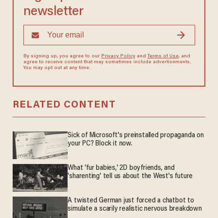
newsletter
By signing up, you agree to our
Privacy Policy
and
Terms of Use
, and
agree to receive content that may sometimes include advertisements.
You may opt out at any time.
RELATED CONTENT
Sick of Microsoft's preinstalled propaganda on
your PC? Block it now.
What 'fur babies,' 2D boyfriends, and
'sharenting' tell us about the West's future
A twisted German just forced a chatbot to
simulate a scarily realistic nervous breakdown