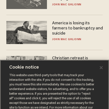
JOHN MAC GHLIONN
America is losing its
farmers to bankruptcy and
suicide
JOHN MAC GHLIONN
Christian retreat is
becoming political defeat
Cookie notice
STEVE DEACE
This website uses third-party tools that may track your
interaction with the site. If you do not consent to this tracking,
you must leave this site immediately. We use cookies to better
understand website visitors, for advertising, and to offer you a
better experience. If you are presented the option to “reject
all” cookies and click it, you will reject the use of all cookies
except those we have designated as strictly necessary for the
site to function as we intend. For more information about our