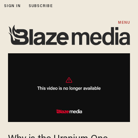
SIGN IN
SUBSCRIBE
MENU