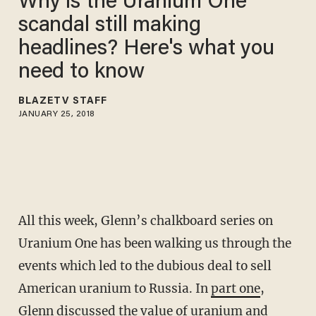
Why is the Uranium One
scandal still making
headlines? Here's what you
need to know
BLAZETV STAFF
JANUARY 25, 2018
All this week, Glenn’s chalkboard series on
Uranium One has been walking us through the
events which led to the dubious deal to sell
American uranium to Russia. In
part one
,
Glenn discussed the value of uranium and