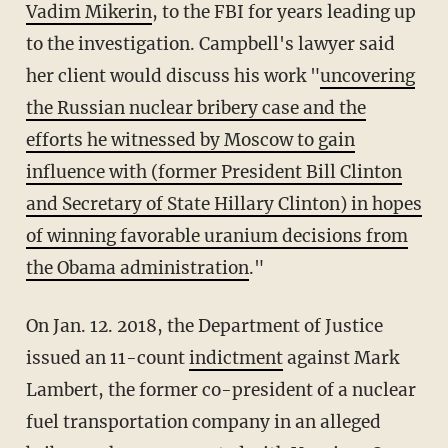
Vadim Mikerin
, to the FBI for years leading up
to the investigation. Campbell's lawyer said
her client would discuss his work "
uncovering
the Russian nuclear bribery case and the
efforts he witnessed by Moscow to gain
influence with (former President Bill Clinton
and Secretary of State Hillary Clinton) in hopes
of winning favorable uranium decisions from
the Obama administration
."
On Jan. 12. 2018, the Department of Justice
issued an 11-count
indictment
against Mark
Lambert, the former co-president of a nuclear
fuel transportation company in an alleged