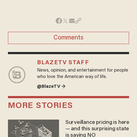
Comments
BLAZETV STAFF
News, opinion, and entertainment for people
who love the American way of life.
@BlazeTV →
MORE STORIES
Surveillance pricing is here
— and this surprising state
is saying NO