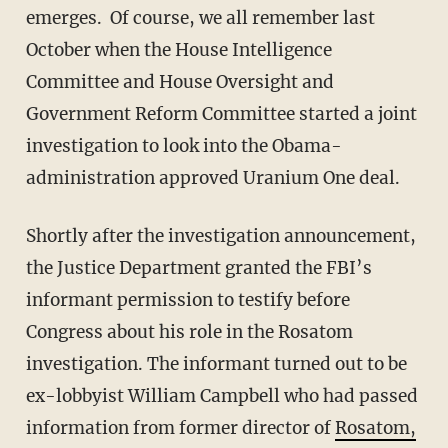
emerges. Of course, we all remember last
October when the House Intelligence
Committee and House Oversight and
Government Reform Committee started a joint
investigation to look into the Obama-
administration approved Uranium One deal.
Shortly after the investigation announcement,
the Justice Department granted the FBI’s
informant permission to testify before
Congress about his role in the Rosatom
investigation. The informant turned out to be
ex-lobbyist William Campbell who had passed
information from former director of
Rosatom,