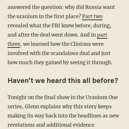
answered the question: why did Russia want
the uranium in the first place?
Part two
revealed what the FBI knew before, during,
and after the deal went down. And in
part
three
, we learned how the Clintons were
involved with the scandalous deal and just
how much they gained by seeing it through.
Haven't we heard this all before?
Tonight on the final show in the Uranium One
series, Glenn explains why this story keeps
making its way back into the headlines as new
revelations and additional evidence