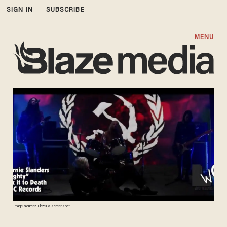
SIGN IN
SUBSCRIBE
MENU
Image source: BlazeTV screenshot