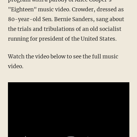
"Eighteen" music video. Crowder, dressed as
80-year-old Sen. Bernie Sanders, sang about
the trials and tribulations of an old socialist
running for president of the United States.
Watch the video below to see the full music
video.