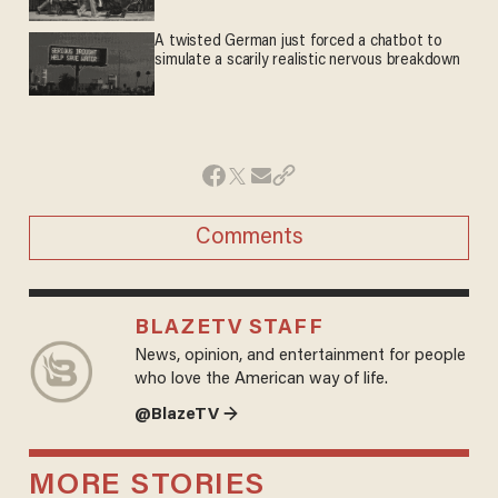
A twisted German just forced a chatbot to
simulate a scarily realistic nervous breakdown
Comments
BLAZETV STAFF
News, opinion, and entertainment for people
who love the American way of life.
@BlazeTV →
MORE STORIES