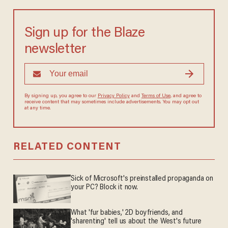
Sign up for the Blaze
newsletter
By signing up, you agree to our
Privacy Policy
and
Terms of Use
, and agree to
receive content that may sometimes include advertisements. You may opt out
at any time.
RELATED CONTENT
Sick of Microsoft's preinstalled propaganda on
your PC? Block it now.
What 'fur babies,' 2D boyfriends, and
'sharenting' tell us about the West's future