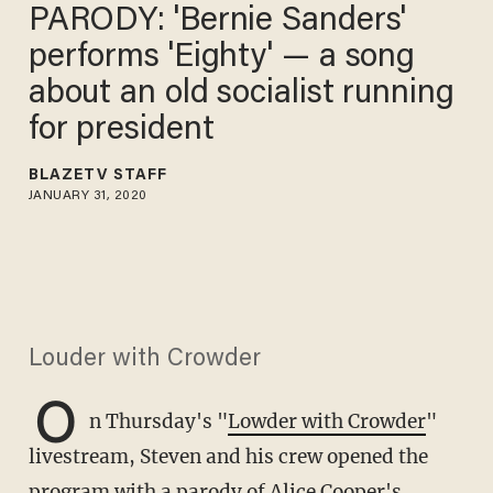
PARODY: 'Bernie Sanders'
performs 'Eighty' — a song
about an old socialist running
for president
BLAZETV STAFF
JANUARY 31, 2020
Louder with Crowder
O
n Thursday's "
Lowder with Crowder
"
livestream, Steven and his crew opened the
program with a parody of Alice Cooper's