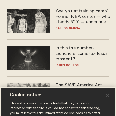
'See you at training camp':
Former NBA center — who
stands 6'10" — announces
he's ready to play in the
CARLOS GARCIA
WNBA
Is this the number-
crunchers' come-to-Jesus
moment?
JAMES POULOS
The SAVE America Act
cannot save this
Cookie notice
electorate
DANIEL HOROWITZ
This website uses third-party tools that may track your
interaction with the site. If you do not consent to this tracking,
you must leave this site immediately. We use cookies to better