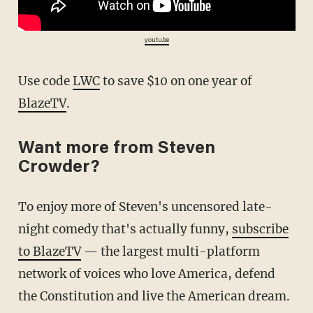
youtu.be
Use code
LWC
to save $10 on one year of
BlazeTV
.
Want more from Steven
Crowder?
To enjoy more of Steven's uncensored late-
night comedy that's actually funny,
subscribe
to BlazeTV
— the largest multi-platform
network of voices who love America, defend
the Constitution and live the American dream.