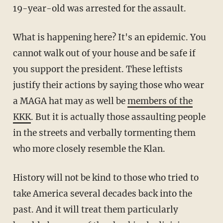
19-year-old was arrested for the assault.
What is happening here? It's an epidemic. You
cannot walk out of your house and be safe if
you support the president. These leftists
justify their actions by saying those who wear
a MAGA hat may as well be
members of the
KKK
. But it is actually those assaulting people
in the streets and verbally tormenting them
who more closely resemble the Klan.
History will not be kind to those who tried to
take America several decades back into the
past. And it will treat them particularly