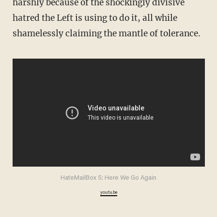
harshly because of the shockingly divisive
hatred the Left is using to do it, all while
shamelessly claiming the mantle of tolerance.
HateMailBox 5: Here We Go Again
youtu.be