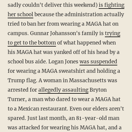
sadly couldn't deliver this weekend)
is fighting
her school
because the administration actually
tried to ban her from wearing a MAGA hat on
campus. Gunnar Johansson's family is
trying
to get to the bottom
of what happened when
his MAGA hat was yanked off of his head by a
school bus aide. Logan Jones
was suspended
for wearing a MAGA sweatshirt and holding a
Trump flag. A woman in Massachusetts was
arrested for
allegedly assaulting
Bryton
Turner, a man who dared to wear a MAGA hat
to a Mexican restaurant. Even our elders aren't
spared. Just last month, an 81-year-old man
was attacked for wearing his MAGA hat, and a