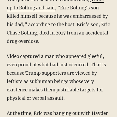
up to Bolling and said
, "Eric Bolling's son
killed himself because he was embarrassed by
his dad," according to the host. Eric's son, Eric
Chase Bolling, died in 2017 from an accidental
drug overdose.
Video captured a man who appeared gleeful,
even proud of what had just occurred. That is
because Trump supporters are viewed by
leftists as subhuman beings whose very
existence makes them justifiable targets for
physical or verbal assault.
At the time, Eric was hanging out with Hayden