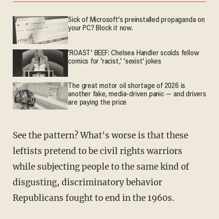
Sick of Microsoft's preinstalled propaganda on
your PC? Block it now.
'ROAST' BEEF: Chelsea Handler scolds fellow
comics for 'racist,' 'sexist' jokes
The great motor oil shortage of 2026 is
another fake, media-driven panic — and drivers
are paying the price
See the pattern? What's worse is that these
leftists pretend to be civil rights warriors
while subjecting people to the same kind of
disgusting, discriminatory behavior
Republicans fought to end in the 1960s.