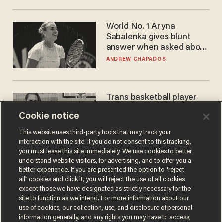
World No. 1 Aryna
Sabalenka gives blunt
answer when asked about
gender testing: 'Men are
ANDREW CHAPADOS
way stronger'
Trans basketball player
dominating French
Cookie notice
women's league responds
to calls to play in WNBA
ANDREW CHAPADOS
This website uses third-party tools that may track your
interaction with the site. If you do not consent to this tracking,
you must leave this site immediately. We use cookies to better
understand website visitors, for advertising, and to offer you a
better experience. If you are presented the option to “reject
all” cookies and click it, you will reject the use of all cookies
except those we have designated as strictly necessary for the
site to function as we intend. For more information about our
use of cookies, our collection, use, and disclosure of personal
information generally, and any rights you may have to access,