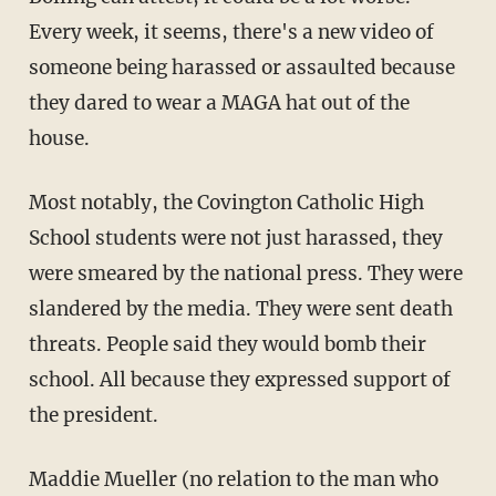
Every week, it seems, there's a new video of
someone being harassed or assaulted because
they dared to wear a MAGA hat out of the
house.
Most notably, the Covington Catholic High
School students were not just harassed, they
were smeared by the national press. They were
slandered by the media. They were sent death
threats. People said they would bomb their
school. All because they expressed support of
the president.
Maddie Mueller (no relation to the man who