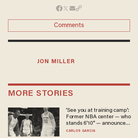
Comments
JON MILLER
MORE STORIES
'See you at training camp':
Former NBA center — who
stands 6'10" — announces
he's ready to play in the
CARLOS GARCIA
WNBA