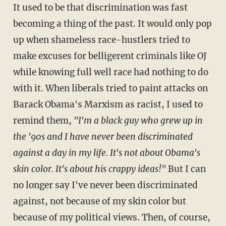
It used to be that discrimination was fast
becoming a thing of the past. It would only pop
up when shameless race-hustlers tried to
make excuses for belligerent criminals like OJ
while knowing full well race had nothing to do
with it. When liberals tried to paint attacks on
Barack Obama's Marxism as racist, I used to
remind them,
"I'm a black guy who grew up in
the '90s and I have never been discriminated
against a day in my life. It's not about Obama's
skin color. It's about his crappy ideas!"
But I can
no longer say I've never been discriminated
against, not because of my skin color but
because of my political views. Then, of course,