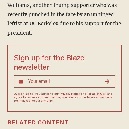
Williams, another Trump supporter who was
recently punched in the face by an unhinged
leftist at UC Berkeley due to his support for the
president.
Sign up for the Blaze
newsletter
By signing up, you agree to our
Privacy Policy
and
Terms of Use
, and
agree to receive content that may sometimes include advertisements.
You may opt out at any time.
RELATED CONTENT