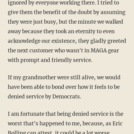
ignored by everyone working there. I tried to
give them the benefit of the doubt by assuming
they were just busy, but the minute we walked
away because they took an eternity to even
acknowledge our existence, they gladly greeted
the next customer who wasn't in MAGA gear
with prompt and friendly service.
If my grandmother were still alive, we would
have been able to bond over how it feels to be
denied service by Democrats.
I am fortunate that being denied service is the
worst that's happened to me, because, as Eric
Bolling can attest, it could be a lot worse.