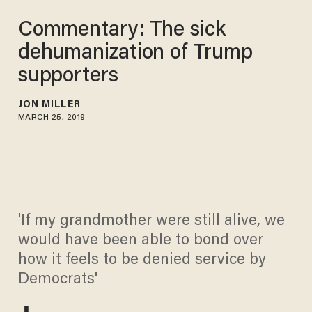
Commentary: The sick
dehumanization of Trump
supporters
JON MILLER
MARCH 25, 2019
'If my grandmother were still alive, we
would have been able to bond over
how it feels to be denied service by
Democrats'