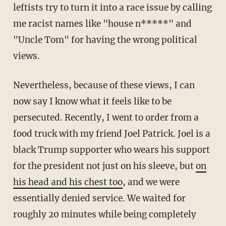
leftists try to turn it into a race issue by calling
me racist names like "house n*****" and
"Uncle Tom" for having the wrong political
views.
Nevertheless, because of these views, I can
now say I know what it feels like to be
persecuted. Recently, I went to order from a
food truck with my friend Joel Patrick. Joel is a
black Trump supporter who wears his support
for the president not just on his sleeve, but
on
his head and his chest too
, and we were
essentially denied service. We waited for
roughly 20 minutes while being completely