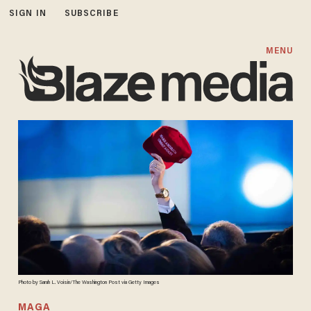
SIGN IN
SUBSCRIBE
MENU
Photo by Sarah L. Voisin/The Washington Post via Getty Images
MAGA