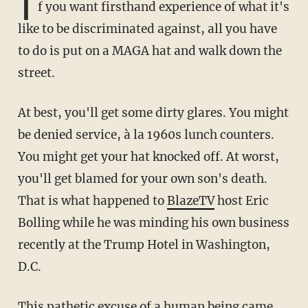
I
f you want firsthand experience of what it's
like to be discriminated against, all you have
to do is put on a MAGA hat and walk down the
street.
At best, you'll get some dirty glares. You might
be denied service, à la 1960s lunch counters.
You might get your hat knocked off. At worst,
you'll get blamed for your own son's death.
That is what happened to
BlazeTV
host Eric
Bolling while he was minding his own business
recently at the Trump Hotel in Washington,
D.C.
This pathetic excuse of a human being
came