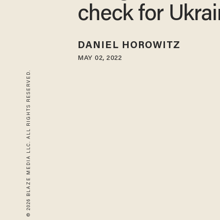
check for Ukra
DANIEL HOROWITZ
MAY 02, 2022
© 2026 BLAZE MEDIA LLC. ALL RIGHTS RESERVED.