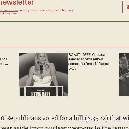
 newsletter
Terms of Use
, and agree to receive content that may
at any time.
'ROAST' BEEF: Chelsea
ganda
Handler scolds fellow
 now.
comics for 'racist,' 'sexist'
jokes
10 Republicans voted for a bill (
S.3522
) that w
 war aside from nuclear weapons to the tenu