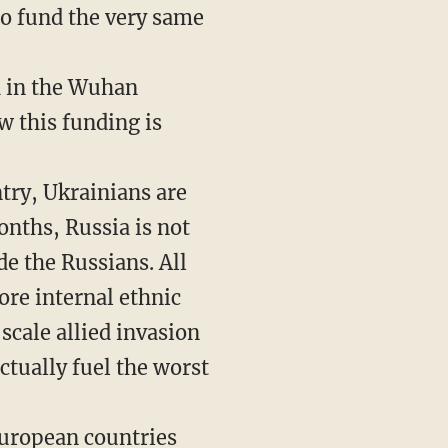
to fund the very same
d in the Wuhan
 this funding is
ntry, Ukrainians are
onths, Russia is not
de the Russians. All
ore internal ethnic
scale allied invasion
ctually fuel the worst
European countries