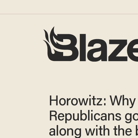
Horowitz: Why
Republicans g
along with the 