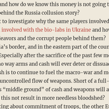
 and how do we know this money is not going 
behind the Russia collusion story?
t to investigate why the same players involve
 involved with the bio-labs in Ukraine
and how
deavors and the corrupt people behind them?
a’s border, and in the eastern part of the cou
pecially after the sacrifice of the past few m
o way arms and cash will ever deter or dissua
sh is to continue to fuel the macro-war and m
uncontrolled flow of weapons. Short of a full-
is “middle ground” of cash and weapons will a
this not result in more needless bloodshed?
ting about commitment of troops, the other 