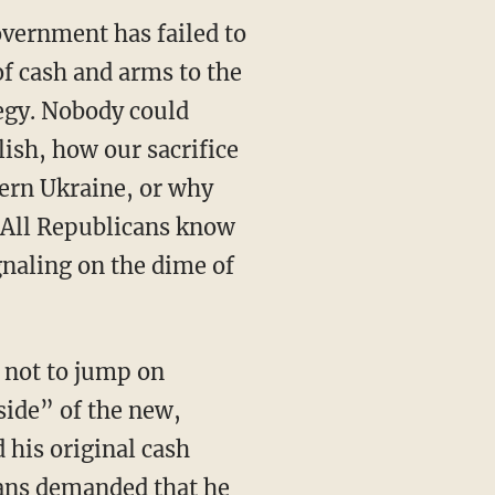
overnment has failed to
 of cash and arms to the
egy. Nobody could
ish, how our sacrifice
stern Ukraine, or why
. All Republicans know
gnaling on the dime of
 side” of the new,
his original cash
cans demanded that he