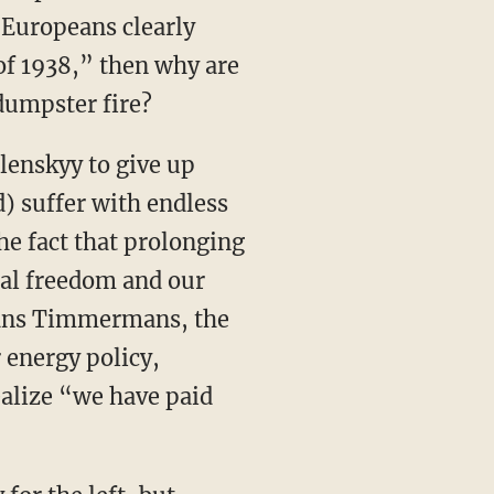
e Europeans clearly
of 1938,” then why are
dumpster fire?
lenskyy to give up
) suffer with endless
he fact that prolonging
ual freedom and our
Frans Timmermans, the
 energy policy,
alize “we have paid