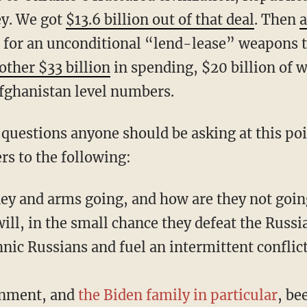
y. We got
$13.6 billion out of that deal
. Then
a
for an unconditional “lend-lease” weapons 
ther $33 billion
in spending, $20 billion of 
fghanistan level numbers.
s to the following:
ey and arms going, and how are they not goi
ill, in the small chance they defeat the Russi
nic Russians and fuel an intermittent conflic
rnment, and
the Biden family in particular
, be