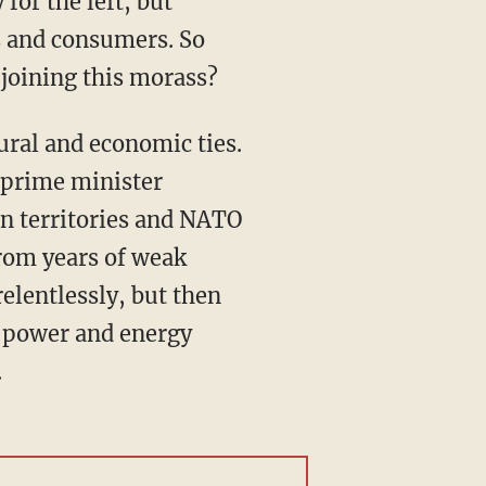
s and consumers. So
joining this morass?
i prime minister
an territories and NATO
from years of weak
elentlessly, but then
y power and energy
.