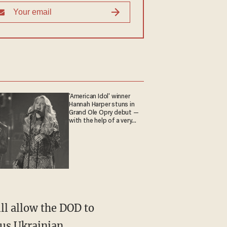
'American Idol' winner
Hannah Harper stuns in
Grand Ole Opry debut —
with the help of a very
special guest
ill allow the DOD to
ous Ukrainian