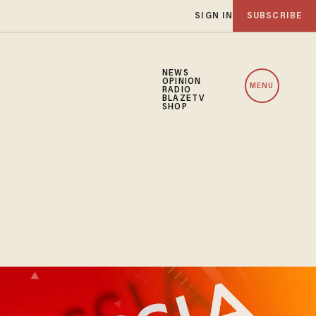
SIGN IN
SUBSCRIBE
NEWS
OPINION
MENU
RADIO
BLAZETV
SHOP