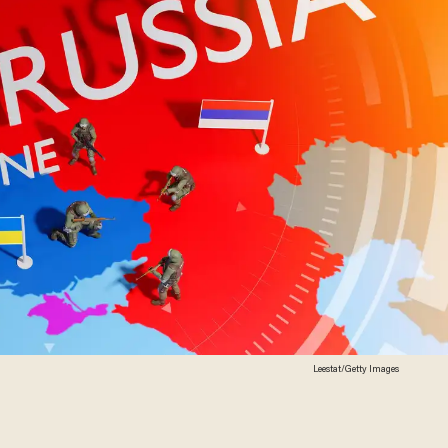
Leestat/Getty Images