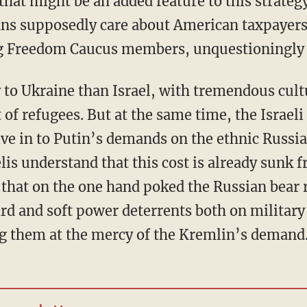
ans supposedly care about American taxpayer
ng Freedom Caucus members, unquestioningly 
ot of refugees. But at the same time, the Israel
ive in to Putin’s demands on the ethnic Russi
is understand that this cost is already sunk 
 that on the one hand poked the Russian bear r
d and soft power deterrents both on militar
g them at the mercy of the Kremlin’s demand