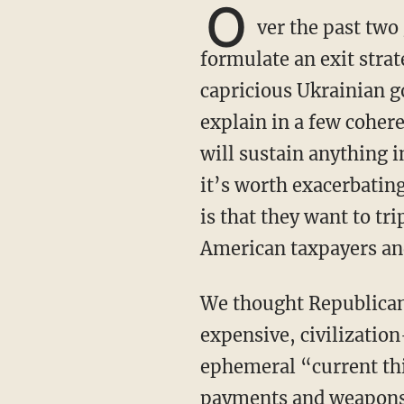
O
ver the past two
formulate an exit strat
capricious Ukrainian g
explain in a few coher
will sustain anything i
it’s worth exacerbating
is that they want to tr
American taxpayers an
We thought Republicans learned their lesson from COVID legislation not to jump on
expensive, civilization
ephemeral “current th
payments and weapons t