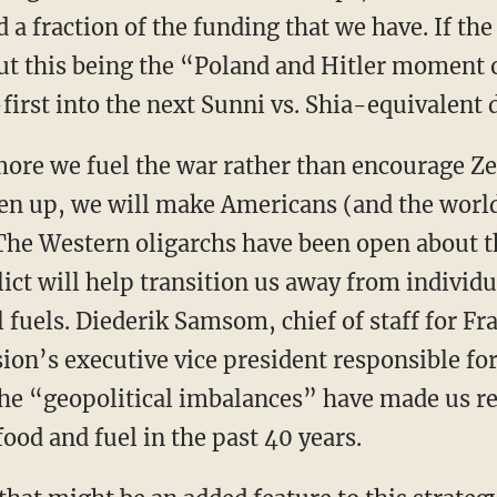
 a fraction of the funding that we have. If th
ut this being the “Poland and Hitler moment 
first into the next Sunni vs. Shia-equivalent 
 more we fuel the war rather than encourage Ze
ven up, we will make Americans (and the world
The Western oligarchs have been open about t
lict will help transition us away from individ
l fuels. Diederik Samsom, chief of staff for 
n’s executive vice president responsible for
he “geopolitical imbalances” have made us re
 food and fuel in the past 40 years.