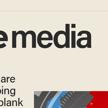
 are
oing
blank