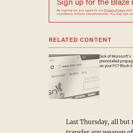
Sign up for the Blaze
By signing up, you agree to our
Privacy Policy
and
sometimes include advertisements. You may opt out 
RELATED CONTENT
Sick of Microsoft's
preinstalled propa
on your PC? Block it
Last Thursday, all but 
transfer any weapon of