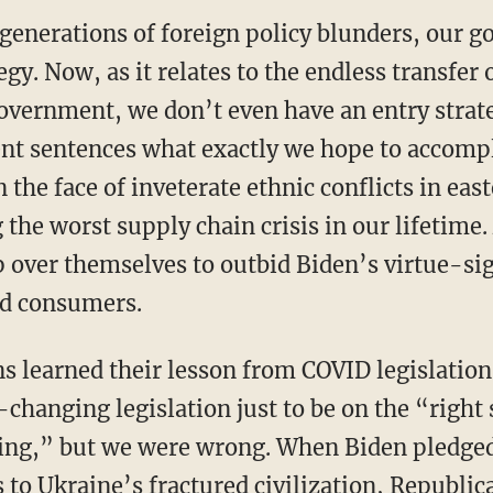
 generations of foreign policy blunders, our g
egy. Now, as it relates to the endless transfer
overnment, we don’t even have an entry strat
ent sentences what exactly we hope to accompl
n the face of inveterate ethnic conflicts in ea
 the worst supply chain crisis in our lifetime
ip over themselves to outbid Biden’s virtue-si
d consumers.
-changing legislation just to be on the “right
ing,” but we were wrong. When Biden pledged 
o Ukraine’s fractured civilization, Republi