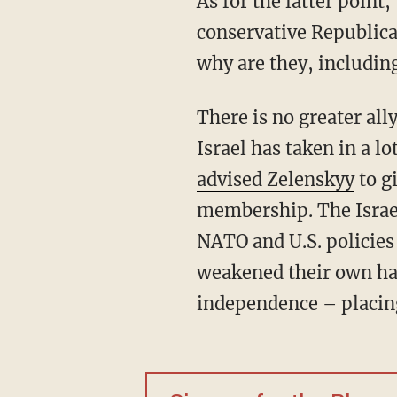
As for the latter point, that might be an added feature to this strategy for the left, but
conservative Republic
why are they, includi
There is no greater ally to Ukraine than Israel, with tremendous cultural and economic ties.
Israel has taken in a l
advised Zelenskyy
to g
membership. The Israel
NATO and U.S. policies
weakened their own har
independence – placin