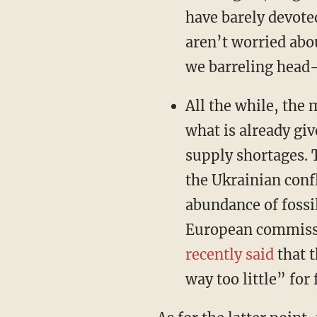
have barely devoted
aren’t worried abo
we barreling head-
All the while, the
what is already gi
supply shortages. 
the Ukrainian conf
abundance of fossi
European commissio
recently said
that t
way too little” for