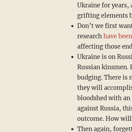
Ukraine for years,
grifting elements 
Don’t we first wan
research
have been
affecting those en
Ukraine is on Russi
Russian kinsmen. Es
budging. There is n
they will accompli
bloodshed with an 
against Russia, th
outcome. How will 
Then again, forget