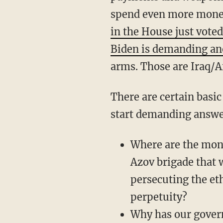
spend even more mone
in the House just voted
Biden is demanding ano
arms. Those are Iraq/A
There are certain basic questions anyone should be asking at this point. Republicans should
start demanding answer
Where are the mon
Azov brigade that w
persecuting the eth
perpetuity?
Why has our gove