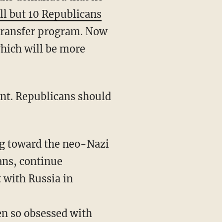
ll but 10 Republicans
transfer program. Now
which will be more
ng toward the neo-Nazi
ans, continue
t with Russia in
en so obsessed with