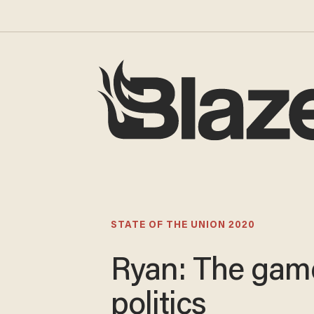
STATE OF THE UNION 2020
Ryan: The gam
politics