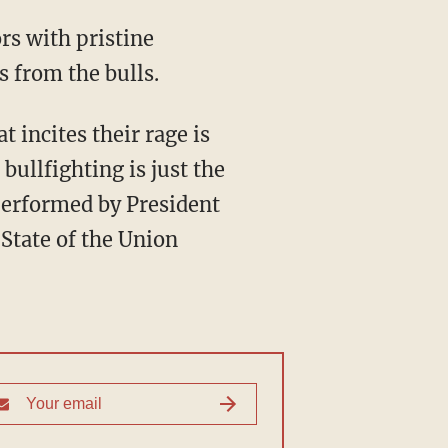
s from the bulls.
bullfighting is just the
 performed by President
State of the Union