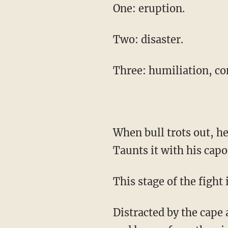
One: eruption.
Two: disaster.
Three: humiliation, co
When bull trots out, he is full of rage and confusion and fear. The torero reads the bull.
Taunts it with his capo
This stage of the fight
Distracted by the cape and the undulating torero, the bull is vulnerable to the surgical jabs