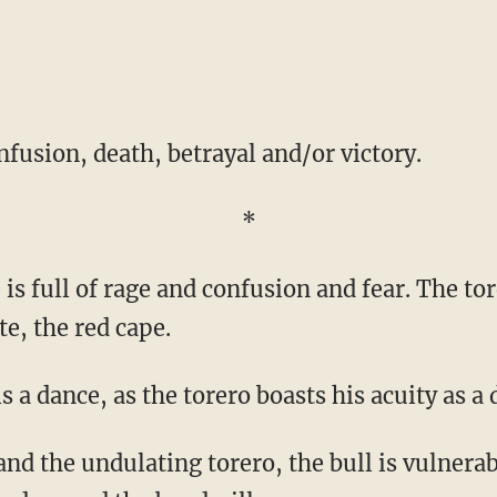
nfusion, death, betrayal and/or victory.
*
te, the red cape.
 is a dance, as the torero boasts his acuity as a