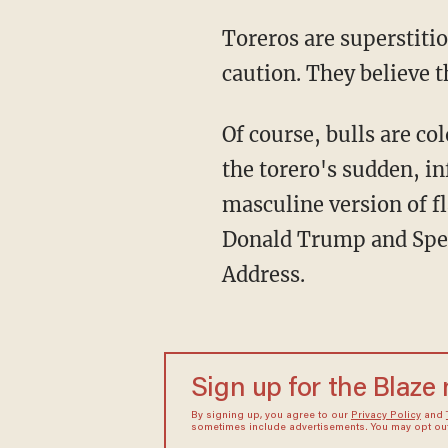
Toreros are superstitious. They choose their flamboyant outfits' colors with pristine
caution. They believe t
Of course, bulls are colorblind. They do not see red and get pissy. What incites their rage is
the torero's sudden, in
masculine version of fl
Donald Trump and Speak
Address.
Sign up for the Blaze
By signing up, you agree to our
Privacy Policy
and
sometimes include advertisements. You may opt out 