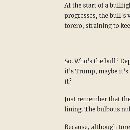
At the start of a bullfight, the bull's gaze is aimed downward, but, as the bullfight
progresses, the bull's 
torero, straining to kee
So. Who's the bull? Depends on your view of the situation and your particular biases. Maybe
it's Trump, maybe it's
it?
Just remember that th
lining. The bulbous nu
Because, although toreros fight the bull, they do so as a symbolic equal. A man so wild and