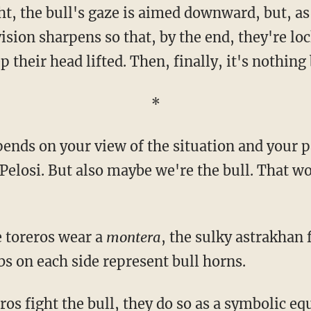
vision sharpens so that, by the end, they're lo
p their head lifted. Then, finally, it's nothing 
*
 Pelosi. But also maybe we're the bull. That w
e toreros wear a
montera
, the sulky astrakhan 
bs on each side represent bull horns.