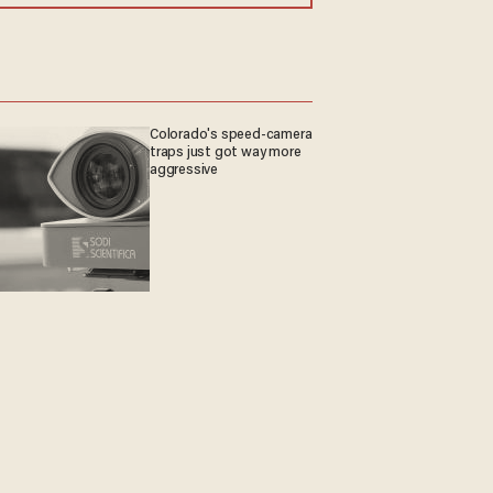
Colorado's speed-camera
traps just got way more
aggressive