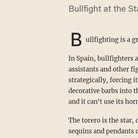
Bullfight at the S
B
ullfighting is a
In Spain, bullfighters are called "toreros," and they lead a cuadrilla, or entourage, of
assistants and other fi
strategically, forcing 
decorative barbs into t
and it can't use its hor
The torero is the star, decked in his garrish traje de luces, an elaborate weave of silk and
sequins and pendants of