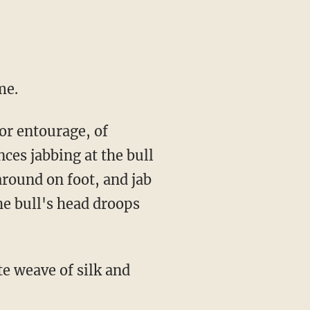
me.
nces jabbing at the bull
 around on foot, and jab
he bull's head droops