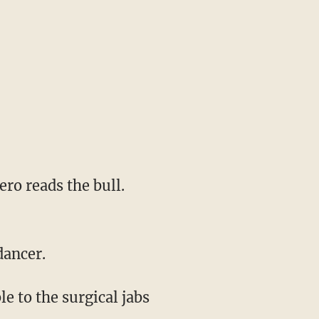
 dancer.