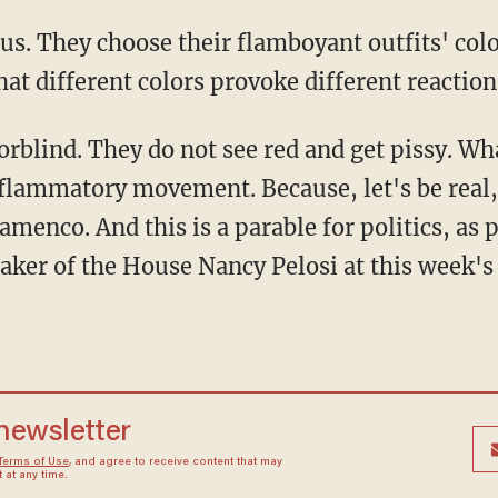
hat different colors provoke different reaction
flammatory movement. Because, let's be real, 
amenco. And this is a parable for politics, as
er of the House Nancy Pelosi at this week's 
 newsletter
Terms of Use
, and agree to receive content that may
at any time.