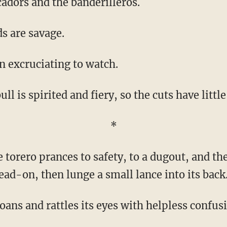
cadors and the banderilleros.
ds are savage.
en excruciating to watch.
bull is spirited and fiery, so the cuts have little
*
head-on, then lunge a small lance into its back
oans and rattles its eyes with helpless confus