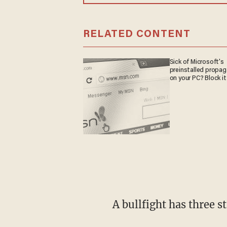
RELATED CONTENT
Sick of Microsoft's
preinstalled propa
on your PC? Block it
A bullfight has three s