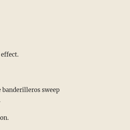
 effect.
.
ion.