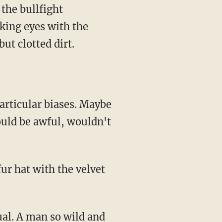
cking eyes with the
but clotted dirt.
ould be awful, wouldn't
fur hat with the velvet