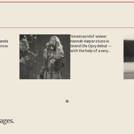
'American Idol' winner
ganda
Hannah Harper stuns in
 now.
Grand Ole Opry debut —
with the help of a very
special guest
*
tages.