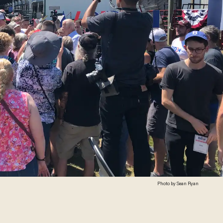
Photo by Sean Ryan