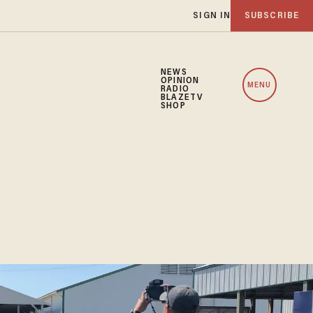
SIGN IN
SUBSCRIBE
NEWS
OPINION
MENU
RADIO
BLAZETV
SHOP