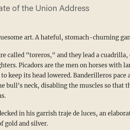
tate of the Union Address
 gruesome art. A hateful, stomach-churning ga
ghters. Picadors are the men on horses with la
it to keep its head lowered. Banderilleros pace
he bull's neck, disabling the muscles so that t
ns.
 gold and silver.