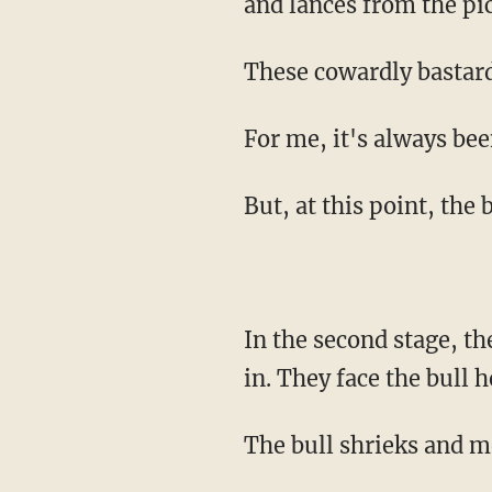
and lances from the pi
These cowardly bastar
For me, it's always be
But, at this point, the 
In the second stage, the torero prances to safety, to a dugout, and the banderilleros sweep
in. They face the bull 
The bull shrieks and m