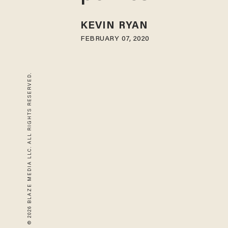
KEVIN RYAN
FEBRUARY 07, 2020
© 2026 BLAZE MEDIA LLC. ALL RIGHTS RESERVED.