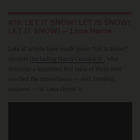
#18: LET IT SNOW! LET IS SNOW!
LET IT SNOW! — Lena Horne
Lots of artists have made great "Let It Snow!"
records (
including Harry Connick Jr.
, who
deserves a mention). But none of them ever
reached the smoothness — and, frankly,
sexiness — of Lena Horne's.