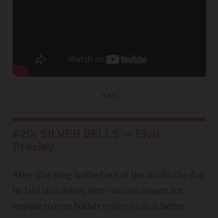
***
#20: SILVER BELLS — Elvis
Presley
After The King walked out of the studio the day
he laid this down, there was no reason for
anyone to ever bother trying to do it better.