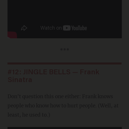
***
#12: JINGLE BELLS — Frank
Sinatra
Don't question this one either: Frank knows
people who know how to hurt people. (Well, at
least, he used to.)