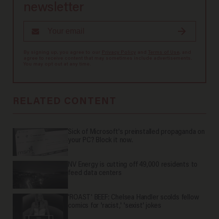
newsletter
By signing up, you agree to our
Privacy Policy
and
Terms of Use
, and
agree to receive content that may sometimes include advertisements.
You may opt out at any time.
RELATED CONTENT
Sick of Microsoft's preinstalled propaganda on
your PC? Block it now.
NV Energy is cutting off 49,000 residents to
feed data centers
'ROAST' BEEF: Chelsea Handler scolds fellow
comics for 'racist,' 'sexist' jokes