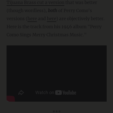
Tijuana Brass cut a version
that was better
(though wordless),
both
of Perry Como's
versions (
here
and
here
) are objectively better.
Here is the track from his 1946 album "Perry
Como Sings Merry Christmas Music."
***