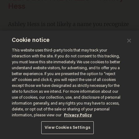
Hess
Ashley Hess is not likely a name you recognize
at first. But if you're a
Glenn Beck
fan, you'll
Cookie notice
remember this after a quick listen. And then
This website uses third-party tools that may track your
you'll agree.
interaction with the site. If you do not consent to this tracking,
you must leave this site immediately. We use cookies to better
understand website visitors, for advertising, and to offer you a
better experience. If you are presented the option to “reject
all” cookies and click it, you will reject the use of all cookies
except those we have designated as strictly necessary for the
site to function as we intend. For more information about our
use of cookies, our collection, use, and disclosure of personal
information generally, and any rights you may have to access,
delete, or opt out of the sale or sharing of your personal
information, please view our
Privacy Policy
View Cookies Settings