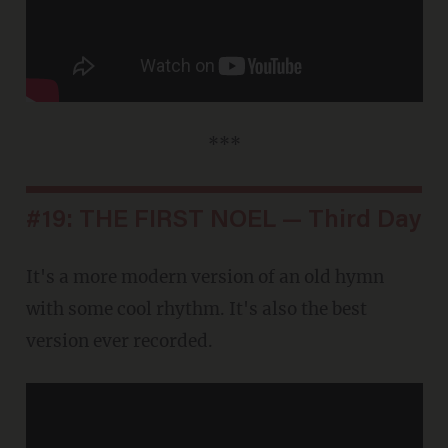
***
#19: THE FIRST NOEL — Third Day
It's a more modern version of an old hymn
with some cool rhythm. It's also the best
version ever recorded.