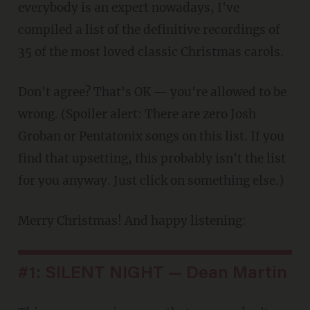
everybody is an expert nowadays, I've
compiled a list of the definitive recordings of
35 of the most loved classic Christmas carols.
Don't agree? That's OK — you're allowed to be
wrong. (Spoiler alert: There are zero Josh
Groban or Pentatonix songs on this list. If you
find that upsetting, this probably isn't the list
for you anyway. Just click on something else.)
Merry Christmas! And happy listening:
#1: SILENT NIGHT — Dean Martin