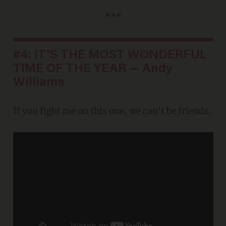
***
#4: IT'S THE MOST WONDERFUL
TIME OF THE YEAR — Andy
Williams
If you fight me on this one, we can't be friends.