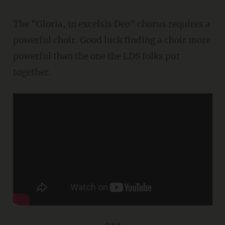
The "Gloria, in excelsis Deo" chorus requires a
powerful choir. Good luck finding a choir more
powerful than the one the LDS folks put
together.