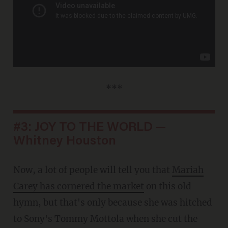
***
#3: JOY TO THE WORLD —
Whitney Houston
Now, a lot of people will tell you that
Mariah
Carey has cornered the market
on this old
hymn, but that's only because she was hitched
to Sony's Tommy Mottola when she cut the