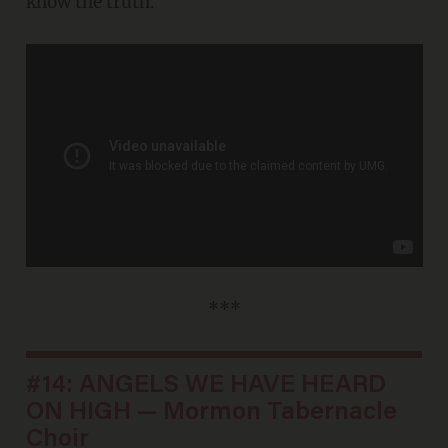
know the truth.
***
#14: ANGELS WE HAVE HEARD
ON HIGH — Mormon Tabernacle
Choir