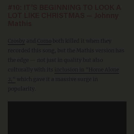
#10: IT'S BEGINNING TO LOOK A
LOT LIKE CHRISTMAS — Johnny
Mathis
Crosby
and
Como
both killed it when they
recorded this song, but the Mathis version has
the edge — not just in quality but also
culturally with its
inclusion in "Home Alone
2,"
which gave it a massive surge in
popularity.