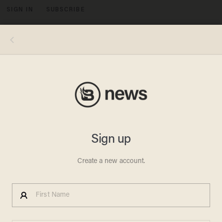
SIGN IN
SUBSCRIBE
MENU
Photo credits, clockwise from top left: NBCU Photo Bank/NBCUniversal via Getty Images via Getty Images; Hulton-
Deutsch Collection/CORBIS/Corbis via Getty Images; Robin Platzer/The LIFE Images Collection via Getty Images/Getty
Images; Silver Screen Collection/Getty Images; George Rinhart/Corbis via Getty Images; David Redfern/Redferns