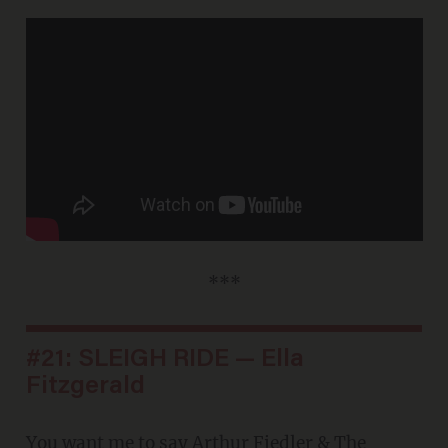
***
#21: SLEIGH RIDE — Ella
Fitzgerald
You want me to say
Arthur Fiedler & The