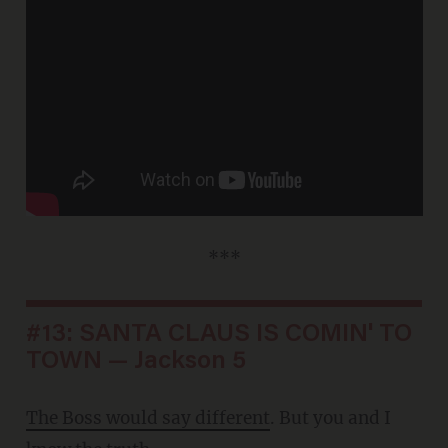
***
#13: SANTA CLAUS IS COMIN' TO
TOWN — Jackson 5
The Boss would say different
. But you and I