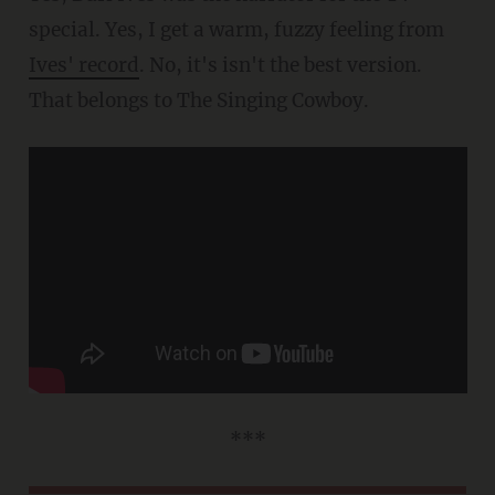
special. Yes, I get a warm, fuzzy feeling from
Ives' record
. No, it's isn't the best version.
That belongs to The Singing Cowboy.
***