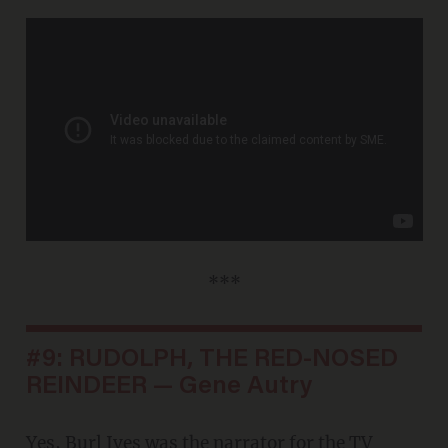
***
#9: RUDOLPH, THE RED-NOSED
REINDEER — Gene Autry
Yes, Burl Ives was the narrator for the TV