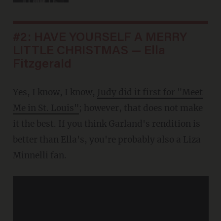
#2: HAVE YOURSELF A MERRY
LITTLE CHRISTMAS — Ella
Fitzgerald
Yes, I know, I know,
Judy did it first for "Meet
Me in St. Louis"
; however, that does not make
it the best. If you think Garland's rendition is
better than Ella's, you're probably also a Liza
Minnelli fan.