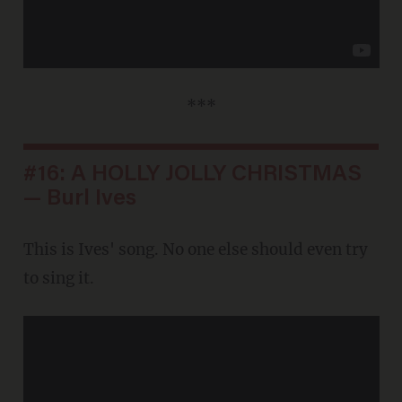
***
#16: A HOLLY JOLLY CHRISTMAS
— Burl Ives
This is Ives' song. No one else should even try
to sing it.