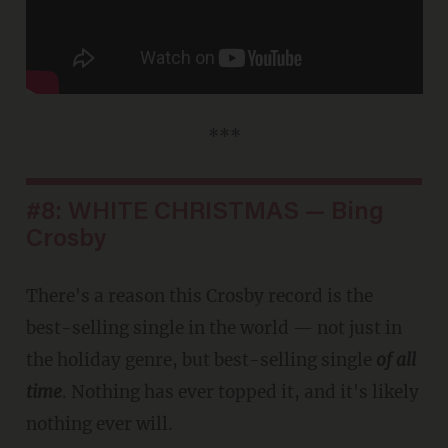
***
#8: WHITE CHRISTMAS — Bing
Crosby
There's a reason this Crosby record is the
best-selling single in the world — not just in
the holiday genre, but best-selling single
of all
time
. Nothing has ever topped it, and it's likely
nothing ever will.