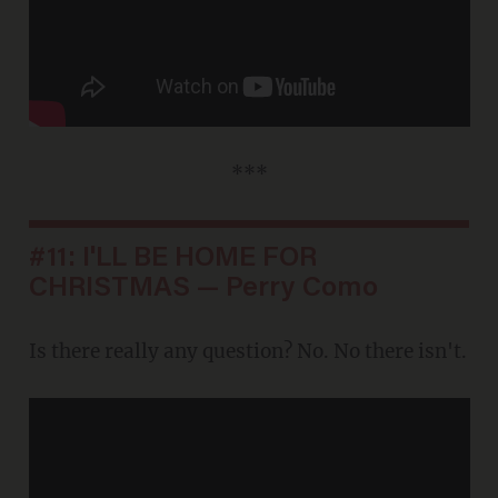
***
#11: I'LL BE HOME FOR
CHRISTMAS — Perry Como
Is there really any question? No. No there isn't.