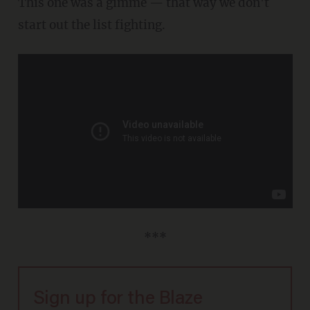
This one was a gimme — that way we don't
start out the list fighting.
***
Sign up for the Blaze