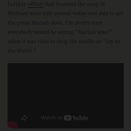
holiday
album
that features the song. If
Whitney were still around today and able to get
the press Mariah does, I'm pretty sure
everybody would be saying "Mariah who?"
when it was time to drop the needle on "Joy to
the World."