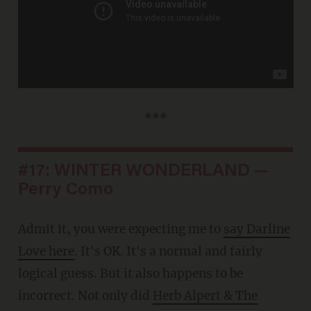
***
#17: WINTER WONDERLAND —
Perry Como
Admit it, you were expecting me to
say Darline
Love here
. It's OK. It's a normal and fairly
logical guess. But it also happens to be
incorrect. Not only did
Herb Alpert & The