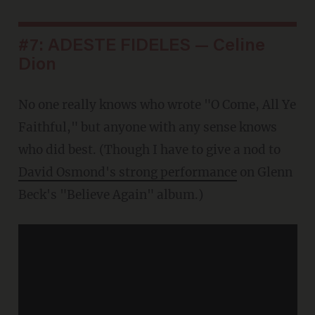
#7: ADESTE FIDELES — Celine
Dion
No one really knows who wrote "O Come, All Ye
Faithful," but anyone with any sense knows
who did best. (Though I have to give a nod to
David Osmond's strong performance
on Glenn
Beck's "Believe Again" album.)