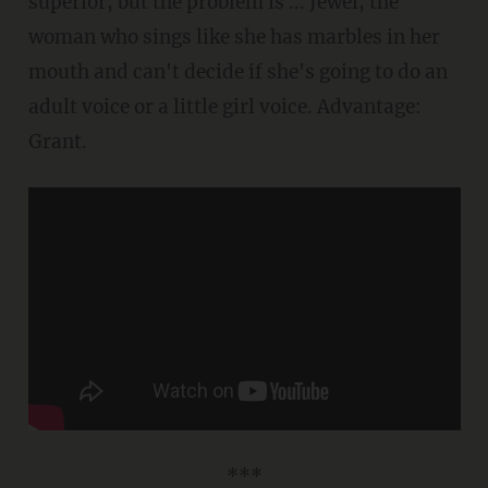
superior, but the problem is ... Jewel, the
woman who sings like she has marbles in her
mouth and can't decide if she's going to do an
adult voice or a little girl voice. Advantage:
Grant.
***