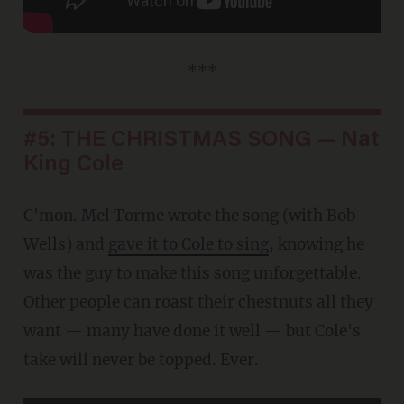
***
#5: THE CHRISTMAS SONG — Nat
King Cole
C'mon. Mel Torme wrote the song (with Bob
Wells) and
gave it to Cole to sing
, knowing he
was the guy to make this song unforgettable.
Other people can roast their chestnuts all they
want — many have done it well — but Cole's
take will never be topped. Ever.