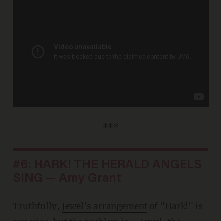
***
#6: HARK! THE HERALD ANGELS
SING — Amy Grant
Truthfully,
Jewel's arrangement
of "Hark!" is