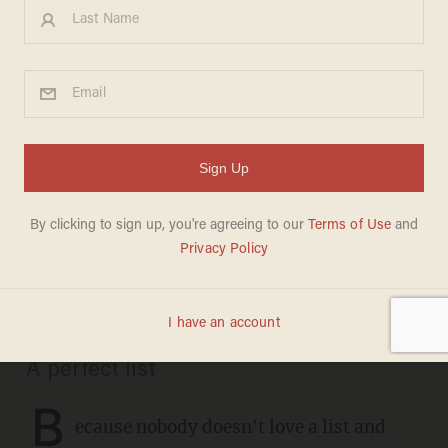
CHRISTMAS
These are the definitive
recordings of 35 favorite
Christmas carols: Don't
argue, just listen
CHRIS FIELD
DECEMBER 21, 2020
A perfect list
B
ecause nobody doesn't love a list and