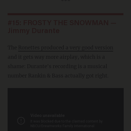
***
#15: FROSTY THE SNOWMAN —
Jimmy Durante
The
Ronettes produced a very good version
and it gets way more airplay, which is a
shame: Durante's recording is a musical
number Rankin & Bass actually got right.