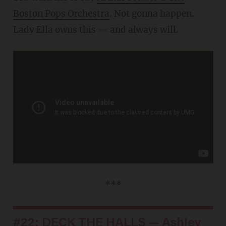
Boston Pops Orchestra
. Not gonna happen.
Lady Ella owns this — and always will.
***
#22: DECK THE HALLS — Ashley