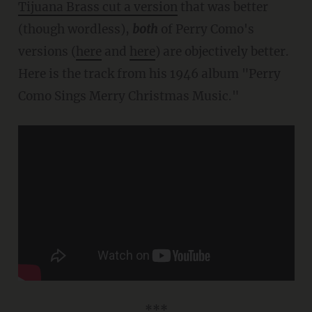
Tijuana Brass cut a version
that was better
(though wordless),
both
of Perry Como's
versions (
here
and
here
) are objectively better.
Here is the track from his 1946 album "Perry
Como Sings Merry Christmas Music."
***