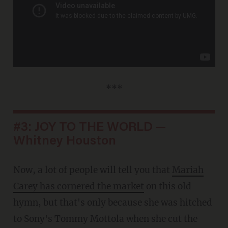
***
#3: JOY TO THE WORLD —
Whitney Houston
Now, a lot of people will tell you that
Mariah
Carey has cornered the market
on this old
hymn, but that's only because she was hitched
to Sony's Tommy Mottola when she cut the