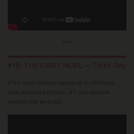
***
#19: THE FIRST NOEL — Third Day
It's a more modern version of an old hymn
with some cool rhythm. It's also the best
version ever recorded.