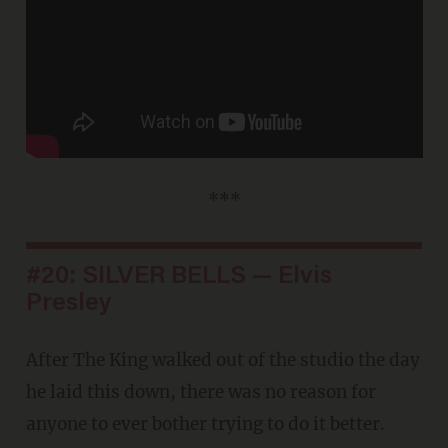
***
#20: SILVER BELLS — Elvis
Presley
After The King walked out of the studio the day
he laid this down, there was no reason for
anyone to ever bother trying to do it better.