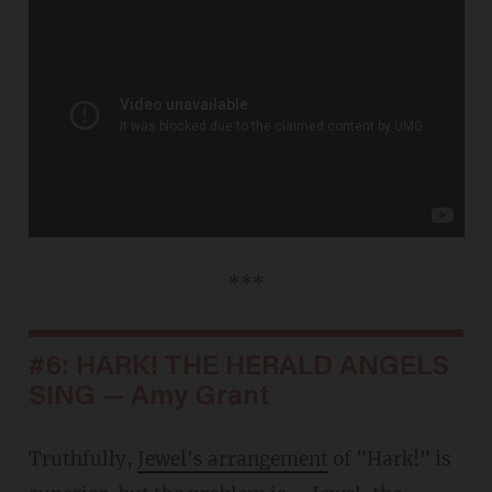
***
#6: HARK! THE HERALD ANGELS
SING — Amy Grant
Truthfully,
Jewel's arrangement
of "Hark!" is