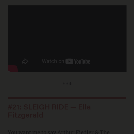
***
#21: SLEIGH RIDE — Ella
Fitzgerald
You want me to say
Arthur Fiedler & The