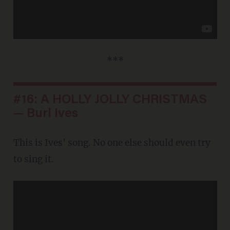
***
#16: A HOLLY JOLLY CHRISTMAS
— Burl Ives
This is Ives' song. No one else should even try
to sing it.