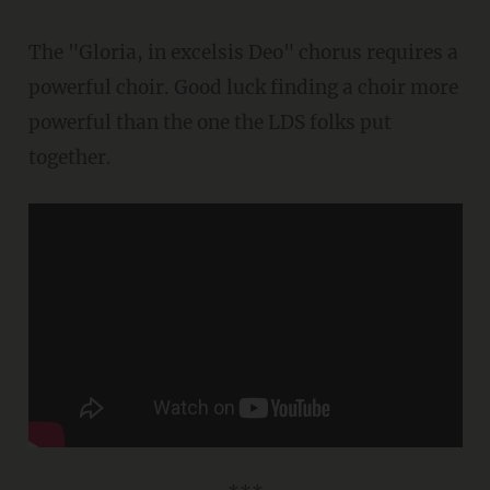
The "Gloria, in excelsis Deo" chorus requires a
powerful choir. Good luck finding a choir more
powerful than the one the LDS folks put
together.