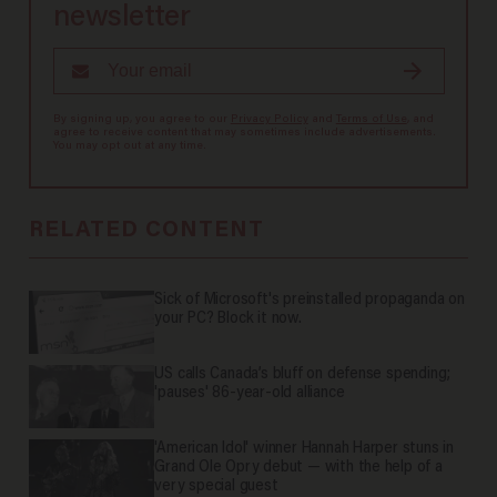
newsletter
By signing up, you agree to our
Privacy Policy
and
Terms of Use
, and
agree to receive content that may sometimes include advertisements.
You may opt out at any time.
RELATED CONTENT
Sick of Microsoft's preinstalled propaganda on
your PC? Block it now.
US calls Canada’s bluff on defense spending;
'pauses' 86-year-old alliance
'American Idol' winner Hannah Harper stuns in
Grand Ole Opry debut — with the help of a
very special guest