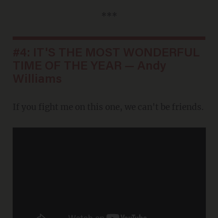
***
#4: IT'S THE MOST WONDERFUL
TIME OF THE YEAR — Andy
Williams
If you fight me on this one, we can't be friends.