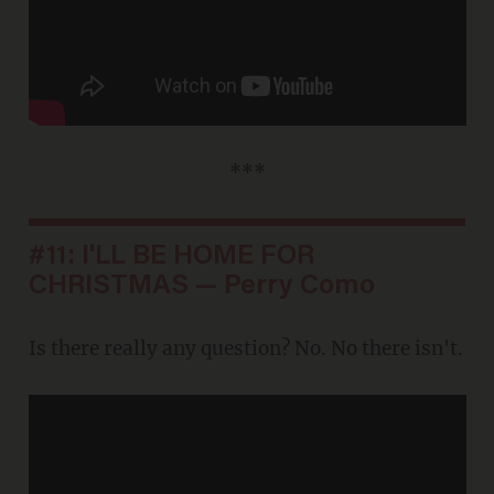
***
#11: I'LL BE HOME FOR
CHRISTMAS — Perry Como
Is there really any question? No. No there isn't.