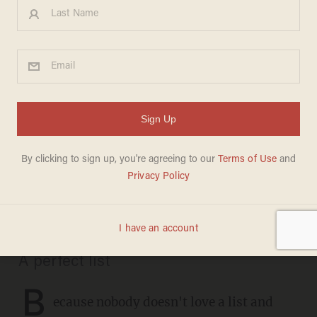
CHRISTMAS
These are the definitive
recordings of 35 favorite
Christmas carols: Don't
argue, just listen
CHRIS FIELD
DECEMBER 21, 2020
A perfect list
B
ecause nobody doesn't love a list and