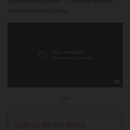
This one was a gimme — that way we don't
start out the list fighting.
***
Sign up for the Blaze