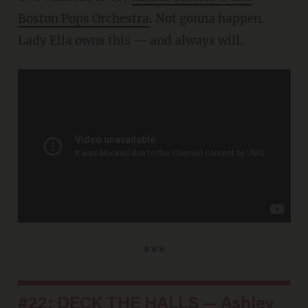
Boston Pops Orchestra
. Not gonna happen.
Lady Ella owns this — and always will.
***
#22: DECK THE HALLS — Ashley