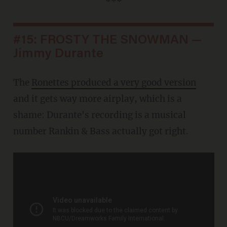
***
#15: FROSTY THE SNOWMAN —
Jimmy Durante
The
Ronettes produced a very good version
and it gets way more airplay, which is a
shame: Durante's recording is a musical
number Rankin & Bass actually got right.