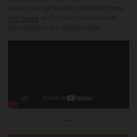
special. Yes, I get a warm, fuzzy feeling from
Ives' record
. No, it's isn't the best version.
That belongs to The Singing Cowboy.
***