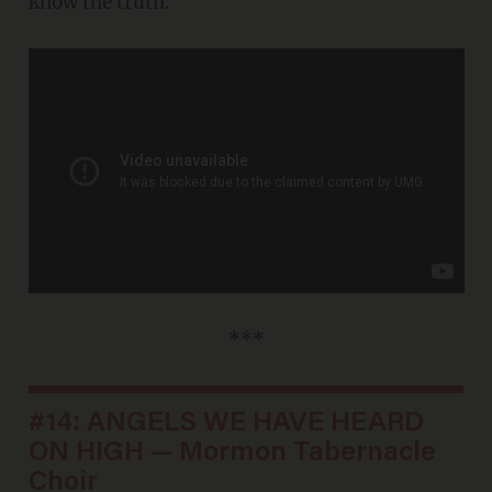
know the truth.
***
#14: ANGELS WE HAVE HEARD
ON HIGH — Mormon Tabernacle
Choir