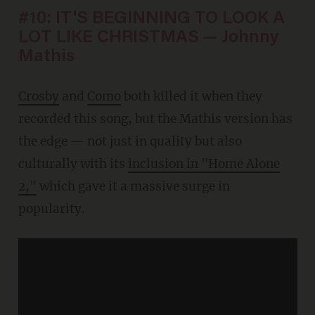
#10: IT'S BEGINNING TO LOOK A
LOT LIKE CHRISTMAS — Johnny
Mathis
Crosby
and
Como
both killed it when they
recorded this song, but the Mathis version has
the edge — not just in quality but also
culturally with its
inclusion in "Home Alone
2,"
which gave it a massive surge in
popularity.