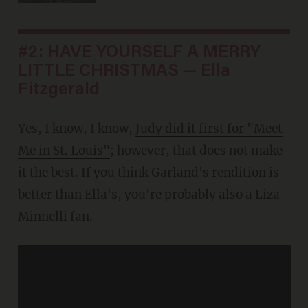
#2: HAVE YOURSELF A MERRY
LITTLE CHRISTMAS — Ella
Fitzgerald
Yes, I know, I know,
Judy did it first for "Meet
Me in St. Louis"
; however, that does not make
it the best. If you think Garland's rendition is
better than Ella's, you're probably also a Liza
Minnelli fan.