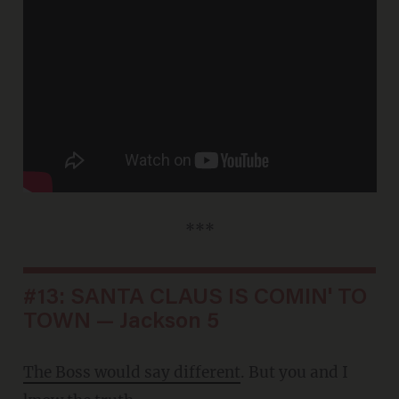
***
#13: SANTA CLAUS IS COMIN' TO
TOWN — Jackson 5
The Boss would say different
. But you and I