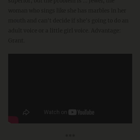
superior, but the problem is ... Jewel, the
woman who sings like she has marbles in her
mouth and can't decide if she's going to do an
adult voice or a little girl voice. Advantage:
Grant.
***