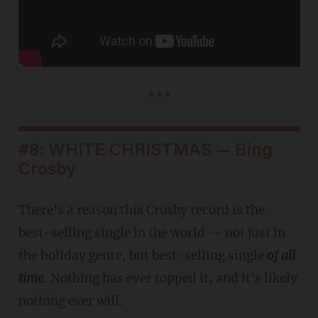
***
#8: WHITE CHRISTMAS — Bing
Crosby
There's a reason this Crosby record is the
best-selling single in the world — not just in
the holiday genre, but best-selling single
of all
time
. Nothing has ever topped it, and it's likely
nothing ever will.