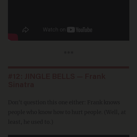
***
#12: JINGLE BELLS — Frank
Sinatra
Don't question this one either: Frank knows
people who know how to hurt people. (Well, at
least, he used to.)