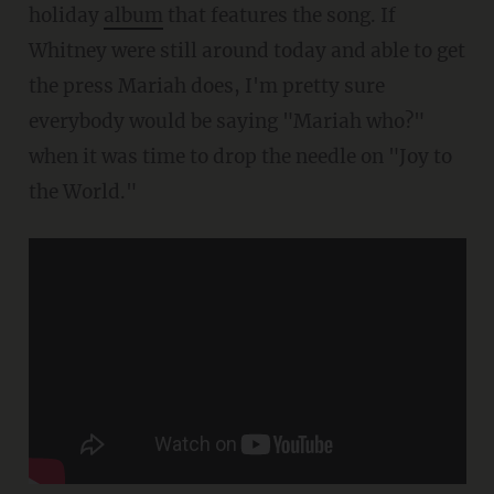
holiday
album
that features the song. If
Whitney were still around today and able to get
the press Mariah does, I'm pretty sure
everybody would be saying "Mariah who?"
when it was time to drop the needle on "Joy to
the World."