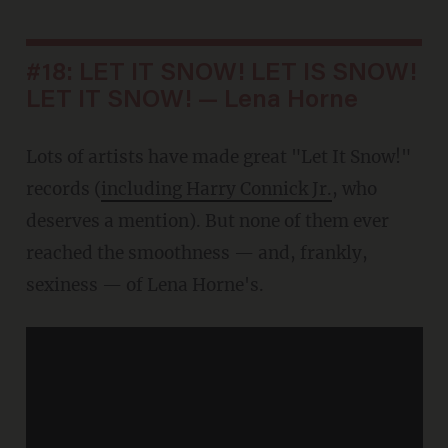
#18: LET IT SNOW! LET IS SNOW!
LET IT SNOW! — Lena Horne
Lots of artists have made great "Let It Snow!"
records (
including Harry Connick Jr.
, who
deserves a mention). But none of them ever
reached the smoothness — and, frankly,
sexiness — of Lena Horne's.