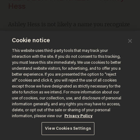
Hess
Ashley Hess is not likely a name you recognize
at first. But if you're a
Glenn Beck
fan, you'll
Cookie notice
remember this after a quick listen. And then
This website uses third-party tools that may track your
you'll agree.
interaction with the site. If you do not consent to this tracking,
you must leave this site immediately. We use cookies to better
understand website visitors, for advertising, and to offer you a
better experience. If you are presented the option to “reject
all” cookies and click it, you will reject the use of all cookies
except those we have designated as strictly necessary for the
site to function as we intend. For more information about our
use of cookies, our collection, use, and disclosure of personal
information generally, and any rights you may have to access,
delete, or opt out of the sale or sharing of your personal
information, please view our
Privacy Policy
View Cookies Settings