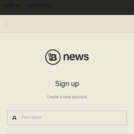
SIGN IN
SUBSCRIBE
MENU
Photo credits, clockwise from top left: NBCU Photo Bank/NBCUniversal via Getty Images via Getty Images; Hulton-
Deutsch Collection/CORBIS/Corbis via Getty Images; Robin Platzer/The LIFE Images Collection via Getty Images/Getty
Images; Silver Screen Collection/Getty Images; George Rinhart/Corbis via Getty Images; David Redfern/Redferns