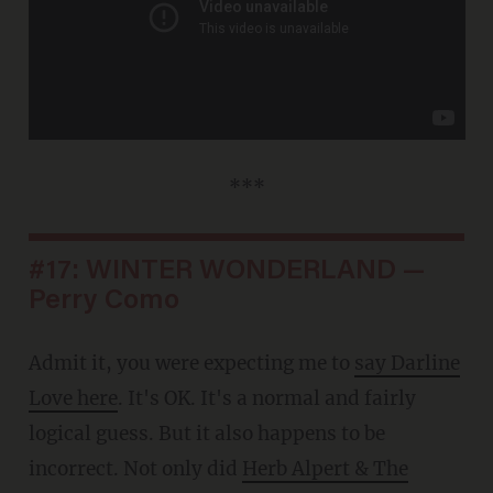
***
#17: WINTER WONDERLAND —
Perry Como
Admit it, you were expecting me to
say Darline
Love here
. It's OK. It's a normal and fairly
logical guess. But it also happens to be
incorrect. Not only did
Herb Alpert & The