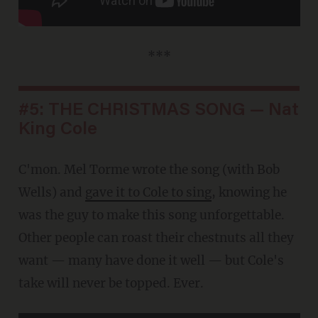
***
#5: THE CHRISTMAS SONG — Nat
King Cole
C'mon. Mel Torme wrote the song (with Bob
Wells) and
gave it to Cole to sing
, knowing he
was the guy to make this song unforgettable.
Other people can roast their chestnuts all they
want — many have done it well — but Cole's
take will never be topped. Ever.