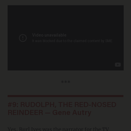
***
#9: RUDOLPH, THE RED-NOSED
REINDEER — Gene Autry
Yes, Burl Ives was the narrator for the TV