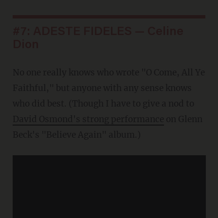
#7: ADESTE FIDELES — Celine
Dion
No one really knows who wrote "O Come, All Ye
Faithful," but anyone with any sense knows
who did best. (Though I have to give a nod to
David Osmond's strong performance
on Glenn
Beck's "Believe Again" album.)