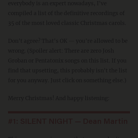
everybody is an expert nowadays, I've
compiled a list of the definitive recordings of
35 of the most loved classic Christmas carols.
Don't agree? That's OK — you're allowed to be
wrong. (Spoiler alert: There are zero Josh
Groban or Pentatonix songs on this list. If you
find that upsetting, this probably isn't the list
for you anyway. Just click on something else.)
Merry Christmas! And happy listening:
#1: SILENT NIGHT — Dean Martin