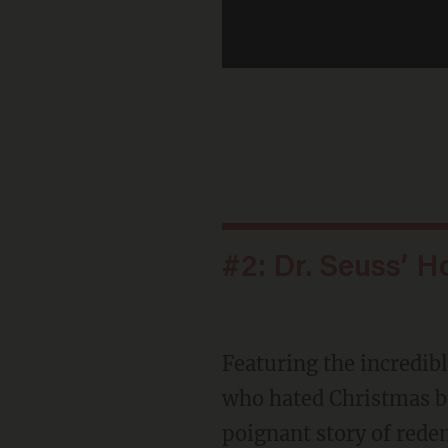
#2: Dr. Seuss’ H
Featuring the incredible
who hated Christmas bec
poignant story of red