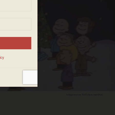
Image source: YouTube screenshot