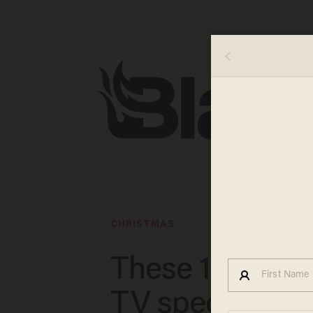
CHRISTMAS
These 15 Chris
TV specials are