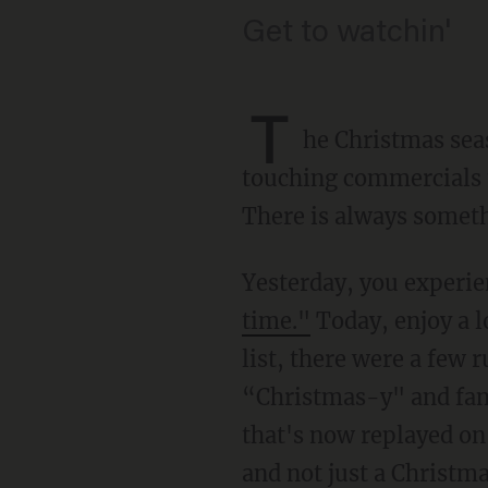
Get to watchin'
T
he Christmas sea
touching commercials t
There is always somethi
Yesterday, you experi
time."
Today, enjoy a l
list, there were a few 
“Christmas-y" and famil
that's now replayed on
and not just a Christm