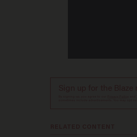
Sign up for the Blaze
By signing up, you agree to our
Privacy Policy
and
sometimes include advertisements. You may opt out 
RELATED CONTENT