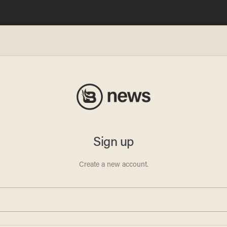
tmas
 the