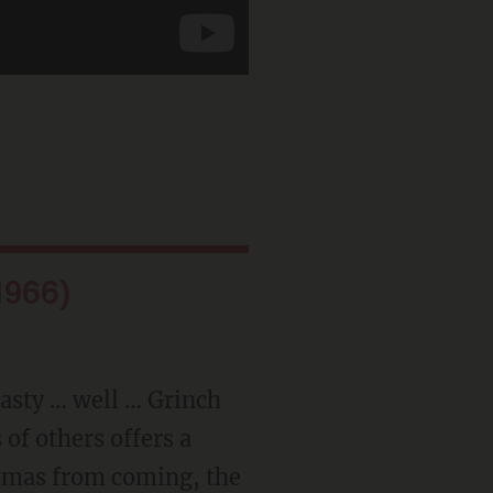
1966)
 nasty … well … Grinch
of others offers a
stmas from coming, the