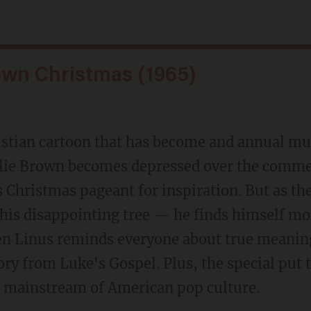
own Christmas (1965)
hristian cartoon that has become and annual 
rlie Brown becomes depressed over the comme
s Christmas pageant for inspiration. But as the
his disappointing tree — he finds himself mor
en Linus reminds everyone about true meanin
tory from Luke's Gospel. Plus, the special put
e mainstream of American pop culture.