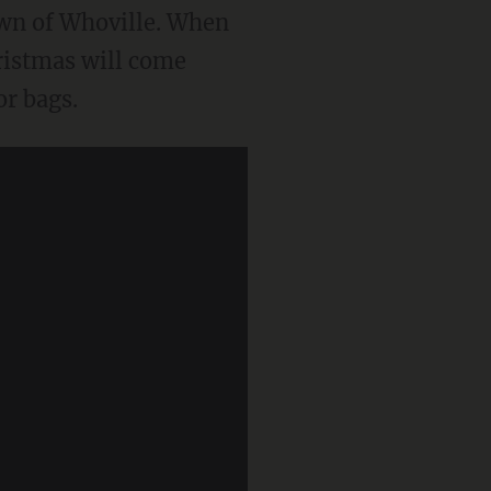
town of Whoville. When
hristmas will come
r bags.