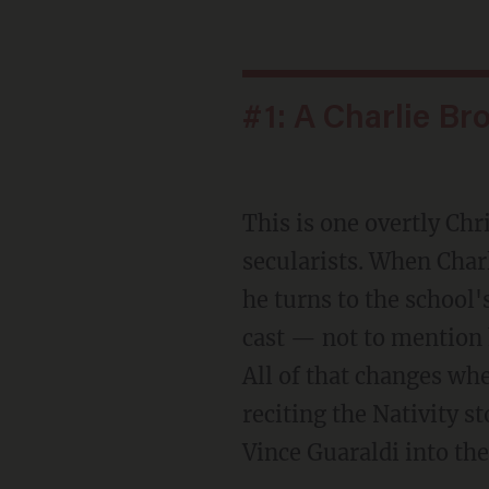
#1: A Charlie Br
This is one overtly C
secularists. When Cha
he turns to the school'
cast — not to mention 
All of that changes wh
reciting the Nativity s
Vince Guaraldi into th