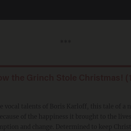
***
ow the Grinch Stole Christmas! (
 vocal talents of Boris Karloff, this tale of a
ause of the happiness it brought to the lives 
emption and change. Determined to keep Chri