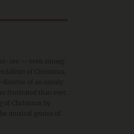
must-see — even among
rcialism of Christmas,
 director of an unruly
e frustrated than ever.
g of Christmas by
 the musical genius of