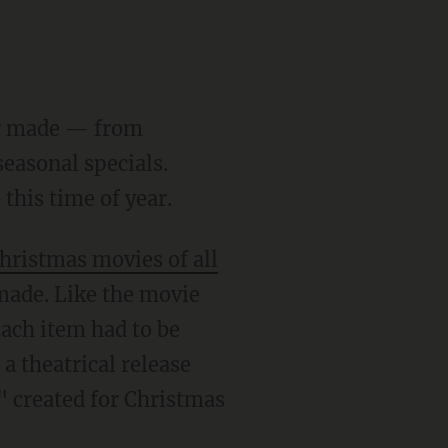
ver made — from
easonal specials.
this time of year.
hristmas movies of all
 made. Like the movie
Each item had to be
a theatrical release
" created for Christmas