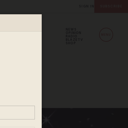
SIGN IN
SUBSCRIBE
NEWS
OPINION
MENU
RADIO
BLAZETV
SHOP