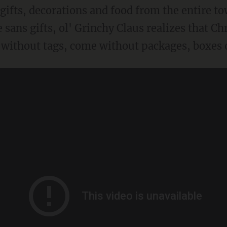
e gifts, decorations and food from the entire 
e sans gifts, ol' Grinchy Claus realizes that C
without tags, come without packages, boxes o