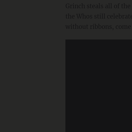
Grinch steals all of th
the Whos still celebrat
without ribbons, come 