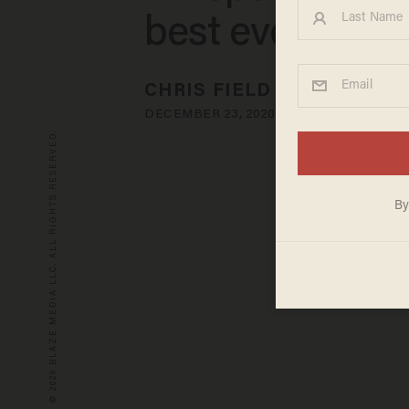
best ever mad
CHRIS FIELD
DECEMBER 23, 2020
© 2026 BLAZE MEDIA LLC. ALL RIGHTS RESERVED.