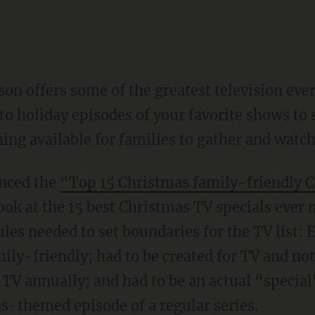
son offers some of the greatest television e
o holiday episodes of your favorite shows to s
ng available for families to gather and watch 
enced the
“Top 15 Christmas family-friendly C
ook at the 15 best Christmas TV specials ever
rules needed to set boundaries for the TV list: 
y-friendly; had to be created for TV and not 
 TV annually; and had to be an actual “special
as-themed episode of a regular series.