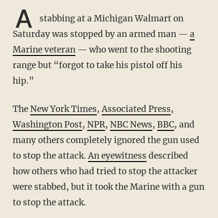
A
stabbing at a Michigan Walmart on
Saturday was stopped by an armed man —
a
Marine veteran
— who went to the shooting
range but “forgot to take his pistol off his
hip.”
The
New York Times
,
Associated Press
,
Washington Post
,
NPR
,
NBC News
,
BBC
, and
many others completely ignored the gun used
to stop the attack.
An eyewitness
described
how others who had tried to stop the attacker
were stabbed, but it took the Marine with a gun
to stop the attack.