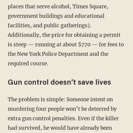
places that serve alcohol, Times Square,
government buildings and educational
facilities, and public gatherings).
Additionally, the price for obtaining a permit
is steep — running at about $770 — for fees to
the New York Police Department and the
required course.
Gun control doesn’t save lives
The problem is simple: Someone intent on
murdering four people won’t be deterred by
extra gun control penalties. Even if the killer
had survived, he would have already been