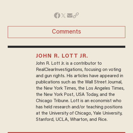
Comments
JOHN R. LOTT JR.
John R. Lott Jr. is a contributor to
RealClearInvestigations, focusing on voting
and gun rights. His articles have appeared in
publications such as the Wall Street Journal,
the New York Times, the Los Angeles Times,
the New York Post, USA Today, and the
Chicago Tribune. Lott is an economist who
has held research and/or teaching positions
at the University of Chicago, Yale University,
Stanford, UCLA, Wharton, and Rice.