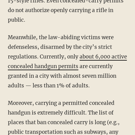
15-style rifles. Even concealed-carry permits
do not authorize openly carrying a rifle in
public.
Meanwhile, the law-abiding victims were
defenseless, disarmed by the city’s strict
regulations. Currently, only
about 6,000 active
concealed handgun permits
are currently
granted in a city with almost seven million
adults — less than 1% of adults.
Moreover, carrying a permitted concealed
handgun is extremely difficult. The list of
places that ban concealed carry is long (e.g.,
public transportation such as subways, any