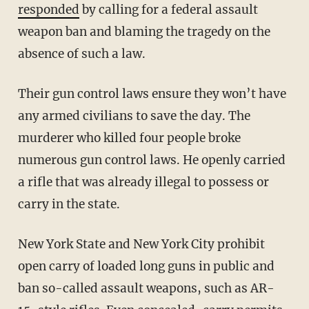
responded
by calling for a federal assault
weapon ban and blaming the tragedy on the
absence of such a law.
Their gun control laws ensure they won’t have
any armed civilians to save the day. The
murderer who killed four people broke
numerous gun control laws. He openly carried
a rifle that was already illegal to possess or
carry in the state.
New York State and New York City prohibit
open carry of loaded long guns in public and
ban so-called assault weapons, such as AR-