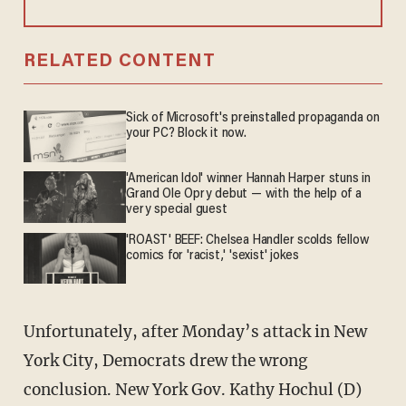
RELATED CONTENT
Sick of Microsoft's preinstalled propaganda on
your PC? Block it now.
'American Idol' winner Hannah Harper stuns in
Grand Ole Opry debut — with the help of a
very special guest
'ROAST' BEEF: Chelsea Handler scolds fellow
comics for 'racist,' 'sexist' jokes
Unfortunately, after Monday’s attack in New
York City, Democrats drew the wrong
conclusion. New York Gov. Kathy Hochul (D)