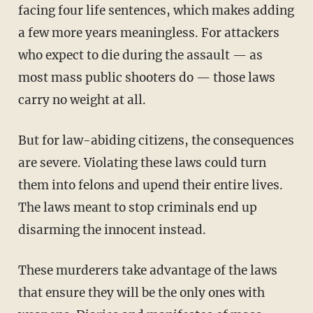
facing four life sentences, which makes adding
a few more years meaningless. For attackers
who expect to die during the assault — as
most mass public shooters do — those laws
carry no weight at all.
But for law-abiding citizens, the consequences
are severe. Violating these laws could turn
them into felons and upend their entire lives.
The laws meant to stop criminals end up
disarming the innocent instead.
These murderers take advantage of the laws
that ensure they will be the only ones with