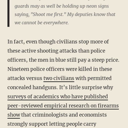
guards may as well be holding up neon signs
saying, "Shoot me first." My deputies know that
we cannot be everywhere.
In fact, even though civilians stop more of
these active shooting attacks than police
officers, the men in blue still pay a steep price.
Nineteen police officers were killed in these
attacks versus
two civilians
with permitted
concealed handguns. It’s little surprise why
surveys of academics who have published
peer-reviewed empirical research on firearms
show
that criminologists and economists
strongly support letting people carry