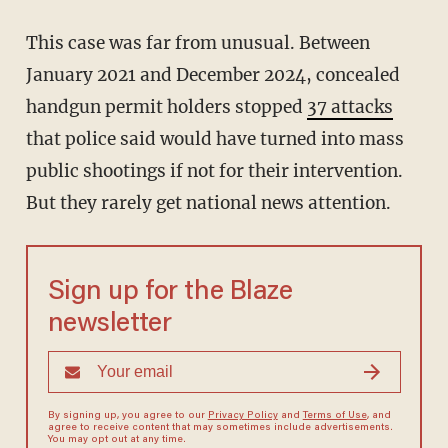
This case was far from unusual. Between
January 2021 and December 2024, concealed
handgun permit holders stopped
37 attacks
that police said would have turned into mass
public shootings if not for their intervention.
But they rarely get national news attention.
Sign up for the Blaze
newsletter
By signing up, you agree to our
Privacy Policy
and
Terms of Use
, and
agree to receive content that may sometimes include advertisements.
You may opt out at any time.