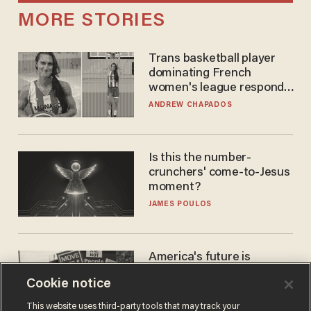
MORE STORIES
Trans basketball player
dominating French
women's league responds
to calls to play in WNBA
ANDREW CHAPADOS
Is this the number-
crunchers' come-to-Jesus
moment?
JAMES POULOS
America's future is
Republican — but not for
Cookie notice
the reason you may think
JOHN MAC GHLIONN
This website uses third-party tools that may track your