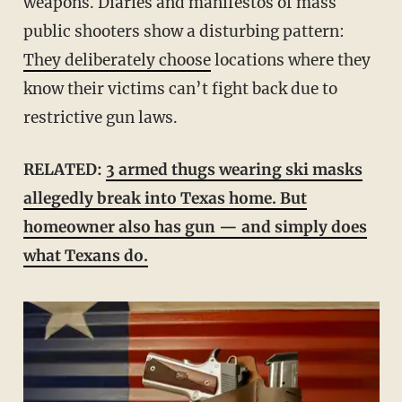
weapons. Diaries and manifestos of mass
public shooters show a disturbing pattern:
They deliberately choose
locations where they
know their victims can’t fight back due to
restrictive gun laws.
RELATED:
3 armed thugs wearing ski masks
allegedly break into Texas home. But
homeowner also has gun — and simply does
what Texans do.