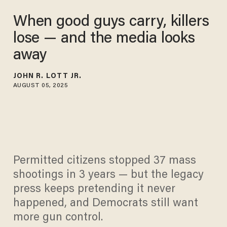
When good guys carry, killers
lose — and the media looks
away
JOHN R. LOTT JR.
AUGUST 05, 2025
Permitted citizens stopped 37 mass
shootings in 3 years — but the legacy
press keeps pretending it never
happened, and Democrats still want
more gun control.