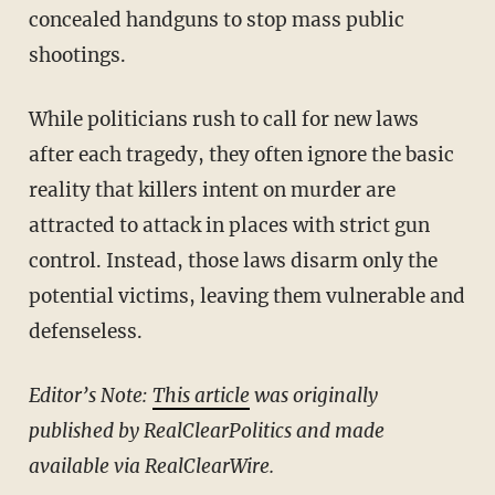
concealed handguns to stop mass public
shootings.
While politicians rush to call for new laws
after each tragedy, they often ignore the basic
reality that killers intent on murder are
attracted to attack in places with strict gun
control. Instead, those laws disarm only the
potential victims, leaving them vulnerable and
defenseless.
Editor’s Note:
This article
was originally
published by RealClearPolitics and made
available via RealClearWire.