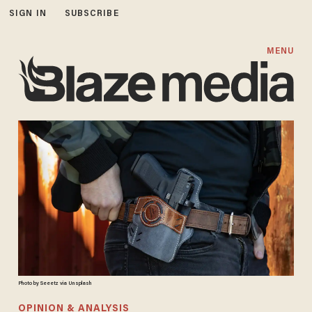
SIGN IN
SUBSCRIBE
MENU
Photo by Seeetz via Unsplash
OPINION & ANALYSIS