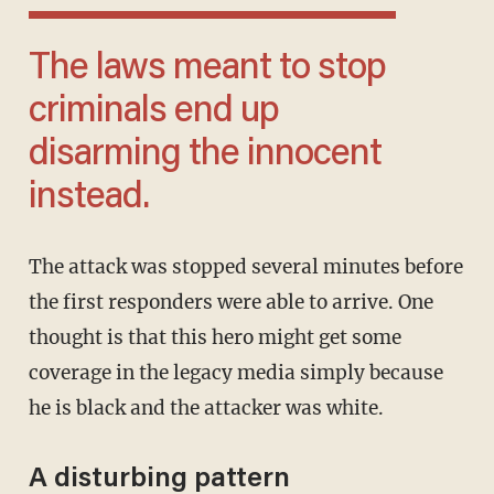
The laws meant to stop
criminals end up
disarming the innocent
instead.
The attack was stopped several minutes before
the first responders were able to arrive. One
thought is that this hero might get some
coverage in the legacy media simply because
he is black and the attacker was white.
A disturbing pattern