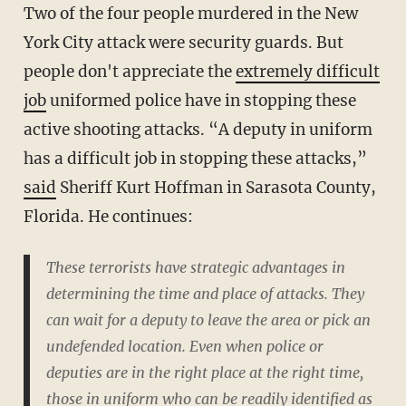
Two of the four people murdered in the New
York City attack were security guards. But
people don't appreciate the
extremely difficult
job
uniformed police have in stopping these
active shooting attacks. “A deputy in uniform
has a difficult job in stopping these attacks,”
said
Sheriff Kurt Hoffman in Sarasota County,
Florida. He continues:
These terrorists have strategic advantages in
determining the time and place of attacks. They
can wait for a deputy to leave the area or pick an
undefended location. Even when police or
deputies are in the right place at the right time,
those in uniform who can be readily identified as