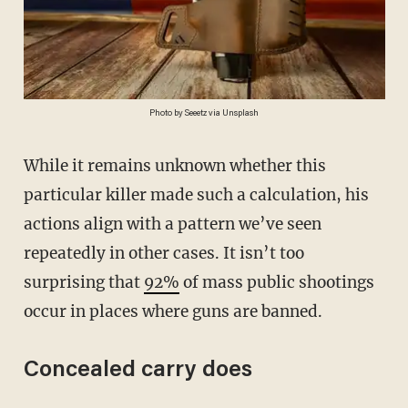
Photo by Seeetz via Unsplash
While it remains unknown whether this
particular killer made such a calculation, his
actions align with a pattern we’ve seen
repeatedly in other cases. It isn’t too
surprising that
92%
of mass public shootings
occur in places where guns are banned.
Concealed carry does