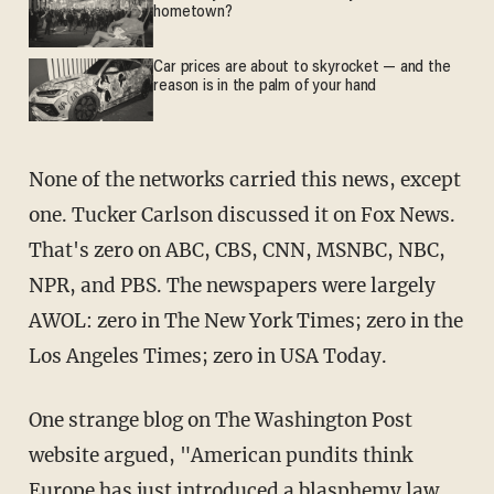
hometown?
Car prices are about to skyrocket — and the
reason is in the palm of your hand
None of the networks carried this news, except
one. Tucker Carlson discussed it on Fox News.
That's zero on ABC, CBS, CNN, MSNBC, NBC,
NPR, and PBS. The newspapers were largely
AWOL: zero in The New York Times; zero in the
Los Angeles Times; zero in USA Today.
One strange blog on The Washington Post
website argued, "American pundits think
Europe has just introduced a blasphemy law