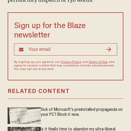
perfunctory dispatch of 136 words.
Sign up for the Blaze
newsletter
By signing up, you agree to our
Privacy Policy
and
Terms of Use
, and
agree to receive content that may sometimes include advertisements.
You may opt out at any time.
RELATED CONTENT
Sick of Microsoft's preinstalled propaganda on
your PC? Block it now.
Is it finally time to abandon my ultra-liberal