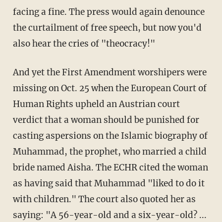
facing a fine. The press would again denounce
the curtailment of free speech, but now you'd
also hear the cries of "theocracy!"
And yet the First Amendment worshipers were
missing on Oct. 25 when the European Court of
Human Rights upheld an Austrian court
verdict that a woman should be punished for
casting aspersions on the Islamic biography of
Muhammad, the prophet, who married a child
bride named Aisha. The ECHR cited the woman
as having said that Muhammad "liked to do it
with children." The court also quoted her as
saying: "A 56-year-old and a six-year-old? ...