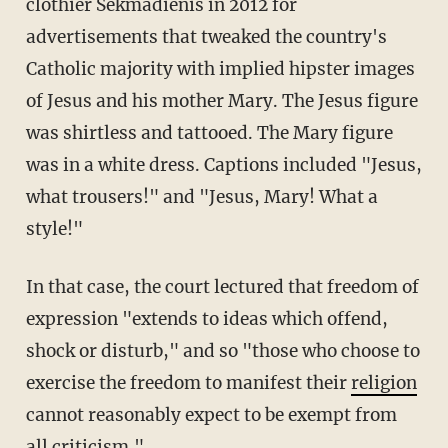
clothier Sekmadienis in 2012 for
advertisements that tweaked the country's
Catholic majority with implied hipster images
of Jesus and his mother Mary. The Jesus figure
was shirtless and tattooed. The Mary figure
was in a white dress. Captions included "Jesus,
what trousers!" and "Jesus, Mary! What a
style!"
In that case, the court lectured that freedom of
expression "extends to ideas which offend,
shock or disturb," and so "those who choose to
exercise the freedom to manifest their
religion
cannot reasonably expect to be exempt from
all criticism."