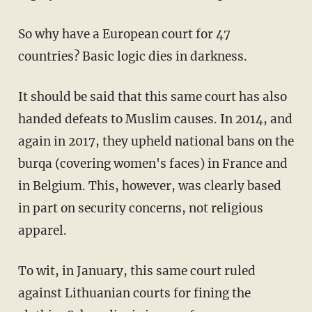
So why have a European court for 47
countries? Basic logic dies in darkness.
It should be said that this same court has also
handed defeats to Muslim causes. In 2014, and
again in 2017, they upheld national bans on the
burqa (covering women's faces) in France and
in Belgium. This, however, was clearly based
in part on security concerns, not religious
apparel.
To wit, in January, this same court ruled
against Lithuanian courts for fining the