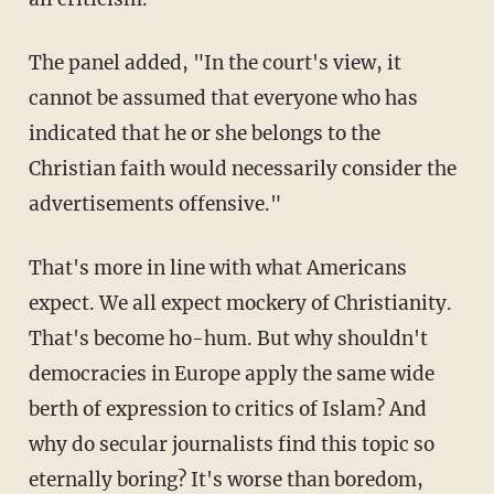
The panel added, "In the court's view, it
cannot be assumed that everyone who has
indicated that he or she belongs to the
Christian faith would necessarily consider the
advertisements offensive."
That's more in line with what Americans
expect. We all expect mockery of Christianity.
That's become ho-hum. But why shouldn't
democracies in Europe apply the same wide
berth of expression to critics of Islam? And
why do secular journalists find this topic so
eternally boring? It's worse than boredom,