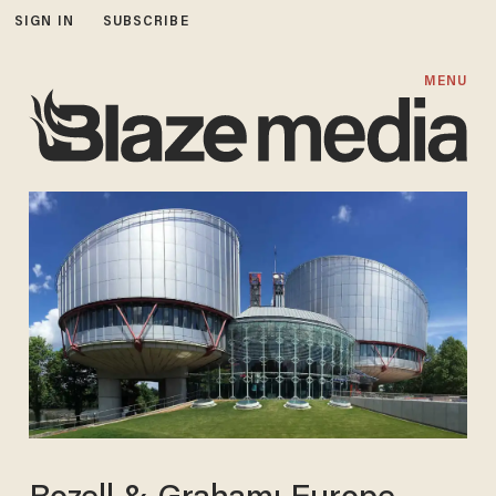
SIGN IN
SUBSCRIBE
MENU