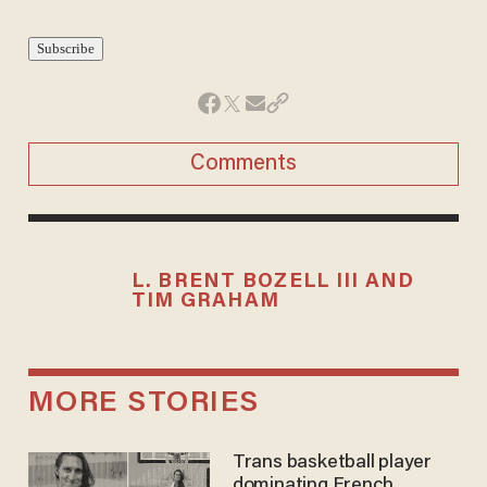
Comments
L. BRENT BOZELL III AND
TIM GRAHAM
MORE STORIES
Trans basketball player
dominating French