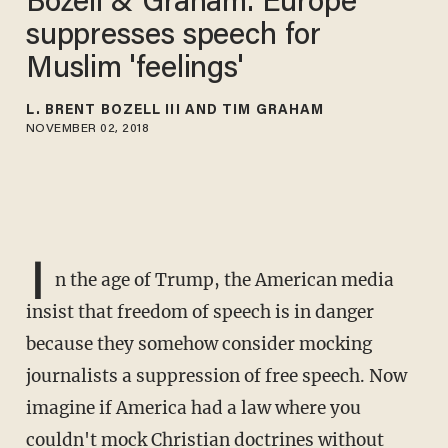
Bozell & Graham: Europe
suppresses speech for
Muslim 'feelings'
L. BRENT BOZELL III AND TIM GRAHAM
NOVEMBER 02, 2018
I
n the age of Trump, the American media
insist that freedom of speech is in danger
because they somehow consider mocking
journalists a suppression of free speech. Now
imagine if America had a law where you
couldn't mock Christian doctrines without