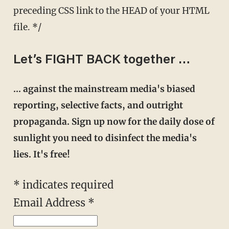
preceding CSS link to the HEAD of your HTML
file. */
Let’s FIGHT BACK together …
… against the mainstream media's biased
reporting, selective facts, and outright
propaganda. Sign up now for the daily dose of
sunlight you need to disinfect the media's
lies. It's free!
* indicates required
Email Address *