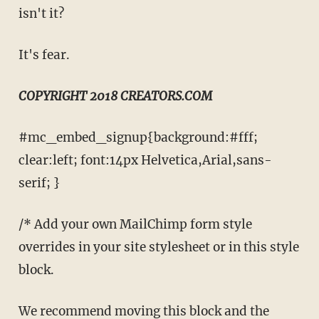
isn't it?
It's fear.
COPYRIGHT 2018 CREATORS.COM
#mc_embed_signup{background:#fff;
clear:left; font:14px Helvetica,Arial,sans-
serif; }
/* Add your own MailChimp form style
overrides in your site stylesheet or in this style
block.
We recommend moving this block and the