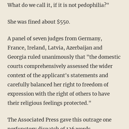
What do we call it, if it is not pedophilia?"
She was fined about $550.
A panel of seven judges from Germany,
France, Ireland, Latvia, Azerbaijan and
Georgia ruled unanimously that "the domestic
courts comprehensively assessed the wider
context of the applicant's statements and
carefully balanced her right to freedom of
expression with the right of others to have
their religious feelings protected."
The Associated Press gave this outrage one