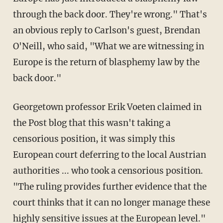
through the back door. They're wrong." That's
an obvious reply to Carlson's guest, Brendan
O'Neill, who said, "What we are witnessing in
Europe is the return of blasphemy law by the
back door."
Georgetown professor Erik Voeten claimed in
the Post blog that this wasn't taking a
censorious position, it was simply this
European court deferring to the local Austrian
authorities ... who took a censorious position.
"The ruling provides further evidence that the
court thinks that it can no longer manage these
highly sensitive issues at the European level."