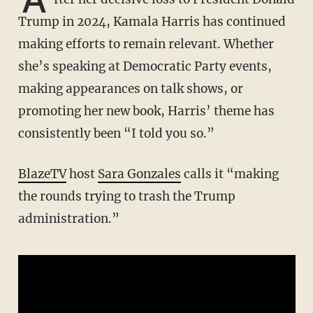
Trump in 2024, Kamala Harris has continued
making efforts to remain relevant. Whether
she’s speaking at Democratic Party events,
making appearances on talk shows, or
promoting her new book, Harris’ theme has
consistently been “I told you so.”
BlazeTV
host
Sara Gonzales
calls it “making
the rounds trying to trash the Trump
administration.”