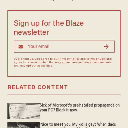
Sign up for the Blaze
newsletter
By signing up, you agree to our
Privacy Policy
and
Terms of Use
, and
agree to receive content that may sometimes include advertisements.
You may opt out at any time.
RELATED CONTENT
Sick of Microsoft's preinstalled propaganda on
your PC? Block it now.
'Nice to meet you. My kid is gay': When dads