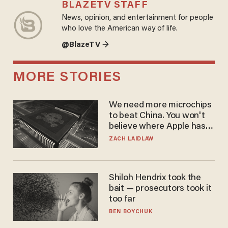
BLAZETV STAFF
News, opinion, and entertainment for people
who love the American way of life.
@BlazeTV →
MORE STORIES
We need more microchips
to beat China. You won't
believe where Apple has
turned to get them.
ZACH LAIDLAW
Shiloh Hendrix took the
bait — prosecutors took it
too far
BEN BOYCHUK