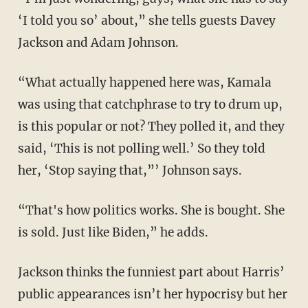
‘I told you so’ about,” she tells guests Davey
Jackson and Adam Johnson.
“What actually happened here was, Kamala
was using that catchphrase to try to drum up,
is this popular or not? They polled it, and they
said, ‘This is not polling well.’ So they told
her, ‘Stop saying that,”’ Johnson says.
“That's how politics works. She is bought. She
is sold. Just like Biden,” he adds.
Jackson thinks the funniest part about Harris’
public appearances isn’t her hypocrisy but her