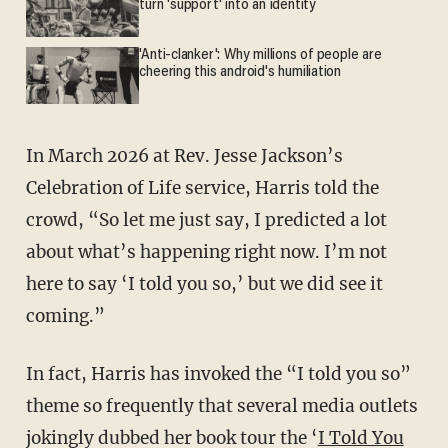
turn 'support' into an identity
'Anti-clanker': Why millions of people are
cheering this android's humiliation
In March 2026 at Rev. Jesse Jackson’s
Celebration of Life service, Harris told the
crowd, “So let me just say, I predicted a lot
about what’s happening right now. I’m not
here to say ‘I told you so,’ but we did see it
coming.”
In fact, Harris has invoked the “I told you so”
theme so frequently that several media outlets
jokingly dubbed her book tour the ‘
I Told You