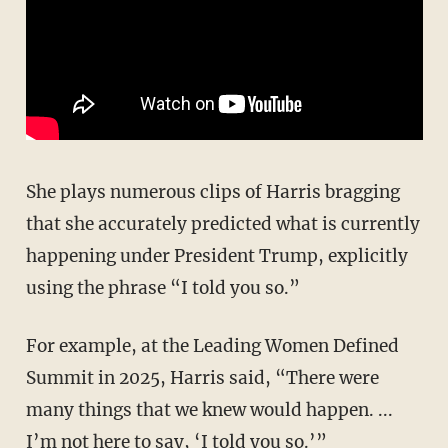
She plays numerous clips of Harris bragging
that she accurately predicted what is currently
happening under President Trump, explicitly
using the phrase “I told you so.”
For example, at the Leading Women Defined
Summit in 2025, Harris said, “There were
many things that we knew would happen. ...
I’m not here to say, ‘I told you so.’”