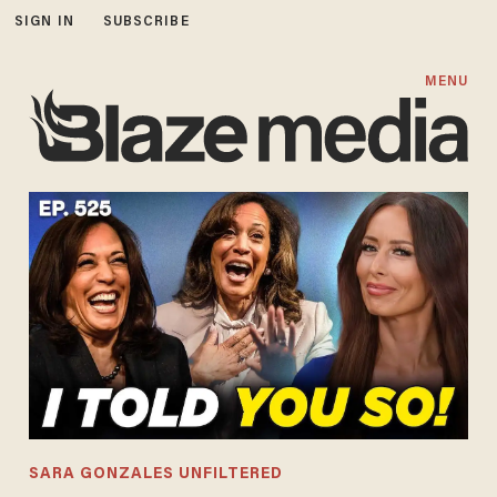
SIGN IN
SUBSCRIBE
MENU
SARA GONZALES UNFILTERED