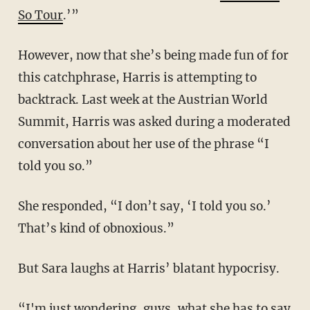
So Tour
.’”
However, now that she’s being made fun of for
this catchphrase, Harris is attempting to
backtrack. Last week at the Austrian World
Summit, Harris was asked during a moderated
conversation about her use of the phrase “I
told you so.”
She responded, “I don’t say, ‘I told you so.’
That’s kind of obnoxious.”
But Sara laughs at Harris’ blatant hypocrisy.
“I'm just wondering, guys, what she has to say