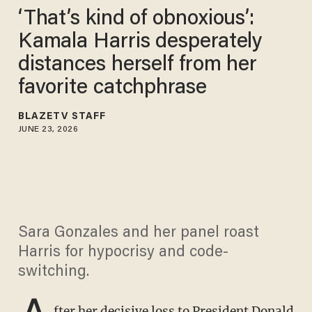
‘That’s kind of obnoxious’:
Kamala Harris desperately
distances herself from her
favorite catchphrase
BLAZETV STAFF
JUNE 23, 2026
Sara Gonzales and her panel roast
Harris for hypocrisy and code-
switching.
A
fter her decisive loss to President Donald