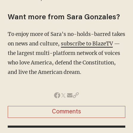
Want more from Sara Gonzales?
To enjoy more of Sara's no-holds-barred takes
on news and culture,
subscribe to BlazeTV
—
the largest multi-platform network of voices
who love America, defend the Constitution,
and live the American dream.
Comments