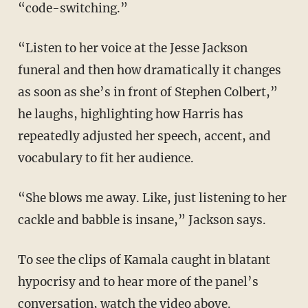
“code-switching.”
“Listen to her voice at the Jesse Jackson
funeral and then how dramatically it changes
as soon as she’s in front of Stephen Colbert,”
he laughs, highlighting how Harris has
repeatedly adjusted her speech, accent, and
vocabulary to fit her audience.
“She blows me away. Like, just listening to her
cackle and babble is insane,” Jackson says.
To see the clips of Kamala caught in blatant
hypocrisy and to hear more of the panel’s
conversation, watch the video above.