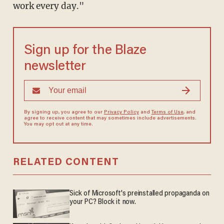
work every day."
Sign up for the Blaze
newsletter
By signing up, you agree to our
Privacy Policy
and
Terms of Use
, and
agree to receive content that may sometimes include advertisements.
You may opt out at any time.
RELATED CONTENT
Sick of Microsoft's preinstalled propaganda on
your PC? Block it now.