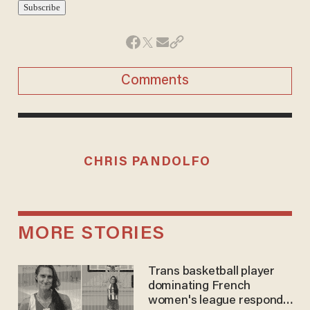
Comments
CHRIS PANDOLFO
MORE STORIES
Trans basketball player
dominating French
women's league responds