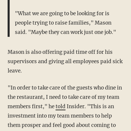
"What we are going to be looking for is
people trying to raise families," Mason
said. "Maybe they can work just one job."
Mason is also offering paid time off for his
supervisors and giving all employees paid sick
leave.
"In order to take care of the guests who dine in
the restaurant, I need to take care of my team
members first," he
told
Insider. "This is an
investment into my team members to help
them prosper and feel good about coming to