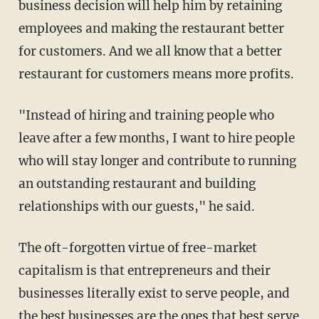
business decision will help him by retaining
employees and making the restaurant better
for customers. And we all know that a better
restaurant for customers means more profits.
"Instead of hiring and training people who
leave after a few months, I want to hire people
who will stay longer and contribute to running
an outstanding restaurant and building
relationships with our guests," he said.
The oft-forgotten virtue of free-market
capitalism is that entrepreneurs and their
businesses literally exist to serve people, and
the best businesses are the ones that best serve