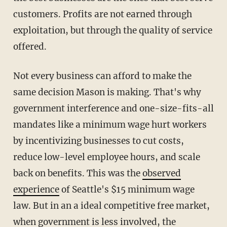
customers. Profits are not earned through
exploitation, but through the quality of service
offered.
Not every business can afford to make the
same decision Mason is making. That's why
government interference and one-size-fits-all
mandates like a minimum wage hurt workers
by incentivizing businesses to cut costs,
reduce low-level employee hours, and scale
back on benefits. This was the
observed
experience
of Seattle's $15 minimum wage
law. But in an a ideal competitive free market,
when government is less involved, the