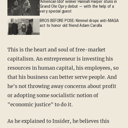
'American Idol' winner Hannah Harper stuns in
Grand Ole Opry debut — with the help of a
very special guest
BROS BEFORE POSE: Kimmel drops anti-MAGA
act to honor old friend Adam Carolla
This is the heart and soul of free-market
capitalism. An entrepreneur is investing his
resources in human capital, his employees, so
that his business can better serve people. And
he's not throwing away concerns about profit
or adopting some socialistic notion of
"economic justice" to do it.
As he explained to Insider, he believes this