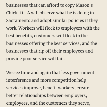
businesses that can afford to copy Mason's
Chick-fil-A will observe what he is doing in
Sacramento and adopt similar policies if they
work. Workers will flock to employers with the
best benefits, customers will flock to the
businesses offering the best services, and the
businesses that rip off their employees and
provide poor service will fail.
We see time and again that less government
interference and more competition help
services improve, benefit workers, create
better relationships between employers,
employees, and the customers they serve,