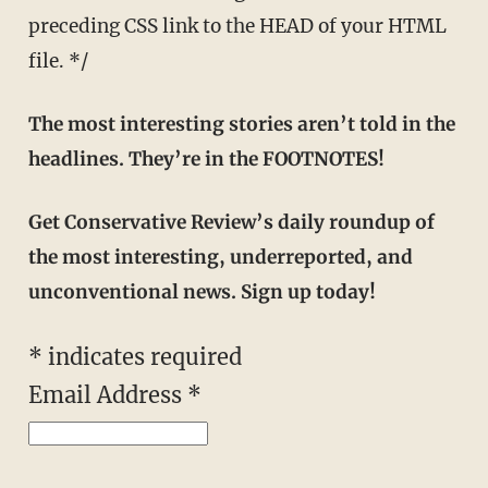
preceding CSS link to the HEAD of your HTML
file. */
The most interesting stories aren’t told in the
headlines. They’re in the FOOTNOTES!
Get Conservative Review’s daily roundup of
the most interesting, underreported, and
unconventional news. Sign up today!
*
indicates required
Email Address
*