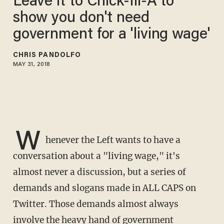
Leave it to Chick-fil-A to
show you don't need
government for a 'living wage'
CHRIS PANDOLFO
MAY 31, 2018
W
henever the Left wants to have a
conversation about a "living wage," it's
almost never a discussion, but a series of
demands and slogans made in ALL CAPS on
Twitter. Those demands almost always
involve the heavy hand of government