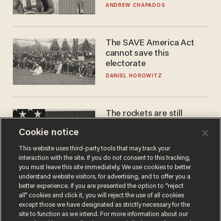
to calls to play in WNBA
ANDREW CHAPADOS
The SAVE America Act
cannot save this
electorate
DANIEL HOROWITZ
The rockets are still
blowing up. So why is Elon
Cookie notice
laughing on his SpaceX
earnings call?
ANDREW CHAPADOS
This website uses third-party tools that may track your
interaction with the site. If you do not consent to this tracking,
you must leave this site immediately. We use cookies to better
understand website visitors, for advertising, and to offer you a
better experience. If you are presented the option to “reject
all” cookies and click it, you will reject the use of all cookies
except those we have designated as strictly necessary for the
site to function as we intend. For more information about our