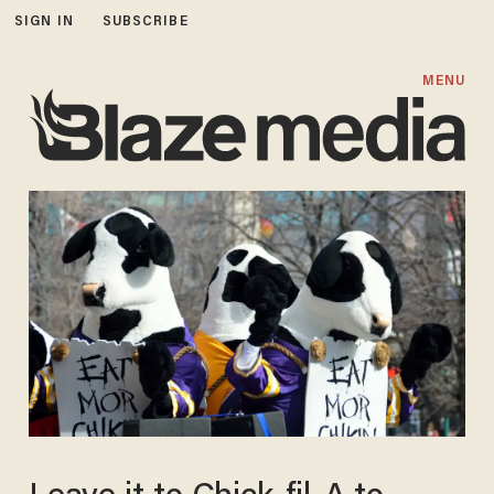
SIGN IN
SUBSCRIBE
MENU