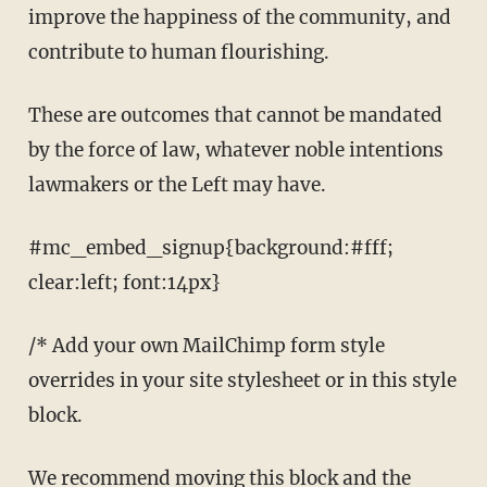
improve the happiness of the community, and
contribute to human flourishing.
These are outcomes that cannot be mandated
by the force of law, whatever noble intentions
lawmakers or the Left may have.
#mc_embed_signup{background:#fff;
clear:left; font:14px}
/* Add your own MailChimp form style
overrides in your site stylesheet or in this style
block.
We recommend moving this block and the