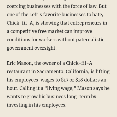
coercing businesses with the force of law. But
one of the Left's favorite businesses to hate,
Chick-fil-A, is showing that entrepreneurs in
a competitive free market can improve
conditions for workers without paternalistic
government oversight.
Eric Mason, the owner of a Chick-fil-A
restaurant in Sacramento, California, is lifting
his employees' wages to $17 or $18 dollars an
hour. Calling it a "living wage," Mason says he
wants to grow his business long-term by
investing in his employees.