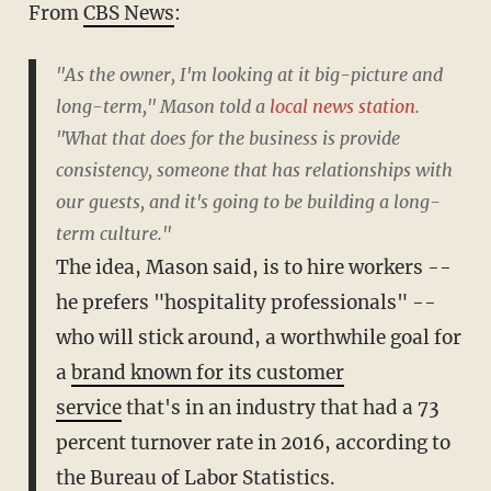
From
CBS News
:
"As the owner, I'm looking at it big-picture and
long-term," Mason told a
local news station
.
"What that does for the business is provide
consistency, someone that has relationships with
our guests, and it's going to be building a long-
term culture."
The idea, Mason said, is to hire workers --
he prefers "hospitality professionals" --
who will stick around, a worthwhile goal for
a
brand known for its customer
service
that's in an industry that had a 73
percent turnover rate in 2016, according to
the Bureau of Labor Statistics.