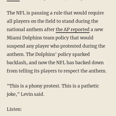
The NFL is pausing a rule that would require
all players on the field to stand during the
national anthem after
the AP reported
a new
Miami Dolphins team policy that would
suspend any player who protested during the
anthem. The Dolphins' policy sparked
backlash, and now the NFL has backed down
from telling its players to respect the anthem.
"This is a phony protest. This is a pathetic
joke," Levin said.
Listen: