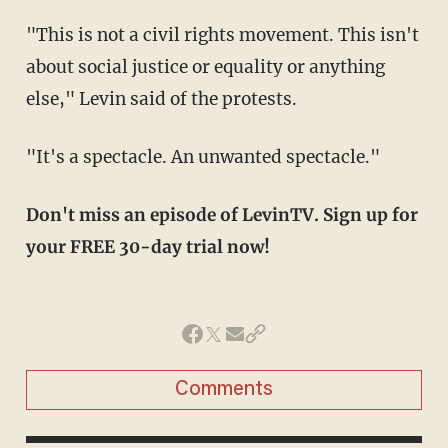
"This is not a civil rights movement. This isn't
about social justice or equality or anything
else," Levin said of the protests.
"It's a spectacle. An unwanted spectacle."
Don't miss an episode of LevinTV. Sign up for
your FREE 30-day trial now!
Comments