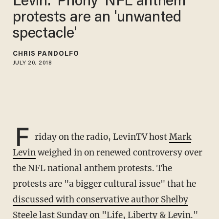
Levin: 'Phony' NFL anthem
protests are an 'unwanted
spectacle'
CHRIS PANDOLFO
JULY 20, 2018
F
riday on the radio, LevinTV host
Mark
Levin
weighed in on renewed controversy over
the NFL national anthem protests. The
protests are "a bigger cultural issue" that he
discussed with conservative author Shelby
Steele
last Sunday on "Life, Liberty & Levin."