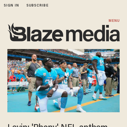
SIGN IN
SUBSCRIBE
MENU