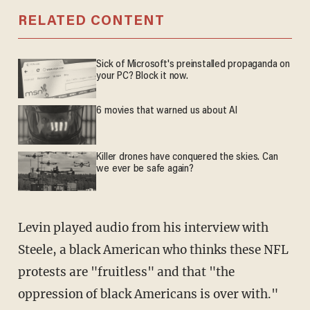
RELATED CONTENT
Sick of Microsoft's preinstalled propaganda on
your PC? Block it now.
6 movies that warned us about AI
Killer drones have conquered the skies. Can
we ever be safe again?
Levin played audio from his interview with
Steele, a black American who thinks these NFL
protests are "fruitless" and that "the
oppression of black Americans is over with."