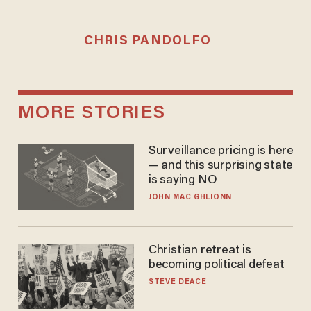
CHRIS PANDOLFO
MORE STORIES
Surveillance pricing is here
— and this surprising state
is saying NO
JOHN MAC GHLIONN
Christian retreat is
becoming political defeat
STEVE DEACE