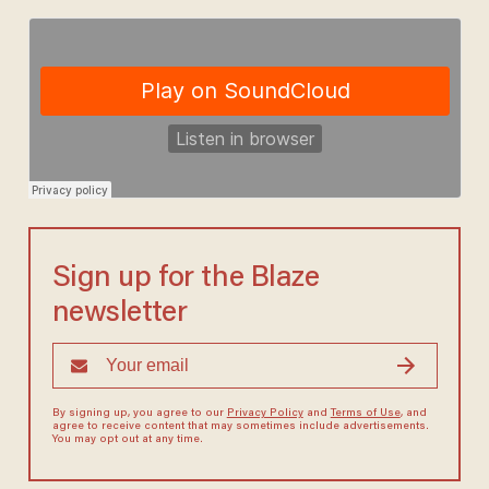
Sign up for the Blaze
newsletter
By signing up, you agree to our
Privacy Policy
and
Terms of Use
, and
agree to receive content that may sometimes include advertisements.
You may opt out at any time.