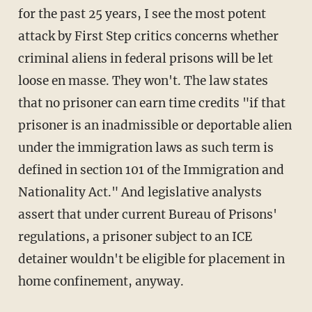
for the past 25 years, I see the most potent
attack by First Step critics concerns whether
criminal aliens in federal prisons will be let
loose en masse. They won't. The law states
that no prisoner can earn time credits "if that
prisoner is an inadmissible or deportable alien
under the immigration laws as such term is
defined in section 101 of the Immigration and
Nationality Act." And legislative analysts
assert that under current Bureau of Prisons'
regulations, a prisoner subject to an ICE
detainer wouldn't be eligible for placement in
home confinement, anyway.