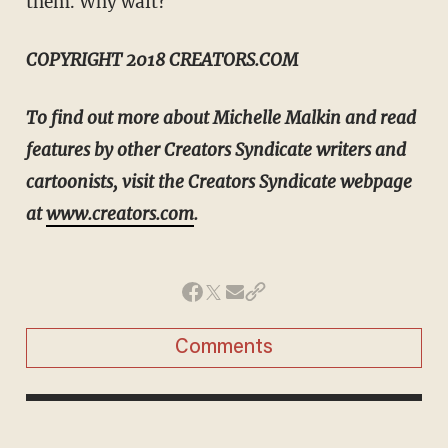
them. Why wait?
COPYRIGHT 2018 CREATORS.COM
To find out more about Michelle Malkin and read
features by other Creators Syndicate writers and
cartoonists, visit the Creators Syndicate webpage
at
www.creators.com
.
Comments