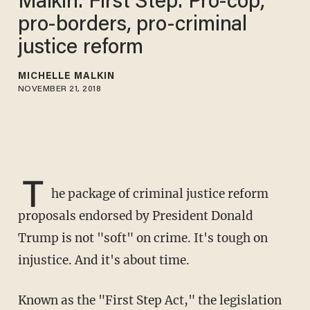
Malkin: First Step: Pro-cop,
pro-borders, pro-criminal
justice reform
MICHELLE MALKIN
NOVEMBER 21, 2018
T
he package of criminal justice reform
proposals endorsed by President Donald
Trump is not "soft" on crime. It's tough on
injustice. And it's about time.
Known as the "First Step Act," the legislation