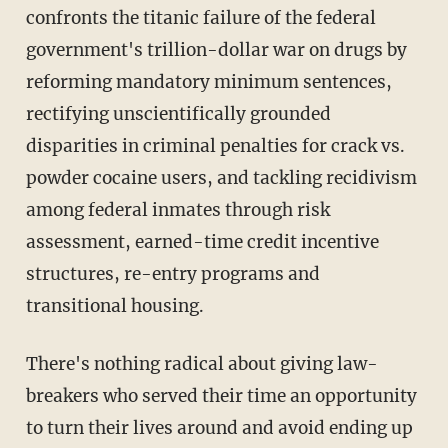
confronts the titanic failure of the federal
government's trillion-dollar war on drugs by
reforming mandatory minimum sentences,
rectifying unscientifically grounded
disparities in criminal penalties for crack vs.
powder cocaine users, and tackling recidivism
among federal inmates through risk
assessment, earned-time credit incentive
structures, re-entry programs and
transitional housing.
There's nothing radical about giving law-
breakers who served their time an opportunity
to turn their lives around and avoid ending up