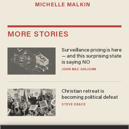
MICHELLE MALKIN
MORE STORIES
Surveillance pricing is here
— and this surprising state
is saying NO
JOHN MAC GHLIONN
Christian retreat is
becoming political defeat
STEVE DEACE