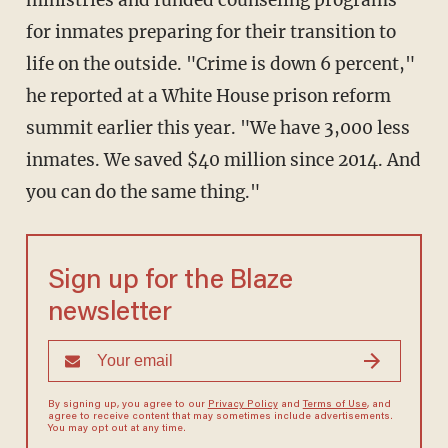
ministries and funded counseling programs
for inmates preparing for their transition to
life on the outside. "Crime is down 6 percent,"
he reported at a White House prison reform
summit earlier this year. "We have 3,000 less
inmates. We saved $40 million since 2014. And
you can do the same thing."
Sign up for the Blaze
newsletter
By signing up, you agree to our
Privacy Policy
and
Terms of Use
, and
agree to receive content that may sometimes include advertisements.
You may opt out at any time.