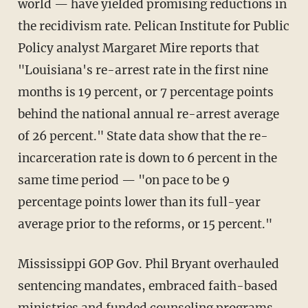
world — have yielded promising reductions in
the recidivism rate. Pelican Institute for Public
Policy analyst Margaret Mire reports that
"Louisiana's re-arrest rate in the first nine
months is 19 percent, or 7 percentage points
behind the national annual re-arrest average
of 26 percent." State data show that the re-
incarceration rate is down to 6 percent in the
same time period — "on pace to be 9
percentage points lower than its full-year
average prior to the reforms, or 15 percent."
Mississippi GOP Gov. Phil Bryant overhauled
sentencing mandates, embraced faith-based