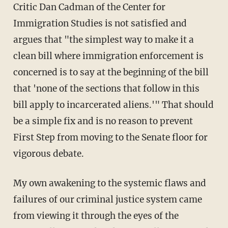
Critic Dan Cadman of the Center for
Immigration Studies is not satisfied and
argues that "the simplest way to make it a
clean bill where immigration enforcement is
concerned is to say at the beginning of the bill
that 'none of the sections that follow in this
bill apply to incarcerated aliens.'" That should
be a simple fix and is no reason to prevent
First Step from moving to the Senate floor for
vigorous debate.
My own awakening to the systemic flaws and
failures of our criminal justice system came
from viewing it through the eyes of the