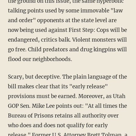
the ground on this issue, the same hyperbolic
talking points used by some immovable "law
and order" opponents at the state level are
now being used against First Step: Cops will be
endangered, critics balk. Violent monsters will
go free. Child predators and drug kingpins will
flood our neighborhoods.
Scary, but deceptive. The plain language of the
bill makes clear that its "early release"
provisions must be earned. Moreover, as Utah
GOP Sen. Mike Lee points out: "At all times the
Bureau of Prisons retains all authority over
who does and does not qualify for early
release." Former U.S. Attorney Brett Tolman, a