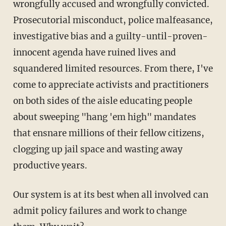
wrongfully accused and wrongfully convicted.
Prosecutorial misconduct, police malfeasance,
investigative bias and a guilty-until-proven-
innocent agenda have ruined lives and
squandered limited resources. From there, I've
come to appreciate activists and practitioners
on both sides of the aisle educating people
about sweeping "hang 'em high" mandates
that ensnare millions of their fellow citizens,
clogging up jail space and wasting away
productive years.
Our system is at its best when all involved can
admit policy failures and work to change