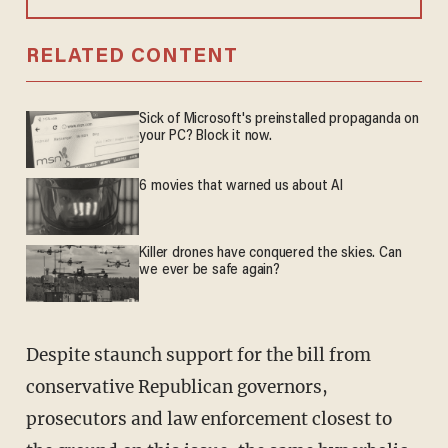
RELATED CONTENT
Sick of Microsoft's preinstalled propaganda on
your PC? Block it now.
6 movies that warned us about AI
Killer drones have conquered the skies. Can
we ever be safe again?
Despite staunch support for the bill from
conservative Republican governors,
prosecutors and law enforcement closest to