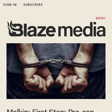
SIGN IN
SUBSCRIBE
MENU