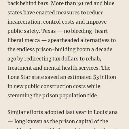
back behind bars. More than 30 red and blue
states have enacted measures to reduce
incarceration, control costs and improve
public safety. Texas — no bleeding-heart
liberal mecca — spearheaded alternatives to
the endless prison-building boom a decade
ago by redirecting tax dollars to rehab,
treatment and mental health services. The
Lone Star state saved an estimated $3 billion
in new public construction costs while
stemming the prison population tide.
Similar efforts adopted last year in Louisiana
— long known as the prison capital of the