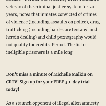
veteran of the criminal justice system for 20
years, notes that inmates convicted of crimes
of violence (including assaults on police), drug
trafficking (including hard-core fentanyl and
heroin dealing) and child pornography would
not qualify for credits. Period. The list of
ineligible prisoners is a mile long.
Don't miss a minute of Michelle Malkin on
CRTV! Sign up for your FREE 30-day trial
today!
As a staunch opponent of illegal alien amnesty