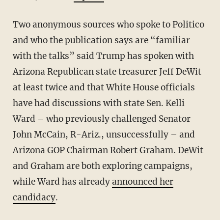
Two anonymous sources who spoke to Politico
and who the publication says are “familiar
with the talks” said Trump has spoken with
Arizona Republican state treasurer Jeff DeWit
at least twice and that White House officials
have had discussions with state Sen. Kelli
Ward – who previously challenged Senator
John McCain, R-Ariz., unsuccessfully – and
Arizona GOP Chairman Robert Graham. DeWit
and Graham are both exploring campaigns,
while Ward has already
announced her
candidacy
.