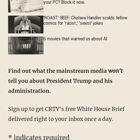
your PC? Block it now.
'ROAST' BEEF: Chelsea Handler scolds fellow
comics for 'racist,' 'sexist' jokes
6 movies that warned us about AI
Find out what the mainstream media
won't
tell you about President Trump and his
administration.
Sign up to get CRTV's free White House Brief
delivered right to your inbox once a day.
*
indicates required