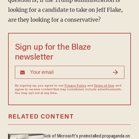
question is, if the Trump administration is
looking for a candidate to take on Jeff Flake,
are they looking for a conservative?
Sign up for the Blaze
newsletter
By signing up, you agree to our
Privacy Policy
and
Terms of Use
, and
agree to receive content that may sometimes include advertisements.
You may opt out at any time.
RELATED CONTENT
Sick of Microsoft's preinstalled propaganda on