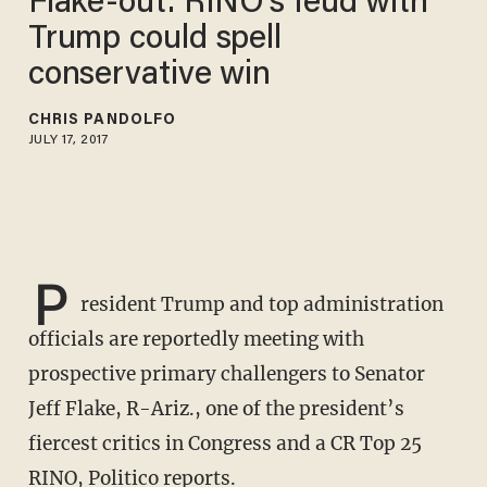
Flake-out: RINO's feud with
Trump could spell
conservative win
CHRIS PANDOLFO
JULY 17, 2017
P
resident Trump and top administration
officials are reportedly meeting with
prospective primary challengers to Senator
Jeff Flake, R-Ariz., one of the president’s
fiercest critics in Congress and a CR Top 25
RINO, Politico
reports
.