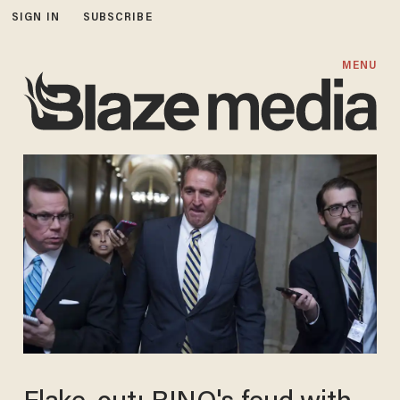
SIGN IN
SUBSCRIBE
MENU