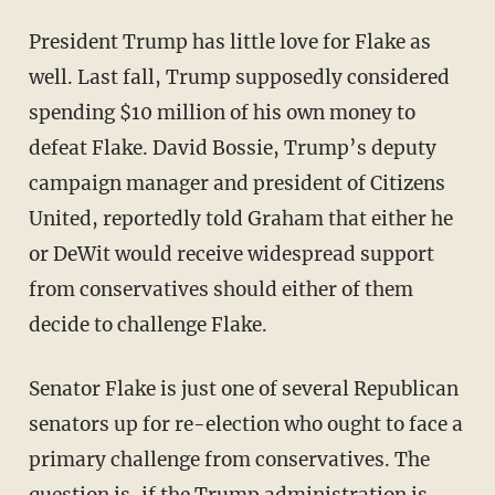
President Trump has little love for Flake as
well. Last fall, Trump supposedly considered
spending $10 million of his own money to
defeat Flake. David Bossie, Trump’s deputy
campaign manager and president of Citizens
United, reportedly told Graham that either he
or DeWit would receive widespread support
from conservatives should either of them
decide to challenge Flake.
Senator Flake is just one of several Republican
senators up for re-election who ought to face a
primary challenge from conservatives. The