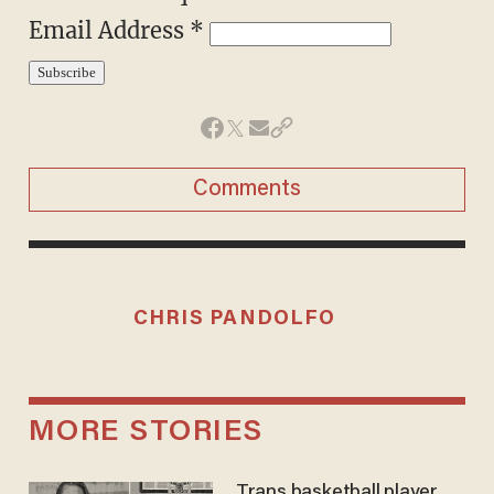
Email Address
*
Comments
CHRIS PANDOLFO
MORE STORIES
Trans basketball player