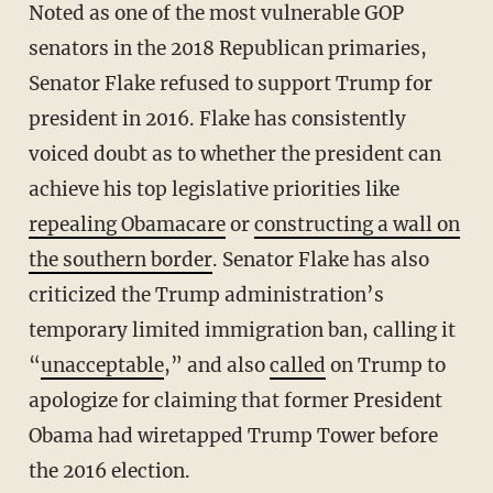
Noted as one of the most vulnerable GOP
senators in the 2018 Republican primaries,
Senator Flake refused to support Trump for
president in 2016. Flake has consistently
voiced doubt as to whether the president can
achieve his top legislative priorities like
repealing Obamacare
or
constructing a wall on
the southern border
. Senator Flake has also
criticized the Trump administration’s
temporary limited immigration ban, calling it
“
unacceptable
,” and also
called
on Trump to
apologize for claiming that former President
Obama had wiretapped Trump Tower before
the 2016 election.