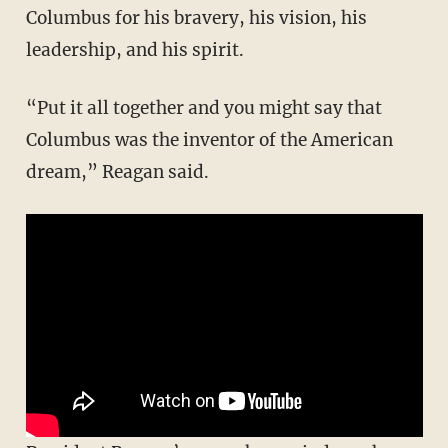
Columbus for his bravery, his vision, his
leadership, and his spirit.
“Put it all together and you might say that
Columbus was the inventor of the American
dream,” Reagan said.