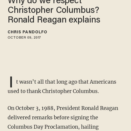
Why do we respect
Christopher Columbus?
Ronald Reagan explains
CHRIS PANDOLFO
OCTOBER 09, 2017
I
t wasn’t all that long ago that Americans
used to thank Christopher Columbus.
On October 3, 1988, President Ronald Reagan
delivered remarks before signing the
Columbus Day Proclamation, hailing