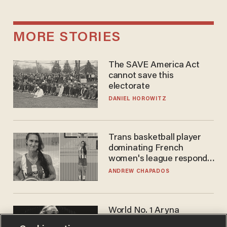
MORE STORIES
The SAVE America Act
cannot save this
electorate
DANIEL HOROWITZ
Trans basketball player
dominating French
women's league responds
to calls to play in WNBA
ANDREW CHAPADOS
World No. 1 Aryna
Sabalenka gives blunt