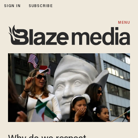
SIGN IN
SUBSCRIBE
MENU