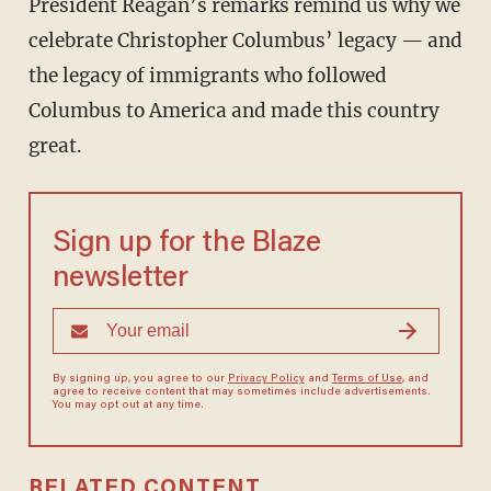
President Reagan’s remarks remind us why we
celebrate Christopher Columbus’ legacy — and
the legacy of immigrants who followed
Columbus to America and made this country
great.
Sign up for the Blaze
newsletter
By signing up, you agree to our
Privacy Policy
and
Terms of Use
, and
agree to receive content that may sometimes include advertisements.
You may opt out at any time.
RELATED CONTENT