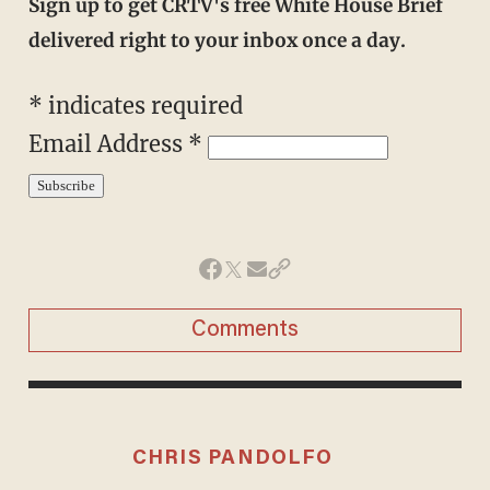
Sign up to get CRTV's free White House Brief
delivered right to your inbox once a day.
*
indicates required
Email Address
*
Comments
CHRIS PANDOLFO