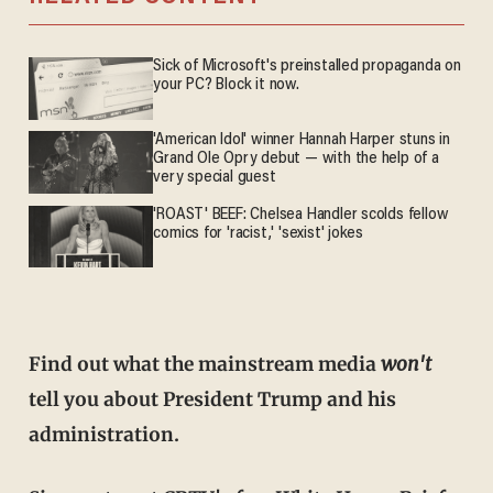
Sick of Microsoft's preinstalled propaganda on
your PC? Block it now.
'American Idol' winner Hannah Harper stuns in
Grand Ole Opry debut — with the help of a
very special guest
'ROAST' BEEF: Chelsea Handler scolds fellow
comics for 'racist,' 'sexist' jokes
Find out what the mainstream media
won't
tell you about President Trump and his
administration.