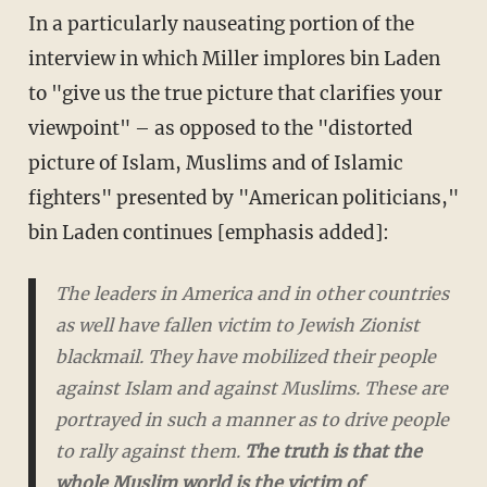
In a particularly nauseating portion of the
interview in which Miller implores bin Laden
to "give us the true picture that clarifies your
viewpoint" – as opposed to the "distorted
picture of Islam, Muslims and of Islamic
fighters" presented by "American politicians,"
bin Laden continues [emphasis added]:
The leaders in America and in other countries
as well have fallen victim to Jewish Zionist
blackmail. They have mobilized their people
against Islam and against Muslims. These are
portrayed in such a manner as to drive people
to rally against them.
The truth is that the
whole Muslim world is the victim of