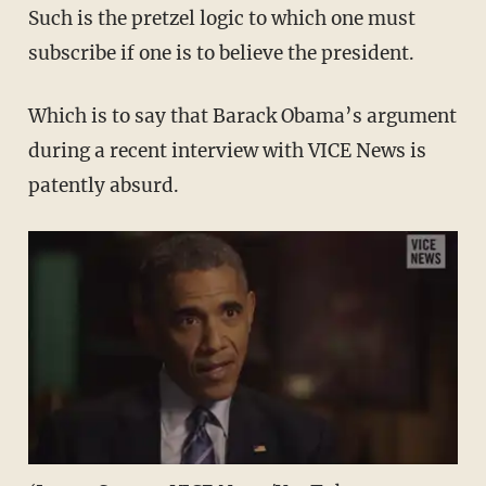
Such is the pretzel logic to which one must
subscribe if one is to believe the president.
Which is to say that Barack Obama’s argument
during a recent interview with VICE News is
patently absurd.