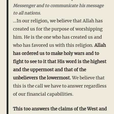
Messenger and to communicate his message
to all nations.
…In our religion, we believe that Allah has
created us for the purpose of worshipping
him. He is the one who has created us and
who has favored us with this religion.
Allah
has ordered us to make holy wars and to
fight to see to it that His word is the highest
and the uppermost and that of the
unbelievers the lowermost.
We believe that
this is the call we have to answer regardless
of our financial capabilities.
This too answers the claims of the West and