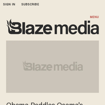
SIGN IN
SUBSCRIBE
MENU