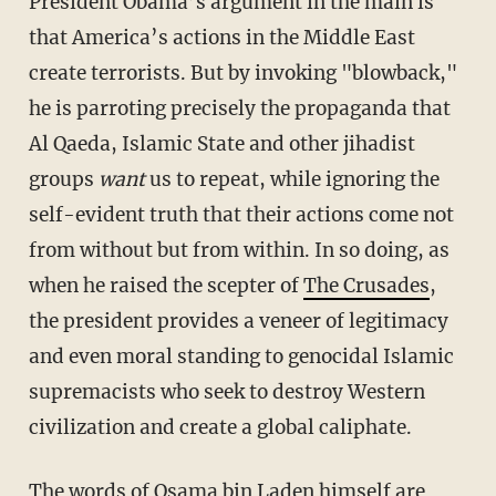
President Obama’s argument in the main is
that America’s actions in the Middle East
create terrorists. But by invoking "blowback,"
he is parroting precisely the propaganda that
Al Qaeda, Islamic State and other jihadist
groups
want
us to repeat, while ignoring the
self-evident truth that their actions come not
from without but from within. In so doing, as
when he raised the scepter of
The Crusades
,
the president provides a veneer of legitimacy
and even moral standing to genocidal Islamic
supremacists who seek to destroy Western
civilization and create a global caliphate.
The words of Osama bin Laden himself are