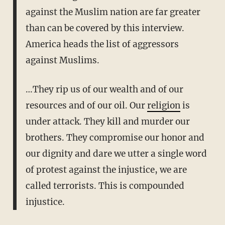
against the Muslim nation are far greater
than can be covered by this interview.
America heads the list of aggressors
against Muslims.
…They rip us of our wealth and of our
resources and of our oil. Our
religion
is
under attack. They kill and murder our
brothers. They compromise our honor and
our dignity and dare we utter a single word
of protest against the injustice, we are
called terrorists. This is compounded
injustice.