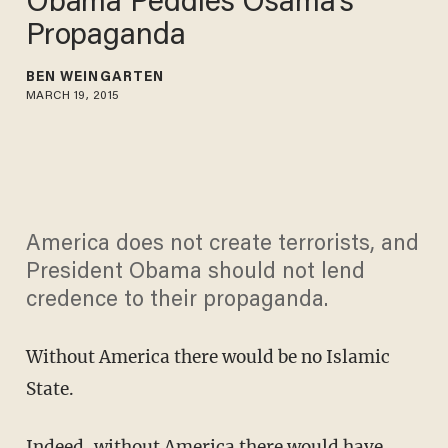
Obama Peddles Osama's
Propaganda
BEN WEINGARTEN
MARCH 19, 2015
America does not create terrorists, and
President Obama should not lend
credence to their propaganda.
Without America there would be no Islamic
State.
Indeed, without America there would have