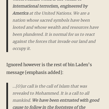
international terrorism, engineered by
America
at the United Nations. We are a
nation whose sacred symbols have been
looted and whose wealth and resources have
been plundered. It is normal for us to react
against the forces that invade our land and
occupy it.
Ignored however is the rest of bin Laden’s
message [emphasis added]:
…[O]ur call is the call of Islam that was
revealed to Mohammed. It is a call to all
mankind.
We have been entrusted with good
cause to follow in the footsteps of the