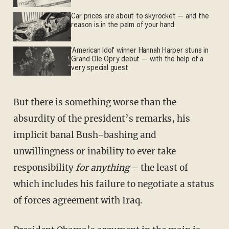
Car prices are about to skyrocket — and the
reason is in the palm of your hand
'American Idol' winner Hannah Harper stuns in
Grand Ole Opry debut — with the help of a
very special guest
But there is something worse than the
absurdity of the president’s remarks, his
implicit banal Bush-bashing and
unwillingness or inability to ever take
responsibility
for anything
– the least of
which includes his failure to negotiate a status
of forces agreement with Iraq.