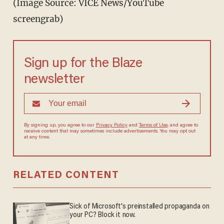
(Image Source: VICE News/YouTube
screengrab)
Sign up for the Blaze
newsletter
By signing up, you agree to our
Privacy Policy
and
Terms of Use
, and agree to
receive content that may sometimes include advertisements. You may opt out
at any time.
RELATED CONTENT
Sick of Microsoft's preinstalled propaganda on
your PC? Block it now.