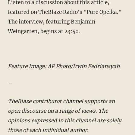
Listen to a discussion about this article,
featured on TheBlaze Radio's "Pure Opelka."
The interview, featuring Benjamin
Weingarten, begins at 23:50.
Feature Image: AP Photo/Irwin Fedriansyah
–
TheBlaze contributor channel supports an
open discourse on a range of views. The
opinions expressed in this channel are solely
those of each individual author.