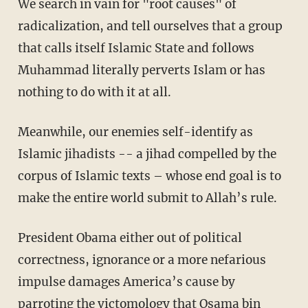
We search in vain for "root causes" of
radicalization, and tell ourselves that a group
that calls itself Islamic State and follows
Muhammad literally perverts Islam or has
nothing to do with it at all.
Meanwhile, our enemies self-identify as
Islamic jihadists -- a jihad compelled by the
corpus of Islamic texts – whose end goal is to
make the entire world submit to Allah’s rule.
President Obama either out of political
correctness, ignorance or a more nefarious
impulse damages America’s cause by
parroting the victomology that Osama bin