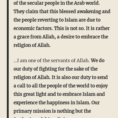
of the secular people in the Arab world.
They claim that this blessed awakening and
the people reverting to Islam are due to
economic factors. This is not so. It is rather
a grace from Allah, a desire to embrace the
religion of Allah.
…I am one of the servants of Allah.
We do
our duty of fighting for the sake of the
religion of Allah. It is also our duty to send
a call to all the people of the world to enjoy
this great light and to embrace Islam and
experience the happiness in Islam.
Our
primary mission is nothing but the