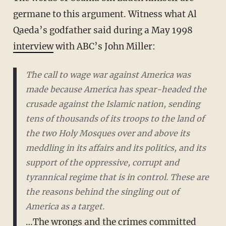
germane to this argument. Witness what Al
Qaeda’s godfather said during a May 1998
interview
with ABC’s John Miller:
The call to wage war against America was
made because America has spear-headed the
crusade against the Islamic nation, sending
tens of thousands of its troops to the land of
the two Holy Mosques over and above its
meddling in its affairs and its politics, and its
support of the oppressive, corrupt and
tyrannical regime that is in control. These are
the reasons behind the singling out of
America as a target.
…The wrongs and the crimes committed