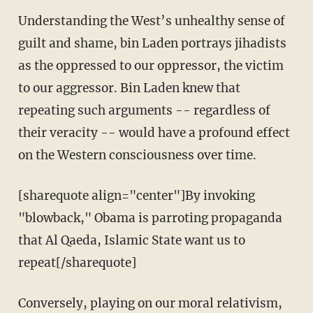
Understanding the West’s unhealthy sense of
guilt and shame, bin Laden portrays jihadists
as the oppressed to our oppressor, the victim
to our aggressor. Bin Laden knew that
repeating such arguments -- regardless of
their veracity -- would have a profound effect
on the Western consciousness over time.
[sharequote align="center"]By invoking
"blowback," Obama is parroting propaganda
that Al Qaeda, Islamic State want us to
repeat[/sharequote]
Conversely, playing on our moral relativism,