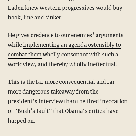
Laden knew Western progressives would buy
hook, line and sinker.
He gives credence to our enemies’ arguments
while
implementing an agenda ostensibly to
combat them
wholly consonant with such a
worldview, and thereby wholly ineffectual.
This is the far more consequential and far
more dangerous takeaway from the
president’s interview than the tired invocation
of "Bush’s fault" that Obama's critics have
harped on.