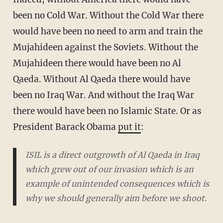
been no Cold War. Without the Cold War there
would have been no need to arm and train the
Mujahideen against the Soviets. Without the
Mujahideen there would have been no Al
Qaeda. Without Al Qaeda there would have
been no Iraq War. And without the Iraq War
there would have been no Islamic State. Or as
President Barack Obama
put it
:
ISIL is a direct outgrowth of Al Qaeda in Iraq
which grew out of our invasion which is an
example of unintended consequences which is
why we should generally aim before we shoot.