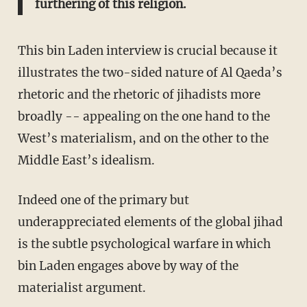
furthering of this religion.
This bin Laden interview is crucial because it
illustrates the two-sided nature of Al Qaeda’s
rhetoric and the rhetoric of jihadists more
broadly -- appealing on the one hand to the
West’s materialism, and on the other to the
Middle East’s idealism.
Indeed one of the primary but
underappreciated elements of the global jihad
is the subtle psychological warfare in which
bin Laden engages above by way of the
materialist argument.