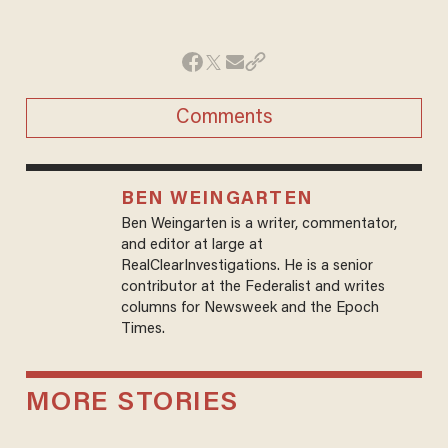
Comments
BEN WEINGARTEN
Ben Weingarten is a writer, commentator,
and editor at large at
RealClearInvestigations. He is a senior
contributor at the Federalist and writes
columns for Newsweek and the Epoch
Times.
MORE STORIES