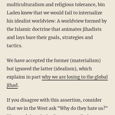
multiculturalism and religious tolerance, bin
Laden knew that we would fail to internalize
his idealist worldview: A worldview formed by
the Islamic doctrine that animates jihadists
and lays bare their goals, strategies and
tactics.
We have accepted the former (materialism)
but ignored the latter (idealism), which
explains in part
why we are losing to the global
jihad
.
If you disagree with this assertion, consider
that we in the West ask "Why do they hate us?"