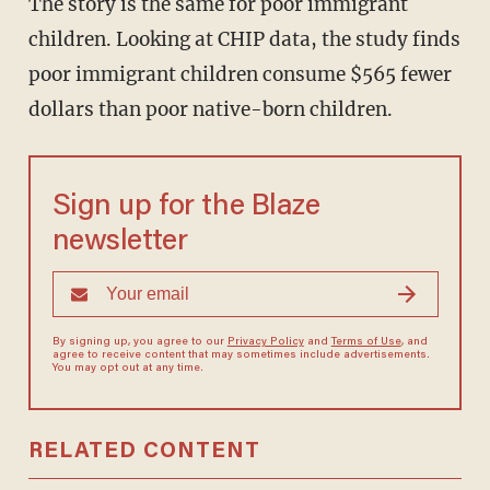
The story is the same for poor immigrant
children. Looking at CHIP data, the study finds
poor immigrant children consume $565 fewer
dollars than poor native-born children.
Sign up for the Blaze
newsletter
By signing up, you agree to our
Privacy Policy
and
Terms of Use
, and
agree to receive content that may sometimes include advertisements.
You may opt out at any time.
RELATED CONTENT