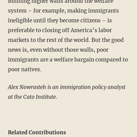
Building higher walls around the welfare
system – for example, making immigrants
ineligible until they become citizens – is
preferable to closing off America’s labor
markets to the rest of the world. But the good
news is, even without those walls, poor
immigrants are a welfare bargain compared to
poor natives.
Alex Nowrasteh is an immigration policy analyst
at the Cato Institute.
Related Contributions