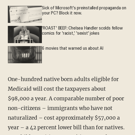
Sick of Microsoft's preinstalled propaganda on
your PC? Block it now.
'ROAST' BEEF: Chelsea Handler scolds fellow
comics for 'racist,' 'sexist' jokes
6 movies that warned us about AI
One-hundred native born adults eligible for
Medicaid will cost the taxpayers about
$98,000 a year. A comparable number of poor
non-citizens – immigrants who have not
naturalized – cost approximately $57,000 a
year – a 42 percent lower bill than for natives.