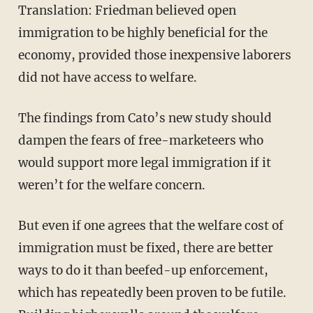
Translation: Friedman believed open
immigration to be highly beneficial for the
economy, provided those inexpensive laborers
did not have access to welfare.
The findings from Cato’s new study should
dampen the fears of free-marketeers who
would support more legal immigration if it
weren’t for the welfare concern.
But even if one agrees that the welfare cost of
immigration must be fixed, there are better
ways to do it than beefed-up enforcement,
which has repeatedly been proven to be futile.