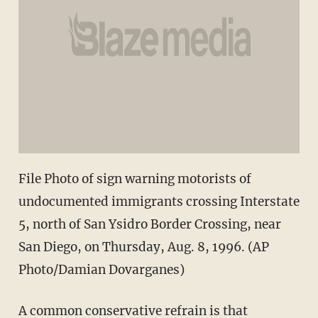
File Photo of sign warning motorists of
undocumented immigrants crossing Interstate
5, north of San Ysidro Border Crossing, near
San Diego, on Thursday, Aug. 8, 1996. (AP
Photo/Damian Dovarganes)
A common conservative refrain is that