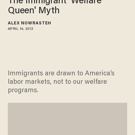
The Immigrant 'Welfare
Queen' Myth
ALEX NOWRASTEH
APRIL 14, 2013
Immigrants are drawn to America’s
labor markets, not to our welfare
programs.