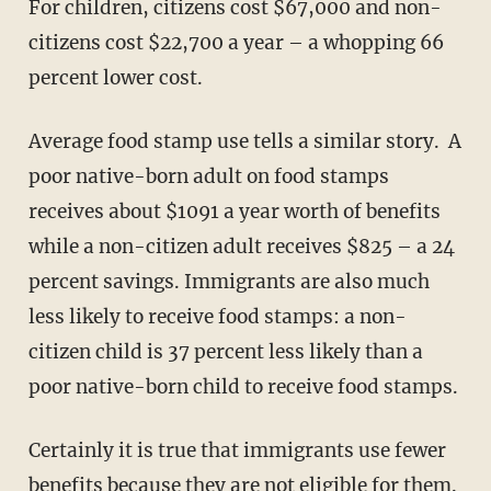
For children, citizens cost $67,000 and non-
citizens cost $22,700 a year – a whopping 66
percent lower cost.
Average food stamp use tells a similar story. A
poor native-born adult on food stamps
receives about $1091 a year worth of benefits
while a non-citizen adult receives $825 – a 24
percent savings. Immigrants are also much
less likely to receive food stamps: a non-
citizen child is 37 percent less likely than a
poor native-born child to receive food stamps.
Certainly it is true that immigrants use fewer
benefits because they are not eligible for them.