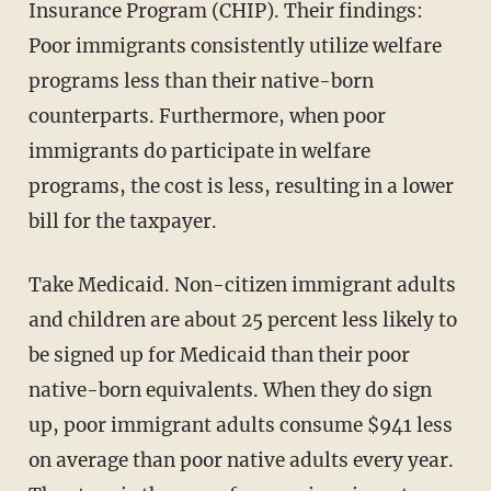
Insurance Program (CHIP). Their findings:
Poor immigrants consistently utilize welfare
programs less than their native-born
counterparts. Furthermore, when poor
immigrants do participate in welfare
programs, the cost is less, resulting in a lower
bill for the taxpayer.
Take Medicaid. Non-citizen immigrant adults
and children are about 25 percent less likely to
be signed up for Medicaid than their poor
native-born equivalents. When they do sign
up, poor immigrant adults consume $941 less
on average than poor native adults every year.