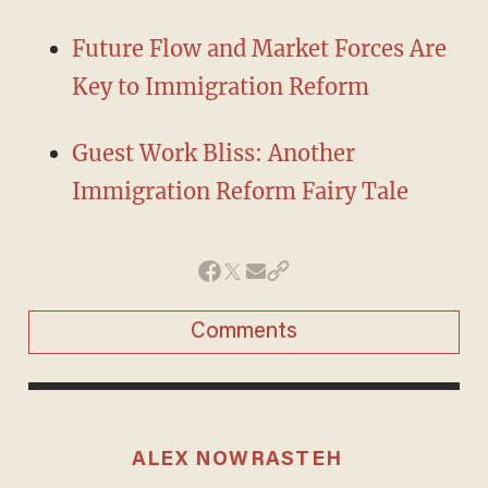
Future Flow and Market Forces Are
Key to Immigration Reform
Guest Work Bliss: Another
Immigration Reform Fairy Tale
Comments
ALEX NOWRASTEH