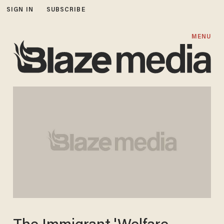
SIGN IN
SUBSCRIBE
MENU