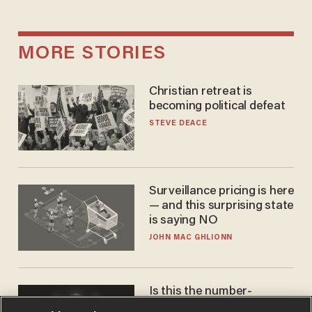
MORE STORIES
Christian retreat is
becoming political defeat
STEVE DEACE
Surveillance pricing is here
— and this surprising state
is saying NO
JOHN MAC GHLIONN
Is this the number-
crunchers' come-to-Jesus