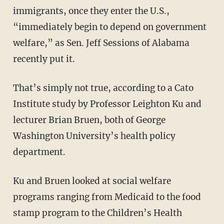
immigrants, once they enter the U.S.,
“immediately begin to depend on government
welfare,” as Sen. Jeff Sessions of Alabama
recently put it.
That’s simply not true, according to a Cato
Institute study by Professor Leighton Ku and
lecturer Brian Bruen, both of George
Washington University’s health policy
department.
Ku and Bruen looked at social welfare
programs ranging from Medicaid to the food
stamp program to the Children’s Health