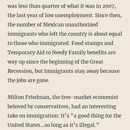
was less than quarter of what it was in 2007,
the last year of low unemployment. Since then,
the number of Mexican unauthorized
immigrants who left the country is about equal
to those who immigrated. Food stamps and
Temporary Aid to Needy Family benefits are
way up since the beginning of the Great
Recession, but immigrants stay away because
the jobs are gone.
Milton Friedman, the free-market economist
beloved by conservatives, had an interesting
take on immigration: It’s “a good thing for the
United States…so long as it’s illegal.”