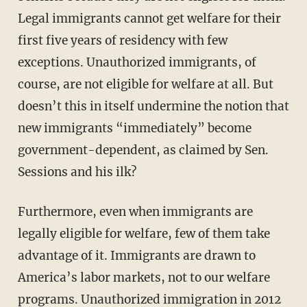
Legal immigrants cannot get welfare for their
first five years of residency with few
exceptions. Unauthorized immigrants, of
course, are not eligible for welfare at all. But
doesn’t this in itself undermine the notion that
new immigrants “immediately” become
government-dependent, as claimed by Sen.
Sessions and his ilk?
Furthermore, even when immigrants are
legally eligible for welfare, few of them take
advantage of it. Immigrants are drawn to
America’s labor markets, not to our welfare
programs. Unauthorized immigration in 2012