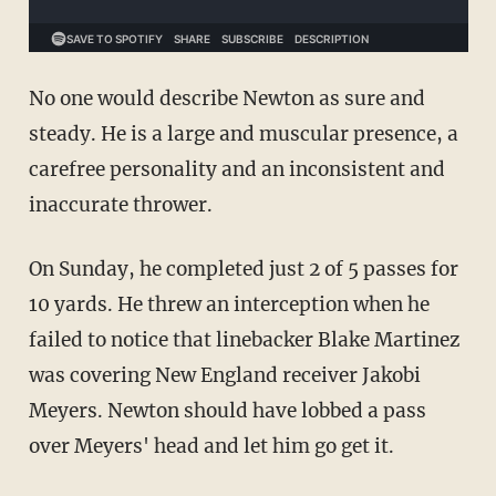
No one would describe Newton as sure and
steady. He is a large and muscular presence, a
carefree personality and an inconsistent and
inaccurate thrower.
On Sunday, he completed just 2 of 5 passes for
10 yards. He threw an interception when he
failed to notice that linebacker Blake Martinez
was covering New England receiver Jakobi
Meyers. Newton should have lobbed a pass
over Meyers' head and let him go get it.