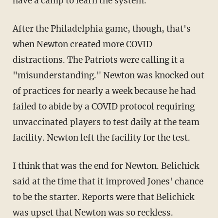
have a camp to learn the system.
After the Philadelphia game, though, that's
when Newton created more COVID
distractions. The Patriots were calling it a
"misunderstanding." Newton was knocked out
of practices for nearly a week because he had
failed to abide by a COVID protocol requiring
unvaccinated players to test daily at the team
facility. Newton left the facility for the test.
I think that was the end for Newton. Belichick
said at the time that it improved Jones' chance
to be the starter. Reports were that Belichick
was upset that Newton was so reckless.