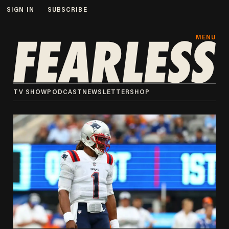
SIGN IN
SUBSCRIBE
MENU
TV SHOW
PODCAST
NEWSLETTER
SHOP