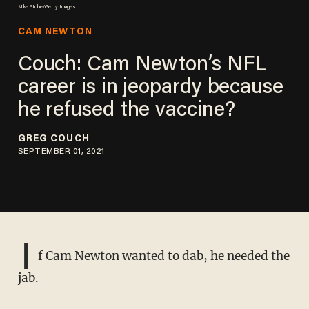
Mike Stobe/Getty Images
CAM NEWTON
Couch: Cam Newton’s NFL
career is in jeopardy because
he refused the vaccine?
GREG COUCH
SEPTEMBER 01, 2021
I
f Cam Newton wanted to dab, he needed the
jab.