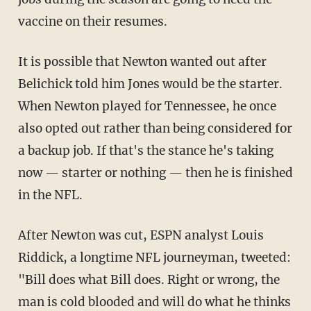
vaccine on their resumes.
It is possible that Newton wanted out after
Belichick told him Jones would be the starter.
When Newton played for Tennessee, he once
also opted out rather than being considered for
a backup job. If that's the stance he's taking
now — starter or nothing — then he is finished
in the NFL.
After Newton was cut, ESPN analyst Louis
Riddick, a longtime NFL journeyman, tweeted:
"Bill does what Bill does. Right or wrong, the
man is cold blooded and will do what he thinks