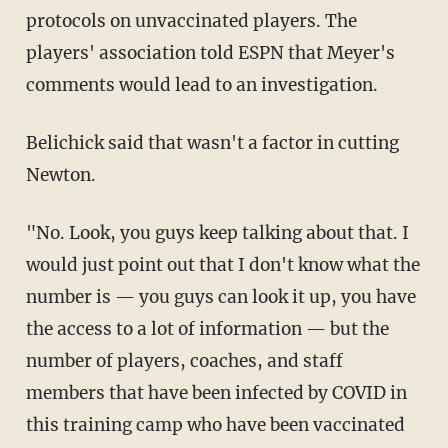
protocols on unvaccinated players. The
players' association told ESPN that Meyer's
comments would lead to an investigation.
Belichick said that wasn't a factor in cutting
Newton.
"No. Look, you guys keep talking about that. I
would just point out that I don't know what the
number is — you guys can look it up, you have
the access to a lot of information — but the
number of players, coaches, and staff
members that have been infected by COVID in
this training camp who have been vaccinated