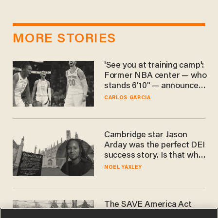
MORE STORIES
'See you at training camp':
Former NBA center — who
stands 6'10" — announces
he's ready to play in the
CARLOS GARCIA
WNBA
Cambridge star Jason
Arday was the perfect DEI
success story. Is that why
nobody questioned him?
NOEL YAXLEY
The SAVE America Act
cannot save this