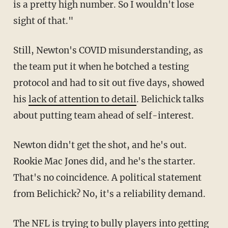
is a pretty high number. So I wouldn't lose
sight of that."
Still, Newton's COVID misunderstanding, as
the team put it when he botched a testing
protocol and had to sit out five days, showed
his
lack of attention to detail
. Belichick talks
about putting team ahead of self-interest.
Newton didn't get the shot, and he's out.
Rookie Mac Jones did, and he's the starter.
That's no coincidence. A political statement
from Belichick? No, it's a reliability demand.
The NFL is trying to bully players into getting