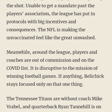
the shot. Unable to get a mandate past the
players' association, the league has put in
protocols with big incentives and
consequences. The NFL is making the
unvaccinated feel like the great unwashed.
Meanwhile, around the league, players and
coaches are out of commission and on the
COVID list. It is disruptive to the mission of
winning football games. If anything, Belichick
stays focused only on that one thing.
The Tennessee Titans are without coach Mike
Vrabel, and quarterback Ryan Tannehill is on