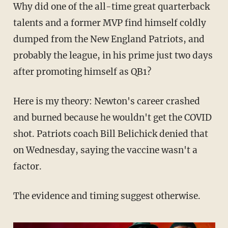
Why did one of the all-time great quarterback
talents and a former MVP find himself coldly
dumped from the New England Patriots, and
probably the league, in his prime just two days
after promoting himself as QB1?
Here is my theory: Newton's career crashed
and burned because he wouldn't get the COVID
shot. Patriots coach Bill Belichick denied that
on Wednesday, saying the vaccine wasn't a
factor.
The evidence and timing suggest otherwise.