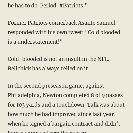
he has to do. Period. #Patriots."
Former Patriots cornerback Asante Samuel
responded with his own tweet: "Cold blooded
is a understatement!"
Cold-blooded is not an insult in the NFL.
Belichick has always relied on it.
In the second preseason game, against
Philadelphia, Newton completed 8 of 9 passes
for 103 yards and a touchdown. Talk was about
how much he had improved since last year,
when he signed a bargain contract and didn't