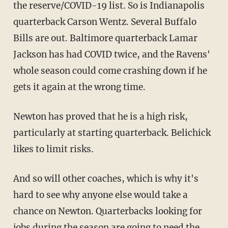
the reserve/COVID-19 list. So is Indianapolis
quarterback Carson Wentz. Several Buffalo
Bills are out. Baltimore quarterback Lamar
Jackson has had COVID twice, and the Ravens'
whole season could come crashing down if he
gets it again at the wrong time.
Newton has proved that he is a high risk,
particularly at starting quarterback. Belichick
likes to limit risks.
And so will other coaches, which is why it's
hard to see why anyone else would take a
chance on Newton. Quarterbacks looking for
jobs during the season are going to need the