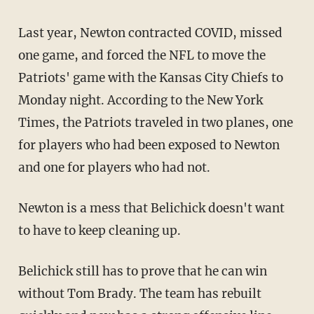
Last year, Newton contracted COVID, missed
one game, and forced the NFL to move the
Patriots' game with the Kansas City Chiefs to
Monday night. According to the New York
Times, the Patriots traveled in two planes, one
for players who had been exposed to Newton
and one for players who had not.
Newton is a mess that Belichick doesn't want
to have to keep cleaning up.
Belichick still has to prove that he can win
without Tom Brady. The team has rebuilt