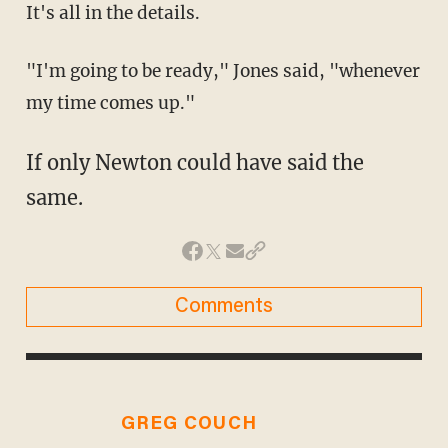
It's all in the details.
"I'm going to be ready," Jones said, "whenever
my time comes up."
If only Newton could have said the
same.
Comments
GREG COUCH