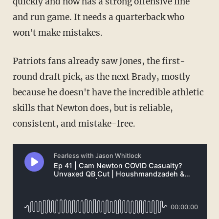
quickly and now has a strong offensive line
and run game. It needs a quarterback who
won't make mistakes.
Patriots fans already saw Jones, the first-
round draft pick, as the next Brady, mostly
because he doesn't have the incredible athletic
skills that Newton does, but is reliable,
consistent, and mistake-free.