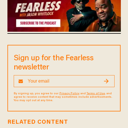
Sign up for the Fearless
newsletter
By signing up, you agree to our
Privacy Policy
and
Terms of Use
, and
agree to receive content that may sometimes include advertisements.
You may opt out at any time.
RELATED CONTENT