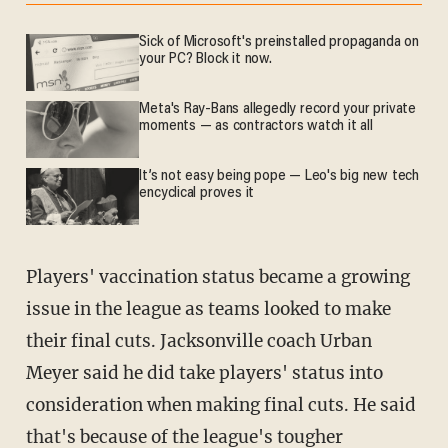
Sick of Microsoft's preinstalled propaganda on
your PC? Block it now.
Meta's Ray-Bans allegedly record your private
moments — as contractors watch it all
It’s not easy being pope — Leo's big new tech
encyclical proves it
Players' vaccination status became a growing
issue in the league as teams looked to make
their final cuts. Jacksonville coach Urban
Meyer said he did take players' status into
consideration when making final cuts. He said
that's because of the league's tougher