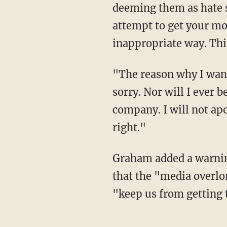
deeming them as hate s
attempt to get your mon
inappropriate way. This 
"The reason why I wanted to get on here today is to tell you this," he continued. "I'm not
sorry. Nor will I ever b
company. I will not apo
right."
Graham added a warning for the next 18 months leading up to the 2020 election, saying
that the "media overlor
"keep us from getting 