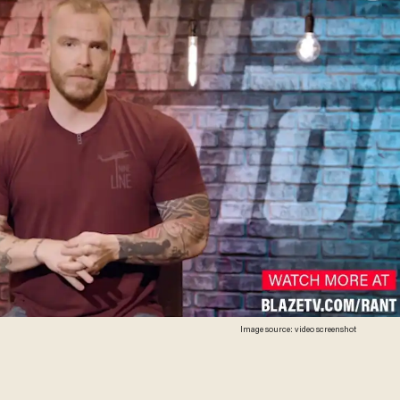
Image source: video screenshot