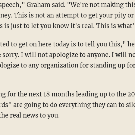
peech," Graham said. "We're not making this 
ey. This is not an attempt to get your pity or
is just to let you know it's real. This is what'
e sorry. I will not apologize to anyone. I will 
logize to any organization for standing up for
ds" are going to do everything they can to si
the real news to you.