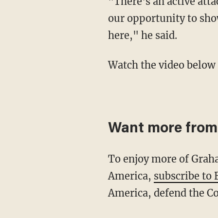
"There's an active attack against conservative minds and conservative values, and this is
our opportunity to sho
here," he said.
Watch the video below 
Want more from
To enjoy more of Graham's rants, high-profile interviews, skits and journeys into Real
America,
subscribe to
America, defend the Co