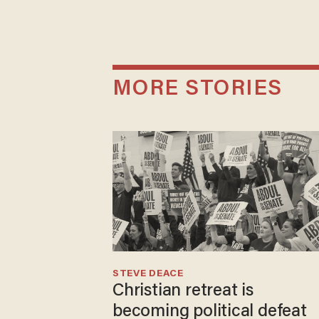
MORE STORIES
STEVE DEACE
Christian retreat is
becoming political defeat