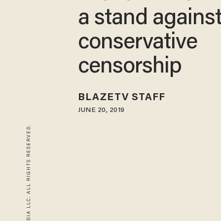
a stand agains
conservative
censorship
BLAZETV STAFF
JUNE 20, 2019
© 2026 BLAZE MEDIA LLC. ALL RIGHTS RESERVED.