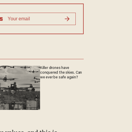
Killer drones have
conquered the skies. Can
we ever be safe again?