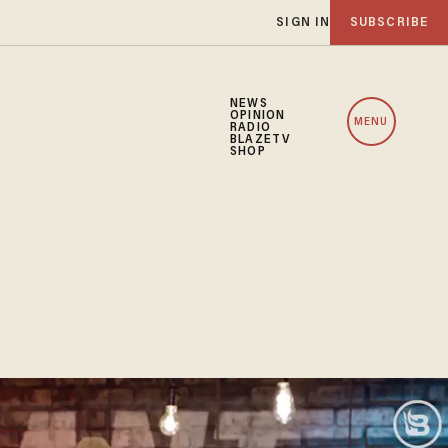
SIGN IN
SUBSCRIBE
NEWS
OPINION
MENU
RADIO
BLAZETV
SHOP