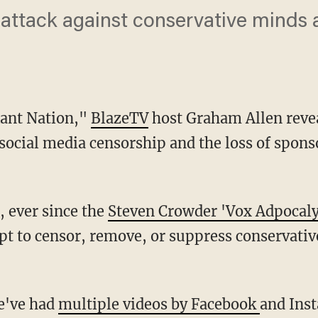
e attack against conservative minds
Rant Nation,"
BlazeTV
host Graham Allen reveal
 social media censorship and the loss of spons
, ever since the
Steven Crowder 'Vox Adpocaly
t to censor, remove, or suppress conservativ
we've had
multiple videos by Facebook
and Ins