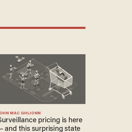
JOHN MAC GHLIONN
Surveillance pricing is here
— and this surprising state