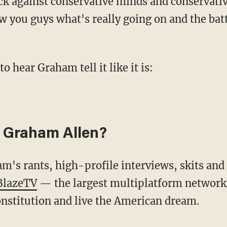
w you guys what's really going on and the batt
to hear Graham tell it like it is:
 Graham Allen?
 BlazeTV
— the largest multiplatform network 
nstitution and live the American dream.