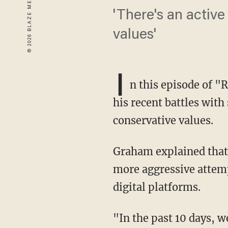
'There's an activ
values'
I
n this episode of "
his recent battles with
conservative values.
Graham explained that
more aggressive attemp
digital platforms.
"In the past 10 days, 