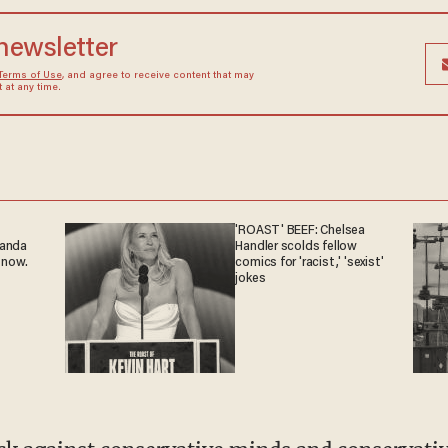
 newsletter
Terms of Use
, and agree to receive content that may
at any time.
'ROAST' BEEF: Chelsea
ganda
Handler scolds fellow
 now.
comics for 'racist,' 'sexist'
jokes