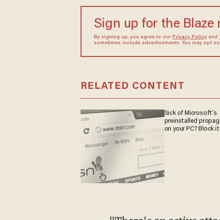
Sign up for the Blaze
By signing up, you agree to our
Privacy Policy
and
sometimes include advertisements. You may opt out 
RELATED CONTENT
Sick of Microsoft's
preinstalled propa
on your PC? Block it