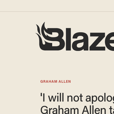
GRAHAM ALLEN
'I will not apolo
Graham Allen 