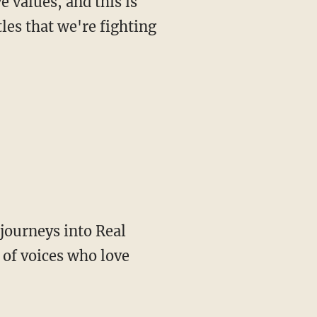
les that we're fighting
of voices who love