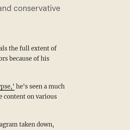
 and conservative
s the full extent of
ors because of his
pse,'
he's seen a much
e content on various
tagram taken down,