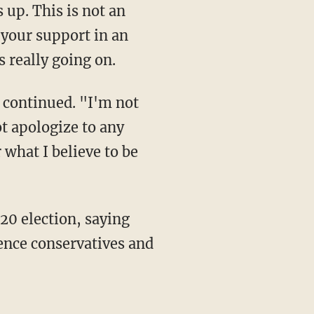
up. This is not an
 your support in an
s really going on.
not apologize to any
 what I believe to be
lence conservatives and