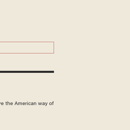
ve the American way of