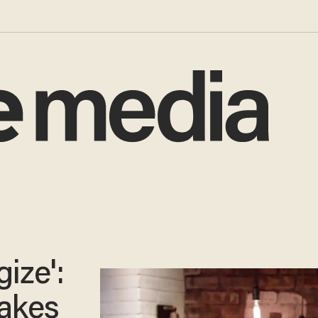
gize':
takes