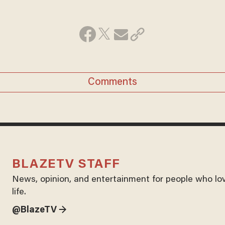
Comments
BLAZETV STAFF
News, opinion, and entertainment for people who lo
life.
@BlazeTV →