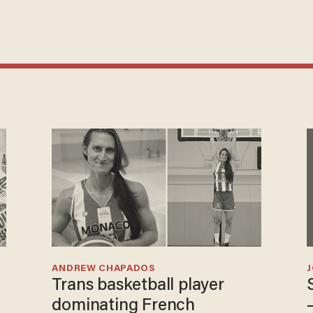
ANDREW CHAPADOS
Trans basketball player
dominating French