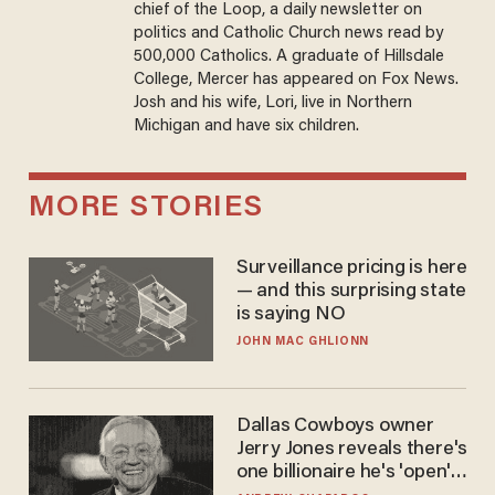
chief of the Loop, a daily newsletter on
politics and Catholic Church news read by
500,000 Catholics. A graduate of Hillsdale
College, Mercer has appeared on Fox News.
Josh and his wife, Lori, live in Northern
Michigan and have six children.
MORE STORIES
Surveillance pricing is here
— and this surprising state
is saying NO
JOHN MAC GHLIONN
Dallas Cowboys owner
Jerry Jones reveals there's
one billionaire he's 'open'