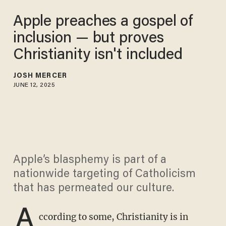
Apple preaches a gospel of
inclusion — but proves
Christianity isn't included
JOSH MERCER
JUNE 12, 2025
Apple’s blasphemy is part of a
nationwide targeting of Catholicism
that has permeated our culture.
A
ccording to some, Christianity is in