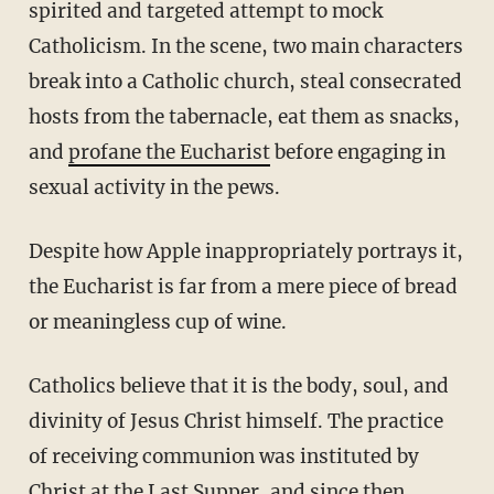
spirited and targeted attempt to mock
Catholicism. In the scene, two main characters
break into a Catholic church, steal consecrated
hosts from the tabernacle, eat them as snacks,
and
profane the Eucharist
before engaging in
sexual activity in the pews.
Despite how Apple inappropriately portrays it,
the Eucharist is far from a mere piece of bread
or meaningless cup of wine.
Catholics believe that it is the body, soul, and
divinity of Jesus Christ himself. The practice
of receiving communion was instituted by
Christ at the Last Supper, and since then,