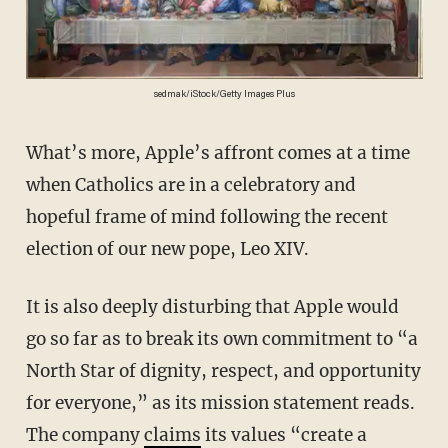
sedmak/iStock/Getty Images Plus
What’s more, Apple’s affront comes at a time
when Catholics are in a celebratory and
hopeful frame of mind following the recent
election of our new pope, Leo XIV.
It is also deeply disturbing that Apple would
go so far as to break its own commitment to “a
North Star of dignity, respect, and opportunity
for everyone,” as its mission statement reads.
The company
claims
its values “create a