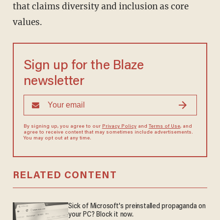
that claims diversity and inclusion as core
values.
Sign up for the Blaze
newsletter
By signing up, you agree to our
Privacy Policy
and
Terms of Use
, and
agree to receive content that may sometimes include advertisements.
You may opt out at any time.
RELATED CONTENT
Sick of Microsoft's preinstalled propaganda on
your PC? Block it now.