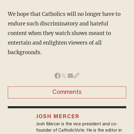
We hope that Catholics will no longer have to
endure such discriminatory and hateful
content when they watch shows meant to
entertain and enlighten viewers of all
backgrounds.
Comments
JOSH MERCER
Josh Mercer is the vice president and co-
founder of CatholicVote. He is the editor in