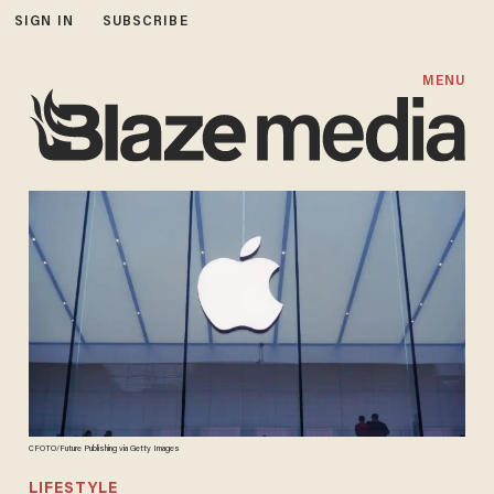
SIGN IN
SUBSCRIBE
MENU
CFOTO/Future Publishing via Getty Images
LIFESTYLE