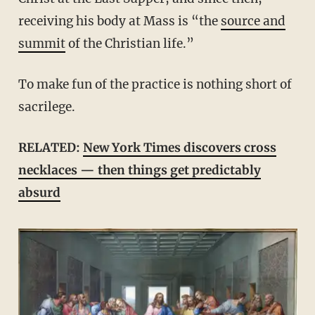
receiving his body at Mass is “the
source and
summit
of the Christian life.”
To make fun of the practice is nothing short of
sacrilege.
RELATED:
New York Times discovers cross
necklaces — then things get predictably
absurd