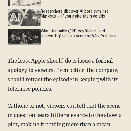
Researchers discover AI bots turn into
Marxists — if you make them do this
What 'fur babies,' 2D boyfriends, and
'sharenting' tell us about the West's future
The least Apple should do is issue a formal
apology to viewers. Even better, the company
should retract the episode in keeping with its
tolerance policies.
Catholic or not, viewers can tell that the scene
in question bears little relevance to the show’s
plot, making it nothing more than a mean-