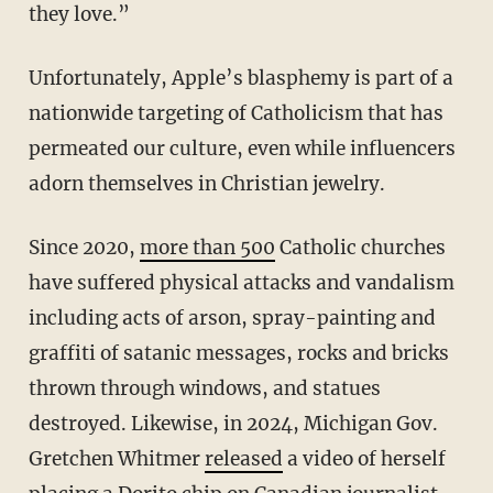
they love.”
Unfortunately, Apple’s blasphemy is part of a
nationwide targeting of Catholicism that has
permeated our culture, even while influencers
adorn themselves in Christian jewelry.
Since 2020,
more than 500
Catholic churches
have suffered physical attacks and vandalism
including acts of arson, spray-painting and
graffiti of satanic messages, rocks and bricks
thrown through windows, and statues
destroyed. Likewise, in 2024, Michigan Gov.
Gretchen Whitmer
released
a video of herself