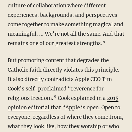
culture of collaboration where different
experiences, backgrounds, and perspectives
come together to make something magical and
meaningful. ... We’re not all the same. And that
remains one of our greatest strengths.”
But promoting content that degrades the
Catholic faith directly violates this principle.
It also directly contradicts Apple CEO Tim
Cook’s self-proclaimed “reverence for
religious freedom.” Cook explained in a
2015
opinion editorial
that “Apple is open. Open to
everyone, regardless of where they come from,
what they look like, how they worship or who