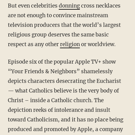
But even celebrities
donning
cross necklaces
are not enough to convince mainstream
television producers that the world’s largest
religious group deserves the same basic
respect as any other
religion
or worldview.
Episode six of the popular Apple TV+ show
“Your Friends & Neighbors” shamelessly
depicts characters desecrating the Eucharist
— what Catholics believe is the very body of
Christ – inside a Catholic church. The
depiction reeks of intolerance and insult
toward Catholicism, and it has no place being
produced and promoted by Apple, a company