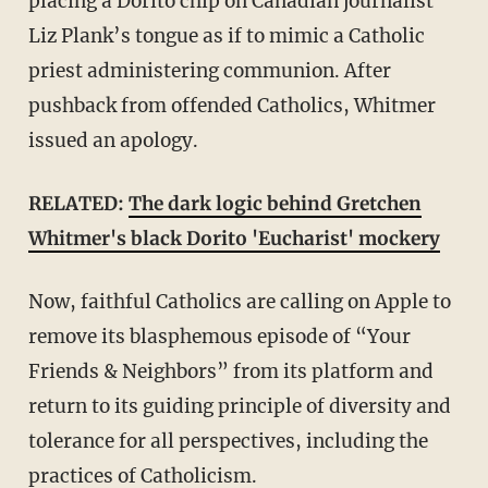
placing a Dorito chip on Canadian journalist
Liz Plank’s tongue as if to mimic a Catholic
priest administering communion. After
pushback from offended Catholics, Whitmer
issued an apology.
RELATED:
The dark logic behind Gretchen
Whitmer's black Dorito 'Eucharist' mockery
Now, faithful Catholics are calling on Apple to
remove its blasphemous episode of “Your
Friends & Neighbors” from its platform and
return to its guiding principle of diversity and
tolerance for all perspectives, including the
practices of Catholicism.