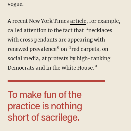
vogue.
A recent New York Times
article
, for example,
called attention to the fact that “necklaces
with cross pendants are appearing with
renewed prevalence” on “red carpets, on
social media, at protests by high-ranking
Democrats and in the White House.”
To make fun of the
practice is nothing
short of sacrilege.