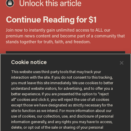
Cookie notice
This website uses third-party tools that may track your
interaction with the site. If you do not consent to this tracking,
you must leave this site immediately. We use cookies to better
understand website visitors, for advertising, and to offer you a
better experience. If you are presented the option to “reject
all” cookies and click it, you will reject the use of all cookies
except those we have designated as strictly necessary for the
site to function as we intend. For more information about our
use of cookies, our collection, use, and disclosure of personal
information generally, and any rights you may have to access,
delete, or opt out of the sale or sharing of your personal