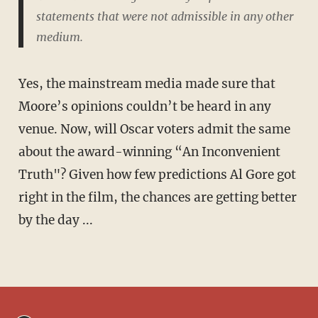
statements that were not admissible in any other
medium.
Yes, the mainstream media made sure that
Moore’s opinions couldn’t be heard in any
venue. Now, will Oscar voters admit the same
about the award-winning “An Inconvenient
Truth"? Given how few predictions Al Gore got
right in the film, the chances are getting better
by the day ...