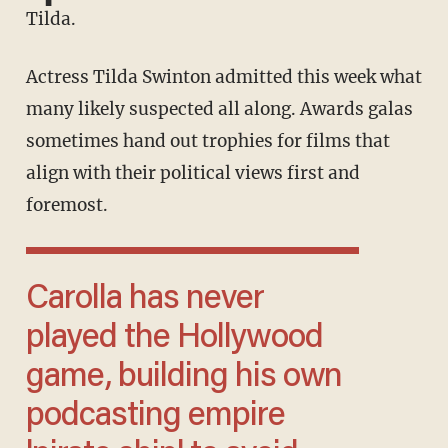
Tilda.
Actress Tilda Swinton admitted this week what
many likely suspected all along. Awards galas
sometimes hand out trophies for films that
align with their political views first and
foremost.
Carolla has never
played the Hollywood
game, building his own
podcasting empire