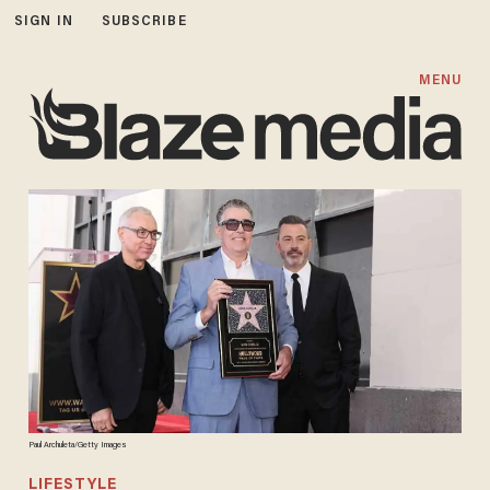
SIGN IN
SUBSCRIBE
MENU
Paul Archuleta/Getty Images
LIFESTYLE