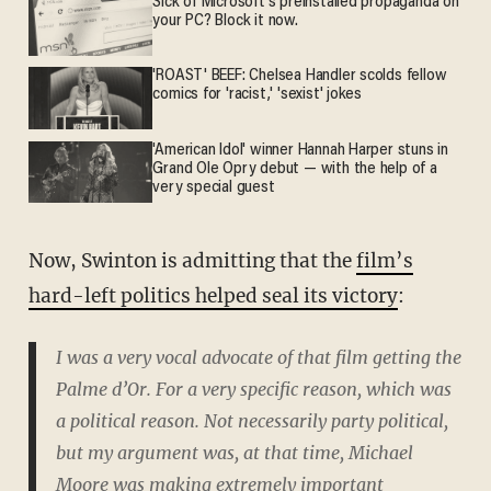
Sick of Microsoft's preinstalled propaganda on
your PC? Block it now.
'ROAST' BEEF: Chelsea Handler scolds fellow
comics for 'racist,' 'sexist' jokes
'American Idol' winner Hannah Harper stuns in
Grand Ole Opry debut — with the help of a
very special guest
Now, Swinton is admitting that the
film’s
hard-left politics helped seal its victory
:
I was a very vocal advocate of that film getting the
Palme d’Or. For a very specific reason, which was
a political reason. Not necessarily party political,
but my argument was, at that time, Michael
Moore was making extremely important