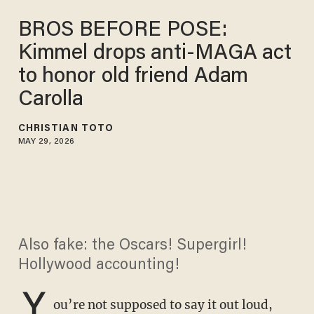
BROS BEFORE POSE:
Kimmel drops anti-MAGA act
to honor old friend Adam
Carolla
CHRISTIAN TOTO
MAY 29, 2026
Also fake: the Oscars! Supergirl!
Hollywood accounting!
Y
ou’re not supposed to say it out loud,