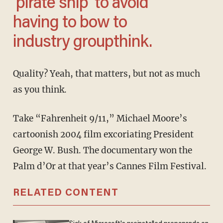
'pirate ship' to avoid
having to bow to
industry groupthink.
Quality? Yeah, that matters, but not as much
as you think.
Take “Fahrenheit 9/11,” Michael Moore’s
cartoonish 2004 film excoriating President
George W. Bush. The documentary won the
Palm d’Or at that year’s Cannes Film Festival.
RELATED CONTENT