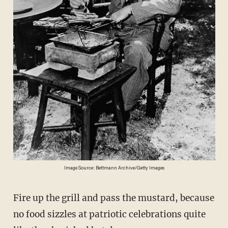
Image Source: Bettmann Archive/Getty Images
Fire up the grill and pass the mustard, because
no food sizzles at patriotic celebrations quite