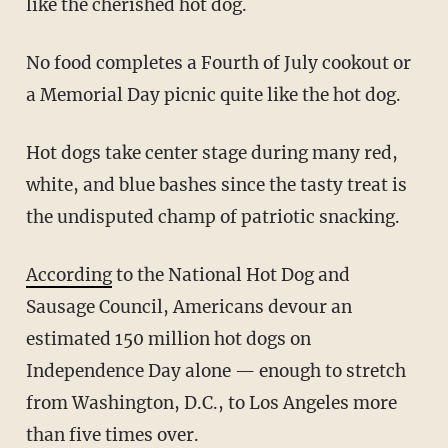
like the cherished hot dog.
No food completes a Fourth of July cookout or
a Memorial Day picnic quite like the hot dog.
Hot dogs take center stage during many red,
white, and blue bashes since the tasty treat is
the undisputed champ of patriotic snacking.
According
to the National Hot Dog and
Sausage Council, Americans devour an
estimated 150 million hot dogs on
Independence Day alone — enough to stretch
from Washington, D.C., to Los Angeles more
than five times over.