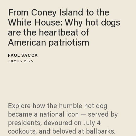
From Coney Island to the
White House: Why hot dogs
are the heartbeat of
American patriotism
PAUL SACCA
JULY 05, 2025
Explore how the humble hot dog
became a national icon — served by
presidents, devoured on July 4
cookouts, and beloved at ballparks.