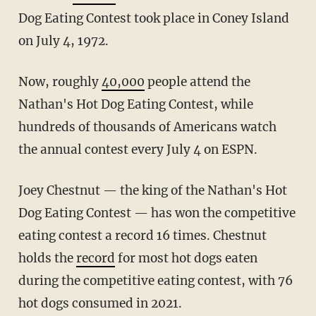
Dog Eating Contest took place in Coney Island
on July 4, 1972.
Now, roughly
40,000
people attend the
Nathan's Hot Dog Eating Contest, while
hundreds of thousands of Americans watch
the annual contest every July 4 on ESPN.
Joey Chestnut — the king of the Nathan's Hot
Dog Eating Contest — has won the competitive
eating contest a record 16 times. Chestnut
holds the
record
for most hot dogs eaten
during the competitive eating contest, with 76
hot dogs consumed in 2021.