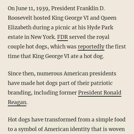
On June 11, 1939, President Franklin D.
Roosevelt hosted King George VI and Queen
Elizabeth during a picnic at his Hyde Park
estate in New York.
FDR
served the royal
couple hot dogs, which was
reportedly
the first
time that King George VI ate a hot dog.
Since then, numerous American presidents
have made hot dogs part of their patriotic
branding, including former
President Ronald
Reagan
.
Hot dogs have transformed from a simple food
to a symbol of American identity that is woven