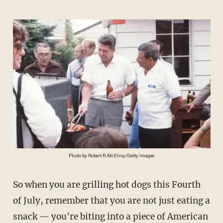
Photo by Robert R. McElroy/Getty Images
So when you are grilling hot dogs this Fourth
of July, remember that you are not just eating a
snack — you're biting into a piece of American