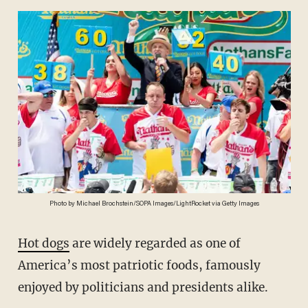
Photo by Michael Brochstein/SOPA Images/LightRocket via Getty Images
Hot dogs
are widely regarded as one of
America’s most patriotic foods, famously
enjoyed by politicians and presidents alike.