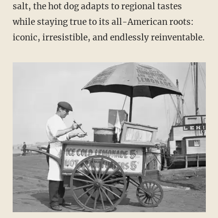
salt, the hot dog adapts to regional tastes
while staying true to its all-American roots:
iconic, irresistible, and endlessly reinventable.