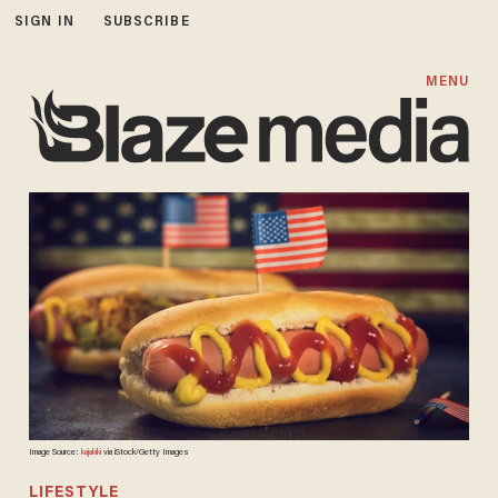
SIGN IN
SUBSCRIBE
MENU
Image Source:
kajakiki
via iStock/Getty Images
LIFESTYLE