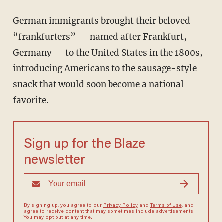
German immigrants brought their beloved
“frankfurters” — named after Frankfurt,
Germany — to the United States in the 1800s,
introducing Americans to the sausage-style
snack that would soon become a national
favorite.
Sign up for the Blaze
newsletter
By signing up, you agree to our
Privacy Policy
and
Terms of Use
, and
agree to receive content that may sometimes include advertisements.
You may opt out at any time.