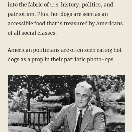
into the fabric of U.S. history, politics, and
patriotism. Plus, hot dogs are seen as an
accessible food that is treasured by Americans
of all social classes.
American politicians are often seen eating hot
dogs as a prop in their patriotic photo-ops.