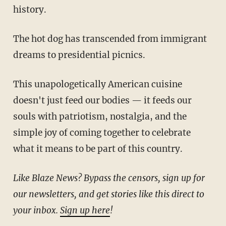
history.
The hot dog has transcended from immigrant
dreams to presidential picnics.
This unapologetically American cuisine
doesn't just feed our bodies — it feeds our
souls with patriotism, nostalgia, and the
simple joy of coming together to celebrate
what it means to be part of this country.
Like Blaze News? Bypass the censors, sign up for
our newsletters, and get stories like this direct to
your inbox.
Sign up here
!