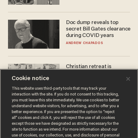
Doc dump reveals top
secret Bill Gates clearance
during COVID years
ANDREW CHAPADOS
Christian retreat is
becoming political defeat
Cookie notice
STEVE DEACE
This website uses third-party tools that may track your
interaction with the site. If you do not consent to this tracking,
you must leave this site immediately. We use cookies to better
understand website visitors, for advertising, and to offer you a
better experience. If you are presented the option to “reject
all” cookies and click it, you will reject the use of all cookies
except those we have designated as strictly necessary for the
site to function as we intend. For more information about our
use of cookies, our collection, use, and disclosure of personal