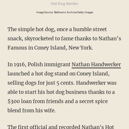
Hot Dog Vendor
Image Source: Bettmann Archive/Getty Images
The simple hot dog, once a humble street
snack, skyrocketed to fame thanks to Nathan’s
Famous in Coney Island, New York.
In 1916, Polish immigrant
Nathan Handwerker
launched a hot dog stand on Coney Island,
selling dogs for just 5 cents. Handwerker was
able to start his hot dog business thanks to a
$300 loan from friends and a secret spice
blend from his wife.
The first
official
and recorded Nathan's Hot