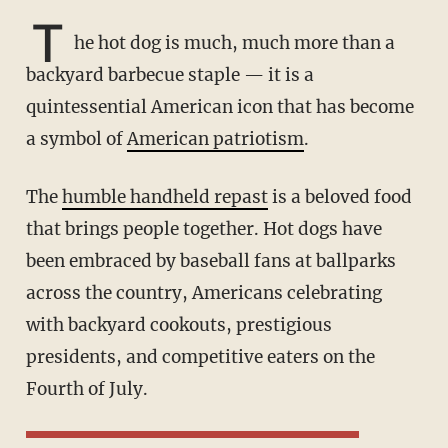
T
he hot dog is much, much more than a
backyard barbecue staple — it is a
quintessential American icon that has become
a symbol of
American patriotism
.
The
humble handheld repast
is a beloved food
that brings people together. Hot dogs have
been embraced by baseball fans at ballparks
across the country, Americans celebrating
with backyard cookouts, prestigious
presidents, and competitive eaters on the
Fourth of July.