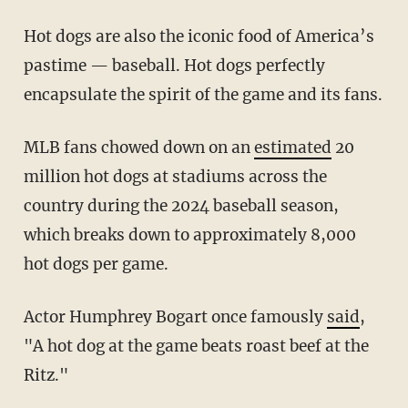
Hot dogs are also the iconic food of America’s
pastime — baseball. Hot dogs perfectly
encapsulate the spirit of the game and its fans.
MLB fans chowed down on an
estimated
20
million hot dogs at stadiums across the
country during the 2024 baseball season,
which breaks down to approximately 8,000
hot dogs per game.
Actor Humphrey Bogart once famously
said
,
"A hot dog at the game beats roast beef at the
Ritz."