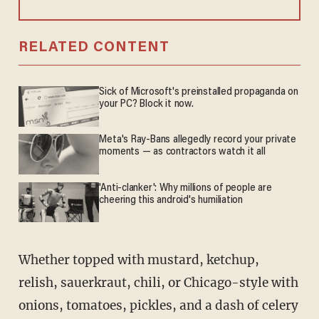
RELATED CONTENT
Sick of Microsoft's preinstalled propaganda on
your PC? Block it now.
Meta's Ray-Bans allegedly record your private
moments — as contractors watch it all
'Anti-clanker': Why millions of people are
cheering this android's humiliation
Whether topped with mustard, ketchup,
relish, sauerkraut, chili, or Chicago-style with
onions, tomatoes, pickles, and a dash of celery