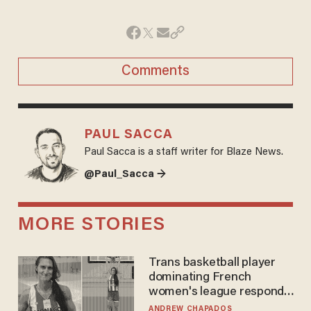
Comments
PAUL SACCA
Paul Sacca is a staff writer for Blaze News.
@Paul_Sacca →
MORE STORIES
Trans basketball player
dominating French
women's league responds
to calls to play in WNBA
ANDREW CHAPADOS