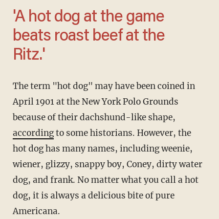
'A hot dog at the game
beats roast beef at the
Ritz.'
The term "hot dog" may have been coined in
April 1901 at the New York Polo Grounds
because of their dachshund-like shape,
according
to some historians. However, the
hot dog has many names, including weenie,
wiener, glizzy, snappy boy, Coney, dirty water
dog, and frank. No matter what you call a hot
dog, it is always a delicious bite of pure
Americana.