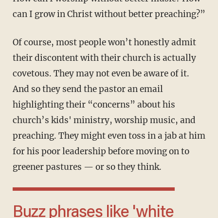
can I grow in Christ without better preaching?”
Of course, most people won’t honestly admit
their discontent with their church is actually
covetous. They may not even be aware of it.
And so they send the pastor an email
highlighting their “concerns” about his
church’s kids' ministry, worship music, and
preaching. They might even toss in a jab at him
for his poor leadership before moving on to
greener pastures — or so they think.
Buzz phrases like 'white