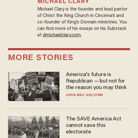
MICHAEL CLARY
Michael Clary is the founder and lead pastor
of Christ the King Church in Cincinnati and
co-founder of King’s Domain ministries. You
can find more of his essays on his Substack
at
dmichaelclary.com
.
MORE STORIES
America's future is
Republican — but not for
the reason you may think
JOHN MAC GHLIONN
The SAVE America Act
cannot save this
electorate