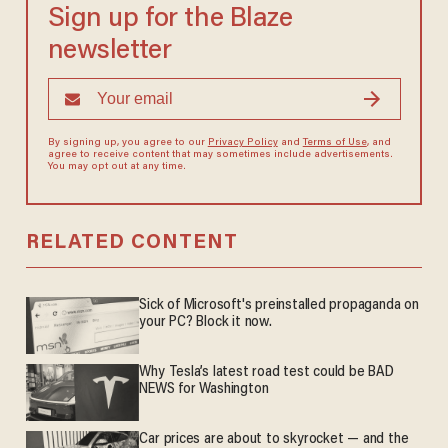
Sign up for the Blaze
newsletter
By signing up, you agree to our
Privacy Policy
and
Terms of Use
, and
agree to receive content that may sometimes include advertisements.
You may opt out at any time.
RELATED CONTENT
Sick of Microsoft's preinstalled propaganda on
your PC? Block it now.
Why Tesla’s latest road test could be BAD
NEWS for Washington
Car prices are about to skyrocket — and the