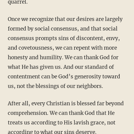
quarrel.
Once we recognize that our desires are largely
formed by social consensus, and that social
consensus prompts sins of discontent, envy,
and covetousness, we can repent with more
honesty and humility. We can thank God for
what He has given us. And our standard of
contentment can be God’s generosity toward
us, not the blessings of our neighbors.
After all, every Christian is blessed far beyond
comprehension. We can thank God that He
treats us according to His lavish grace, not
according to what our sins deserve.