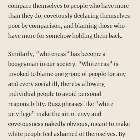
compare themselves to people who have more
than they do, covetously declaring themselves
poor by comparison, and blaming those who
have more for somehow holding them back.
Similarly, “whiteness” has become a
boogeyman in our society. “Whiteness” is
invoked to blame one group of people for any
and every social ill, thereby allowing
individual people to avoid personal
responsibility. Buzz phrases like “white
privilege” make the sin of envy and
covetousness nakedly obvious, meant to make
white people feel ashamed of themselves. By