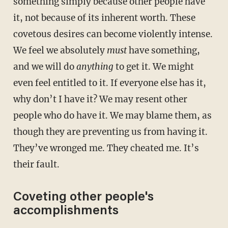
something simply because other people have
it, not because of its inherent worth. These
covetous desires can become violently intense.
We feel we absolutely
must
have something,
and we will do
anything
to get it. We might
even feel entitled to it. If everyone else has it,
why don’t I have it? We may resent other
people who do have it. We may blame them, as
though they are preventing us from having it.
They’ve wronged me. They cheated me. It’s
their fault.
Coveting other people's
accomplishments