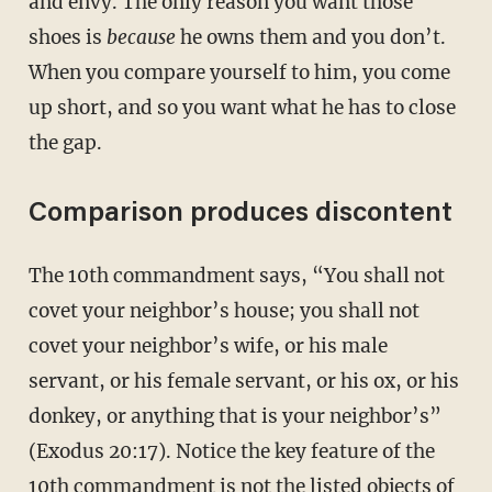
and envy. The only reason you want those
shoes is
because
he owns them and you don’t.
When you compare yourself to him, you come
up short, and so you want what he has to close
the gap.
Comparison produces discontent
The 10th commandment says, “You shall not
covet your neighbor’s house; you shall not
covet your neighbor’s wife, or his male
servant, or his female servant, or his ox, or his
donkey, or anything that is your neighbor’s”
(Exodus 20:17). Notice the key feature of the
10th commandment is not the listed objects of