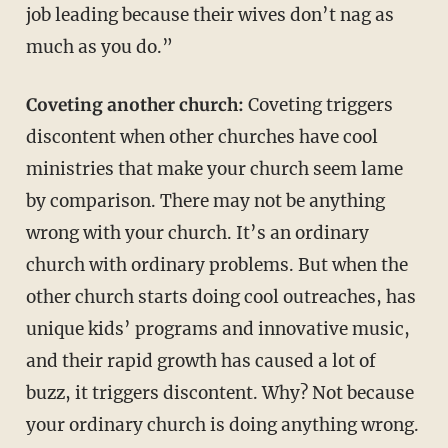
job leading because their wives don’t nag as
much as you do.”
Coveting another church:
Coveting triggers
discontent when other churches have cool
ministries that make your church seem lame
by comparison. There may not be anything
wrong with your church. It’s an ordinary
church with ordinary problems. But when the
other church starts doing cool outreaches, has
unique kids’ programs and innovative music,
and their rapid growth has caused a lot of
buzz, it triggers discontent. Why? Not because
your ordinary church is doing anything wrong.