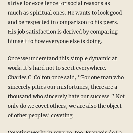
strive for excellence for social reasons as
much as spiritual ones. He wants to look good
and be respected in comparison to his peers.
His job satisfaction is derived by comparing
himself to how everyone else is doing.
Once we understand this simple dynamic at
work, it’s hard not to see it everywhere.
Charles C. Colton once said, “For one man who
sincerely pities our misfortunes, there are a
thousand who sincerely hate our success.” Not
only do we covet others, we are also the object
of other peoples’ coveting.
Coveting works in reverse, too. François de La