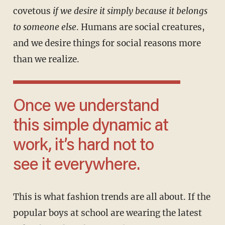
covetous
if we desire it simply because it belongs
to someone else
. Humans are social creatures,
and we desire things for social reasons more
than we realize.
Once we understand
this simple dynamic at
work, it’s hard not to
see it everywhere.
This is what fashion trends are all about. If the
popular boys at school are wearing the latest