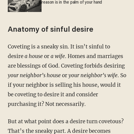
reason is in the palm of your hand
Anatomy of sinful desire
Coveting is a sneaky sin. It isn’t sinful to
desire
a
house
or
a wife
. Homes and marriages
are blessings of God. Coveting forbids desiring
your neighbor’s house
or
your neighbor’s wife
. So
if your neighbor is selling his house, would it
be coveting to desire it and consider
purchasing it? Not necessarily.
But at what point does a desire turn covetous?
That’s the sneaky part. A desire becomes