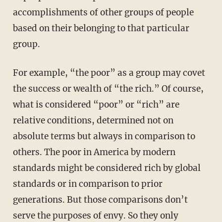
accomplishments of other groups of people
based on their belonging to that particular
group.
For example, “the poor” as a group may covet
the success or wealth of “the rich.” Of course,
what is considered “poor” or “rich” are
relative conditions, determined not on
absolute terms but always in comparison to
others. The poor in America by modern
standards might be considered rich by global
standards or in comparison to prior
generations. But those comparisons don’t
serve the purposes of envy. So they only