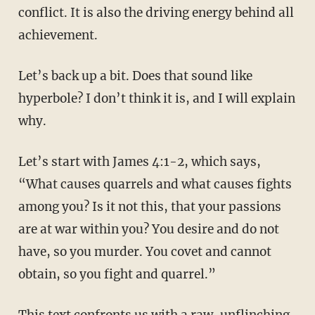
conflict. It is also the driving energy behind all
achievement.
Let’s back up a bit. Does that sound like
hyperbole? I don’t think it is, and I will explain
why.
Let’s start with James 4:1-2, which says,
“What causes quarrels and what causes fights
among you? Is it not this, that your passions
are at war within you?
You desire and do not
have, so you murder. You covet and cannot
obtain, so you fight and quarrel.”