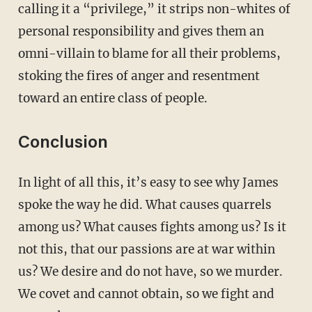
calling it a “privilege,” it strips non-whites of
personal responsibility and gives them an
omni-villain to blame for all their problems,
stoking the fires of anger and resentment
toward an entire class of people.
Conclusion
In light of all this, it’s easy to see why James
spoke the way he did. What causes quarrels
among us? What causes fights among us? Is it
not this, that our passions are at war within
us? We desire and do not have, so we murder.
We covet and cannot obtain, so we fight and