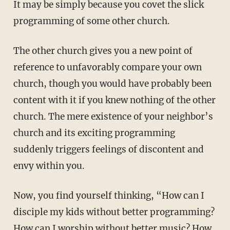
It may be simply because you covet the slick
programming of some other church.
The other church gives you a new point of
reference to unfavorably compare your own
church, though you would have probably been
content with it if you knew nothing of the other
church. The mere existence of your neighbor’s
church and its exciting programming
suddenly triggers feelings of discontent and
envy within you.
Now, you find yourself thinking, “How can I
disciple my kids without better programming?
How can I worship without better music? How