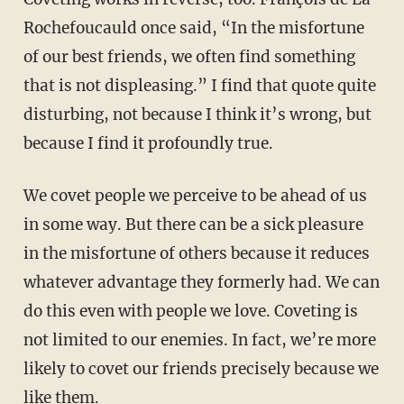
Rochefoucauld once said, “In the misfortune
of our best friends, we often find something
that is not displeasing.” I find that quote quite
disturbing, not because I think it’s wrong, but
because I find it profoundly true.
We covet people we perceive to be ahead of us
in some way. But there can be a sick pleasure
in the misfortune of others because it reduces
whatever advantage they formerly had. We can
do this even with people we love. Coveting is
not limited to our enemies. In fact, we’re more
likely to covet our friends precisely because we
like them.