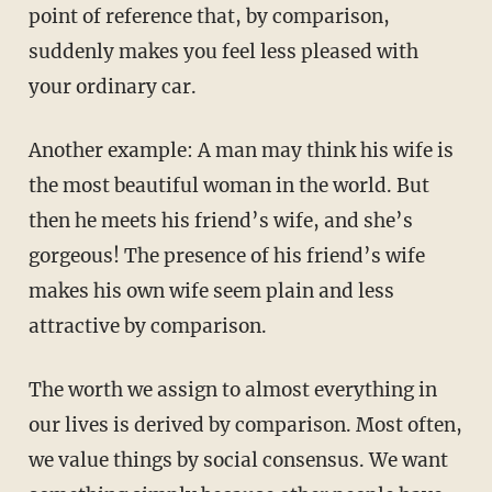
point of reference that, by comparison,
suddenly makes you feel less pleased with
your ordinary car.
Another example: A man may think his wife is
the most beautiful woman in the world. But
then he meets his friend’s wife, and she’s
gorgeous! The presence of his friend’s wife
makes his own wife seem plain and less
attractive by comparison.
The worth we assign to almost everything in
our lives is derived by comparison. Most often,
we value things by social consensus. We want