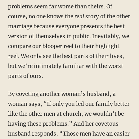
problems seem far worse than theirs. Of
course, no one knows the
real
story of the other
marriage because everyone presents the best
version of themselves in public. Inevitably, we
compare our blooper reel to their highlight
reel. We only see the best parts of their lives,
but we’re intimately familiar with the worst
parts of ours.
By coveting another woman’s husband, a
woman says, “If only you led our family better
like the other men at church, we wouldn’t be
having these problems.” And her covetous
husband responds, “Those men have an easier