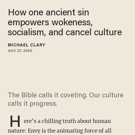
How one ancient sin
empowers wokeness,
socialism, and cancel culture
MICHAEL CLARY
JULY 27, 2025
The Bible calls it coveting. Our culture
calls it progress.
H
ere’s a chilling truth about human
nature: Envy is the animating force of all