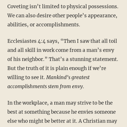
Coveting isn’t limited to physical possessions.
We can also desire other people’s appearance,
abilities, or accomplishments.
Ecclesiastes 4:4 says, “Then I saw that all toil
and all skill in work come from a man’s envy
of his neighbor.” That’s a stunning statement.
But the truth of it is plain enough if we’re
willing to see it.
Mankind’s greatest
accomplishments stem from envy
.
In the workplace, a man may strive to be the
best at something because he envies someone
else who might be better at it. A Christian may