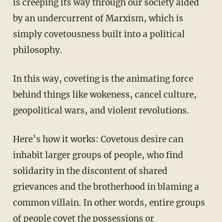
is creeping its way through our society aided
by an undercurrent of Marxism, which is
simply covetousness built into a political
philosophy.
In this way, coveting is the animating force
behind things like wokeness, cancel culture,
geopolitical wars, and violent revolutions.
Here’s how it works: Covetous desire can
inhabit larger groups of people, who find
solidarity in the discontent of shared
grievances and the brotherhood in blaming a
common villain. In other words, entire groups
of people covet the possessions or