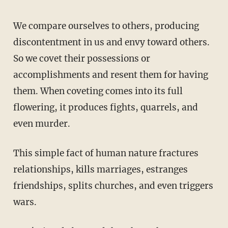
We compare ourselves to others, producing
discontentment in us and envy toward others.
So we covet their possessions or
accomplishments and resent them for having
them. When coveting comes into its full
flowering, it produces fights, quarrels, and
even murder.
This simple fact of human nature fractures
relationships, kills marriages, estranges
friendships, splits churches, and even triggers
wars.