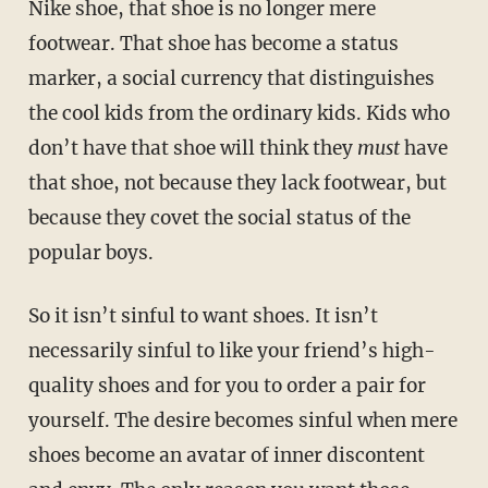
Nike shoe, that shoe is no longer mere
footwear. That shoe has become a status
marker, a social currency that distinguishes
the cool kids from the ordinary kids. Kids who
don’t have that shoe will think they
must
have
that shoe, not because they lack footwear, but
because they covet the social status of the
popular boys.
So it isn’t sinful to want shoes. It isn’t
necessarily sinful to like your friend’s high-
quality shoes and for you to order a pair for
yourself. The desire becomes sinful when mere
shoes become an avatar of inner discontent