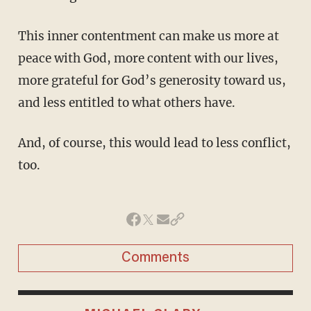
This inner contentment can make us more at
peace with God, more content with our lives,
more grateful for God’s generosity toward us,
and less entitled to what others have.
And, of course, this would lead to less conflict,
too.
Comments