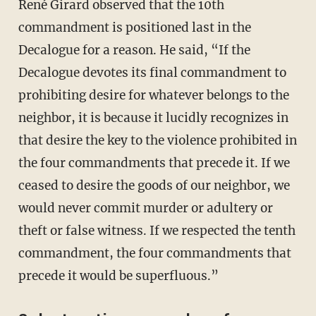
René Girard observed that the 10th
commandment is positioned last in the
Decalogue for a reason. He said, “If the
Decalogue devotes its final commandment to
prohibiting desire for whatever belongs to the
neighbor, it is because it lucidly recognizes in
that desire the key to the violence prohibited in
the four commandments that precede it. If we
ceased to desire the goods of our neighbor, we
would never commit murder or adultery or
theft or false witness. If we respected the tenth
commandment, the four commandments that
precede it would be superfluous.”