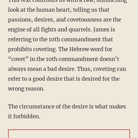
This text confronts us with a raw, unflinching
look at the human heart, telling us that
passions, desires, and covetousness are the
engine of all fights and quarrels. James is
referring to the 10th commandment that
prohibits coveting. The Hebrew word for
“covet” in the 10th commandment doesn’t
always mean a bad desire. Thus, coveting can
refer to a good desire that is desired for the
wrong reason.
The circumstance of the desire is what makes
it forbidden.