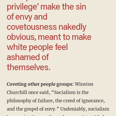
privilege' make the sin
of envy and
covetousness nakedly
obvious, meant to make
white people feel
ashamed of
themselves.
Coveting other people groups:
Winston
Churchill once said, “Socialism is the
philosophy of failure, the creed of ignorance,
and the gospel of envy.” Undeniably, socialism