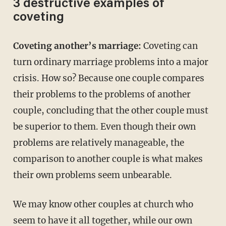
3 destructive examples of
coveting
Coveting another’s marriage:
Coveting can
turn ordinary marriage problems into a major
crisis. How so? Because one couple compares
their problems to the problems of another
couple, concluding that the other couple must
be superior to them. Even though their own
problems are relatively manageable, the
comparison to another couple is what makes
their own problems seem unbearable.
We may know other couples at church who
seem to have it all together, while our own