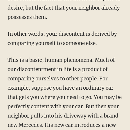
desire, but the fact that your neighbor already
possesses them.
In other words, your discontent is derived by
comparing yourself to someone else.
This is a basic, human phenomena. Much of
our discontentment in life is a product of
comparing ourselves to other people. For
example, suppose you have an ordinary car
that gets you where you need to go. You may be
perfectly content with your car. But then your
neighbor pulls into his driveway with a brand
new Mercedes. His new car introduces a new