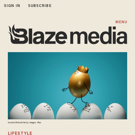
SIGN IN
SUBSCRIBE
MENU
SvetaZi/iStock/Getty Images Plus
LIFESTYLE