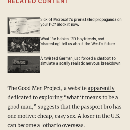
RELATED CONTENT
Sick of Microsoft's preinstalled propaganda on
your PC? Block it now.
What 'fur babies,' 2D boyfriends, and
'sharenting' tell us about the West's future
A twisted German just forced a chatbot to
simulate a scarily realistic nervous breakdown
The Good Men Project, a website
apparently
dedicated to
exploring “what it means to be a
good man,” suggests that the passport bro has
one motive: cheap, easy sex. A loser in the U.S.
can become a lothario overseas.