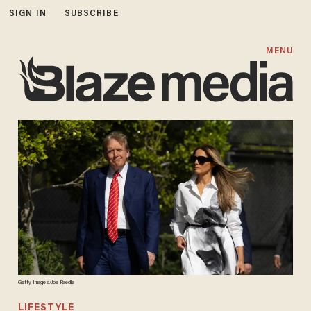
SIGN IN
SUBSCRIBE
MENU
Getty Images/Joe Raedle
LIFESTYLE