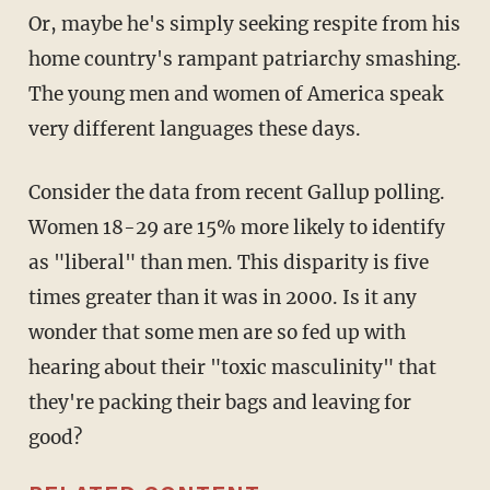
Or, maybe he's simply seeking respite from his
home country's rampant patriarchy smashing.
The young men and women of America speak
very different languages these days.
Consider the data from recent Gallup polling.
Women 18-29 are 15% more likely to identify
as "liberal" than men. This disparity is five
times greater than it was in 2000. Is it any
wonder that some men are so fed up with
hearing about their "toxic masculinity" that
they're packing their bags and leaving for
good?