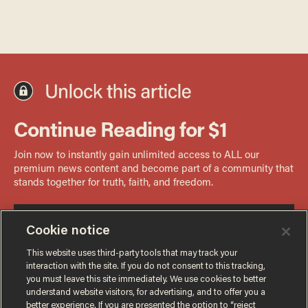
Cookie notice
This website uses third-party tools that may track your
interaction with the site. If you do not consent to this tracking,
you must leave this site immediately. We use cookies to better
understand website visitors, for advertising, and to offer you a
better experience. If you are presented the option to “reject