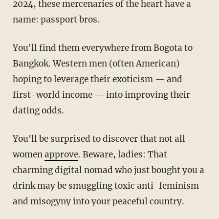
2024, these mercenaries of the heart have a
name: passport bros.
You'll find them everywhere from Bogota to
Bangkok. Western men (often American)
hoping to leverage their exoticism — and
first-world income — into improving their
dating odds.
You'll be surprised to discover that not all
women
approve
. Beware, ladies: That
charming digital nomad who just bought you a
drink may be smuggling toxic anti-feminism
and misogyny into your peaceful country.