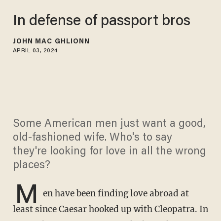
In defense of passport bros
JOHN MAC GHLIONN
APRIL 03, 2024
Some American men just want a good,
old-fashioned wife. Who's to say
they're looking for love in all the wrong
places?
M
en have been finding love abroad at
least since Caesar hooked up with Cleopatra. In