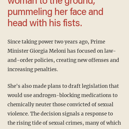
woman to the ground,
pummeling her face and
head with his fists.
Since taking power two years ago, Prime
Minister Giorgia Meloni has focused on law-
and-order policies, creating new offenses and
increasing penalties.
She's also made plans to draft legislation that
would use androgen-blocking medications to
chemically neuter those convicted of sexual
violence. The decision signals a response to
the rising tide of sexual crimes, many of which