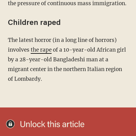
the pressure of continuous mass immigration.
Children raped
The latest horror (in a long line of horrors)
involves
the rape
of a 10-year-old African girl
by a 28-year-old Bangladeshi man at a
migrant center in the northern Italian region
of Lombardy.