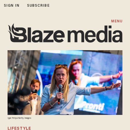
SIGN IN
SUBSCRIBE
MENU
Igor Petyx/Getty Images
LIFESTYLE