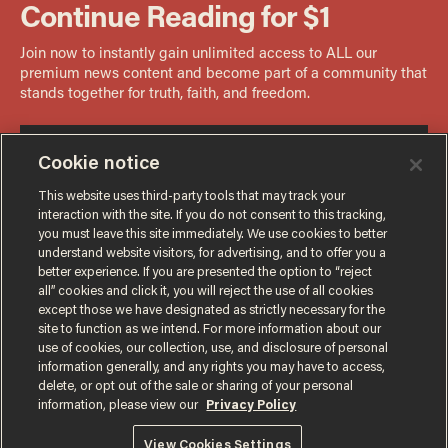
Cookie notice
This website uses third-party tools that may track your
interaction with the site. If you do not consent to this tracking,
you must leave this site immediately. We use cookies to better
understand website visitors, for advertising, and to offer you a
better experience. If you are presented the option to “reject
all” cookies and click it, you will reject the use of all cookies
except those we have designated as strictly necessary for the
site to function as we intend. For more information about our
use of cookies, our collection, use, and disclosure of personal
information generally, and any rights you may have to access,
delete, or opt out of the sale or sharing of your personal
Terms of Use
Privacy Policy
California Privacy Notice
information, please view our
Privacy Policy
Do Not Sell or Share My Personal Information
© 2026 Blaze Media LLC. All rights reserved.
View Cookies Settings