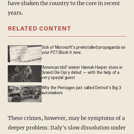
have shaken the country to the core in recent
years.
RELATED CONTENT
Sick of Microsoft's preinstalled propaganda on
your PC? Block it now.
'American Idol' winner Hannah Harper stuns in
Grand Ole Opry debut — with the help of a
very special guest
Why the Pentagon just called Detroit's Big 3
automakers
These crimes, however, may be symptoms of a
deeper problem: Italy's slow dissolution under