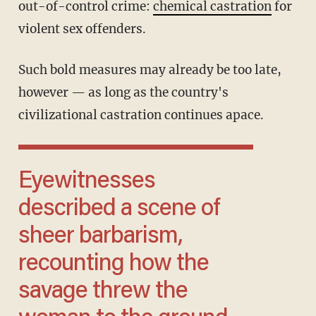
out-of-control crime:
chemical castration
for
violent sex offenders.
Such bold measures may already be too late,
however — as long as the country's
civilizational castration continues apace.
Eyewitnesses
described a scene of
sheer barbarism,
recounting how the
savage threw the