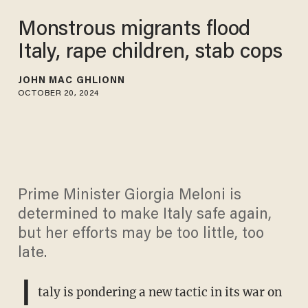
Monstrous migrants flood
Italy, rape children, stab cops
JOHN MAC GHLIONN
OCTOBER 20, 2024
Prime Minister Giorgia Meloni is
determined to make Italy safe again,
but her efforts may be too little, too
late.
I
taly is pondering a new tactic in its war on