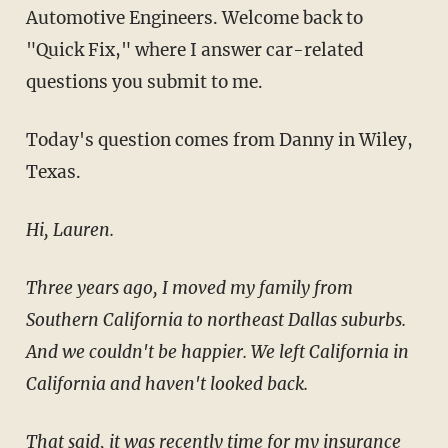
Automotive Engineers. Welcome back to
"Quick Fix," where I answer car-related
questions you submit to me.
Today's question comes from Danny in Wiley,
Texas.
Hi, Lauren.
Three years ago, I moved my family from
Southern California to northeast Dallas suburbs.
And we couldn't be happier. We left California in
California and haven't looked back.
That said, it was recently time for my insurance