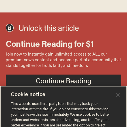
Cookie notice
This website uses third-party tools that may track your
interaction with the site. If you do not consent to this tracking,
you must leave this site immediately. We use cookies to better
understand website visitors, for advertising, and to offer you a
better experience. If you are presented the option to “reject