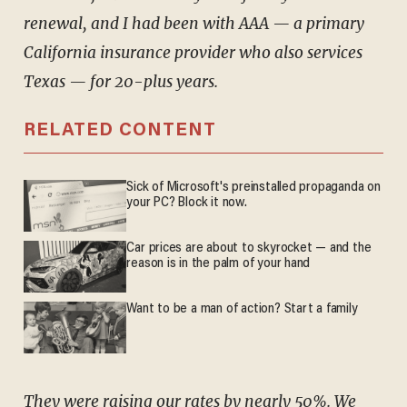
renewal, and I had been with AAA — a primary
California insurance provider who also services
Texas — for 20-plus years.
RELATED CONTENT
Sick of Microsoft's preinstalled propaganda on
your PC? Block it now.
Car prices are about to skyrocket — and the
reason is in the palm of your hand
Want to be a man of action? Start a family
They were raising our rates by nearly 50%. We