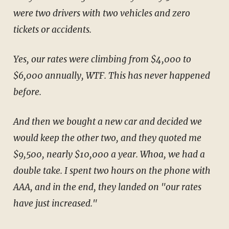
were two drivers with two vehicles and zero
tickets or accidents.
Yes, our rates were climbing from $4,000 to
$6,000 annually, WTF. This has never happened
before.
And then we bought a new car and decided we
would keep the other two, and they quoted me
$9,500, nearly $10,000 a year. Whoa, we had a
double take. I spent two hours on the phone with
AAA, and in the end, they landed on "our rates
have just increased."