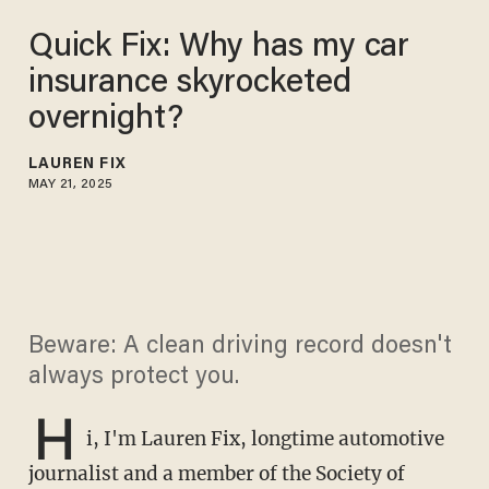
Quick Fix: Why has my car
insurance skyrocketed
overnight?
LAUREN FIX
MAY 21, 2025
Beware: A clean driving record doesn't
always protect you.
H
i, I'm Lauren Fix, longtime automotive
journalist and a member of the Society of