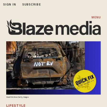
SIGN IN
SUBSCRIBE
MENU
David McNew/Getty Images
LIFESTYLE