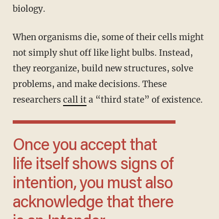
biology.
When organisms die, some of their cells might
not simply shut off like light bulbs. Instead,
they reorganize, build new structures, solve
problems, and make decisions. These
researchers
call it
a “third state” of existence.
Once you accept that
life itself shows signs of
intention, you must also
acknowledge that there