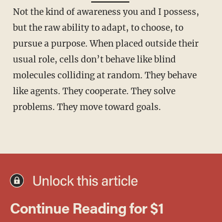
Not the kind of awareness you and I possess,
but the raw ability to adapt, to choose, to
pursue a purpose. When placed outside their
usual role, cells don’t behave like blind
molecules colliding at random. They behave
like agents. They cooperate. They solve
problems. They move toward goals.