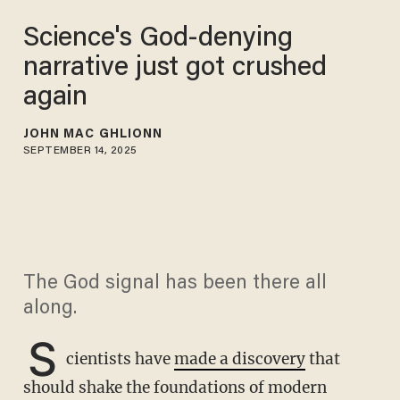
Science's God-denying
narrative just got crushed
again
JOHN MAC GHLIONN
SEPTEMBER 14, 2025
The God signal has been there all
along.
S
cientists have
made a discovery
that
should shake the foundations of modern