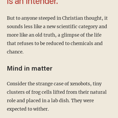
is an Intender.
But to anyone steeped in Christian thought, it
sounds less like a new scientific category and
more like an old truth, a glimpse of the life
that refuses to be reduced to chemicals and
chance.
Mind in matter
Consider the strange case of xenobots, tiny
clusters of frog cells lifted from their natural
role and placed in a lab dish. They were
expected to wither.