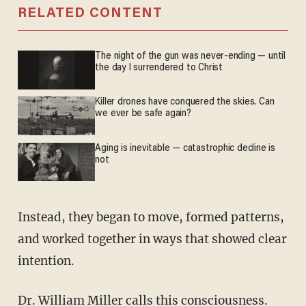
RELATED CONTENT
The night of the gun was never-ending — until
the day I surrendered to Christ
Killer drones have conquered the skies. Can
we ever be safe again?
Aging is inevitable — catastrophic decline is
not
Instead, they began to move, formed patterns,
and worked together in ways that showed clear
intention.
Dr. William Miller
calls this
consciousness.