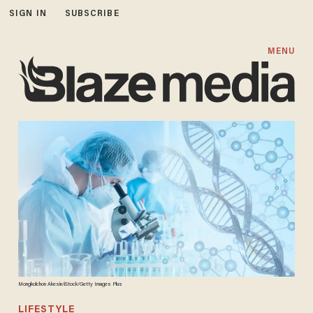
SIGN IN
SUBSCRIBE
MENU
Mongkolchon Akesin/iStock/Getty Images Plus
LIFESTYLE