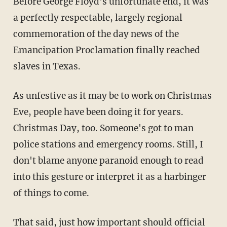
Before George Floyd's unfortunate end, it was
a perfectly respectable, largely regional
commemoration of the day news of the
Emancipation Proclamation finally reached
slaves in Texas.
As unfestive as it may be to work on Christmas
Eve, people have been doing it for years.
Christmas Day, too. Someone's got to man
police stations and emergency rooms. Still, I
don't blame anyone paranoid enough to read
into this gesture or interpret it as a harbinger
of things to come.
That said, just how important should official