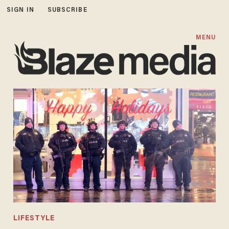
SIGN IN
SUBSCRIBE
MENU
LIFESTYLE