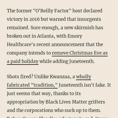
The former "O'Reilly Factor" host declared
victory in 2016 but warned that insurgents
remained. Sure enough, a new skirmish has
broken out in Atlanta, with Emory
Healthcare's recent announcement that the
company intends to
remove Christmas Eve as
a paid holiday
while adding Juneteenth.
Shots fired? Unlike Kwanzaa, a
wholly
fabricated "tradition,"
Juneteenth isn't fake. It
just seems that way, thanks to its
appropriation by Black Lives Matter grifters
and the corporations who suck up to them.