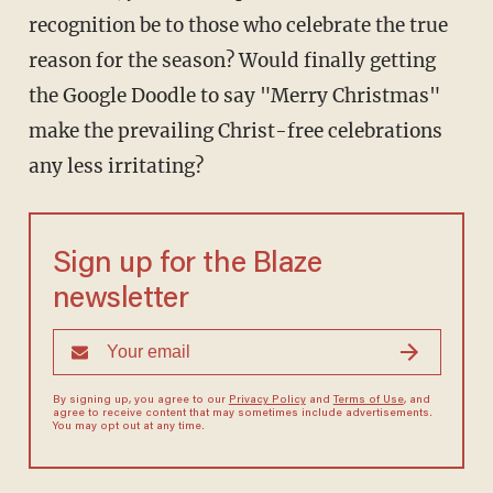
recognition be to those who celebrate the true
reason for the season? Would finally getting
the Google Doodle to say "Merry Christmas"
make the prevailing Christ-free celebrations
any less irritating?
Sign up for the Blaze
newsletter
By signing up, you agree to our
Privacy Policy
and
Terms of Use
, and
agree to receive content that may sometimes include advertisements.
You may opt out at any time.