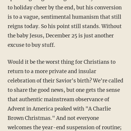
to holiday cheer by the end, but his conversion
is to a vague, sentimental humanism that still
reigns today. So his point still stands. Without
the baby Jesus, December 25 is just another
excuse to buy stuff.
Would it be the worst thing for Christians to
return to a more private and insular
celebration of their Savior's birth? We're called
to share the good news, but one gets the sense
that authentic mainstream observance of
Advent in America peaked with "A Charlie
Brown Christmas." And not everyone
welcomes the year-end suspension of routine;