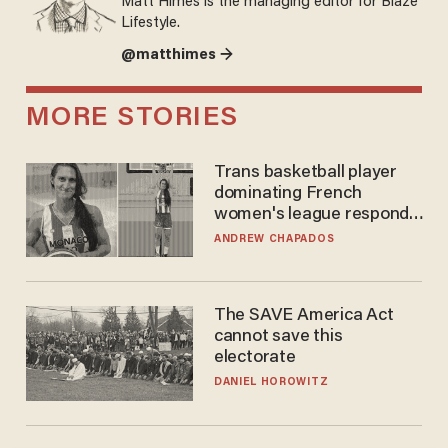
Matt Himes is the managing editor for Blaze
Lifestyle.
@matthimes →
MORE STORIES
Trans basketball player
dominating French
women's league responds
to calls to play in WNBA
ANDREW CHAPADOS
The SAVE America Act
cannot save this
electorate
DANIEL HOROWITZ