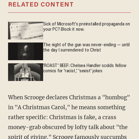
RELATED CONTENT
Sick of Microsoft's preinstalled propaganda on
your PC? Block it now.
The night of the gun was never-ending — until
the day I surrendered to Christ
'ROAST' BEEF: Chelsea Handler scolds fellow
comics for 'racist,' 'sexist' jokes
When Scrooge declares Christmas a "humbug"
in "A Christmas Carol," he means something
rather specific: Christmas is fake, a crass
money-grab obscured by lofty talk about "the
spirit of giving." Scrooge famously succumbs