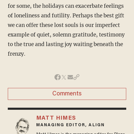
for some, the holidays can exacerbate feelings
of loneliness and futility. Perhaps the best gift
we can offer these lost souls is our imperfect
example of quiet, solemn gratitude, testimony
to the true and lasting joy waiting beneath the
frenzy.
Comments
MATT HIMES
MANAGING EDITOR, ALIGN