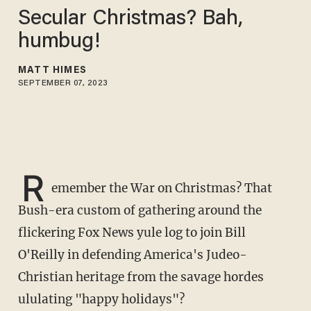
Secular Christmas? Bah,
humbug!
MATT HIMES
SEPTEMBER 07, 2023
R
emember the War on Christmas? That
Bush-era custom of gathering around the
flickering Fox News yule log to join Bill
O'Reilly in defending America's Judeo-
Christian heritage from the savage hordes
ululating "happy holidays"?