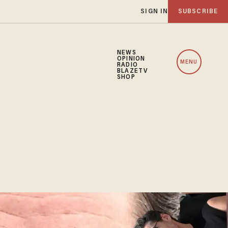
SIGN IN
SUBSCRIBE
NEWS
OPINION
MENU
RADIO
BLAZETV
SHOP