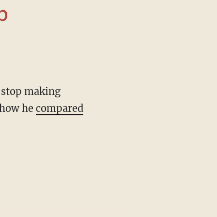
r how he
compared