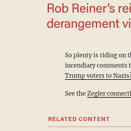
Rob Reiner’s reign as the ultimate Trump
derangement vi
So plenty is riding on this reboot of a reboot. Enter Pascal, who can’t stop making
incendiary comments t
Trump voters to Nazis
See the
Zegler connect
RELATED CONTENT