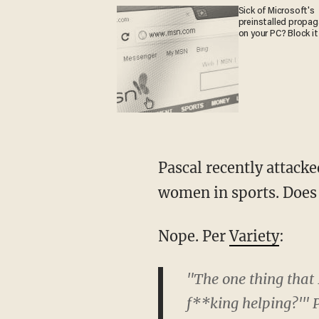
Sick of Microsoft's
preinstalled propa
on your PC? Block it
Pascal recently attacked J.K. Rowling for the crime of defending women against trans
women in sports. Does 
Nope. Per
Variety
:
"The one thing that 
f**king helping?'" P