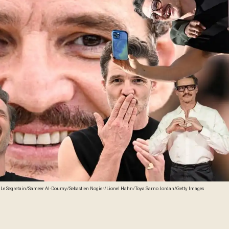
 Le Segretain/Sameer Al-Doumy/Sebastien Nogier/Lionel Hahn/Toya Sarno Jordan/Getty Images