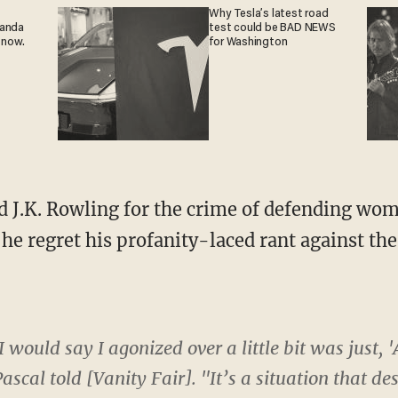
Why Tesla’s latest road
ganda
test could be BAD NEWS
 now.
for Washington
he regret his profanity-laced rant against th
I would say I agonized over a little bit was just,
ascal told [Vanity Fair]. "It’s a situation that d