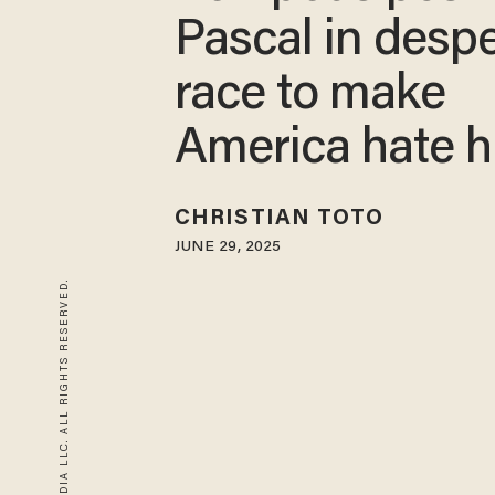
Pascal in desp
race to make
America hate 
CHRISTIAN TOTO
JUNE 29, 2025
© 2026 BLAZE MEDIA LLC. ALL RIGHTS RESERVED.