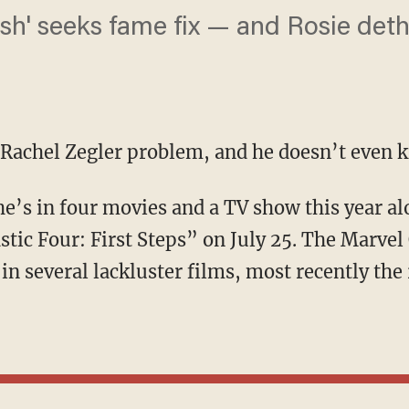
ash' seeks fame fix — and Rosie det
 Rachel Zegler problem, and he doesn’t even k
stic Four: First Steps” on July 25. The Marve
 in several lackluster films, most recently the