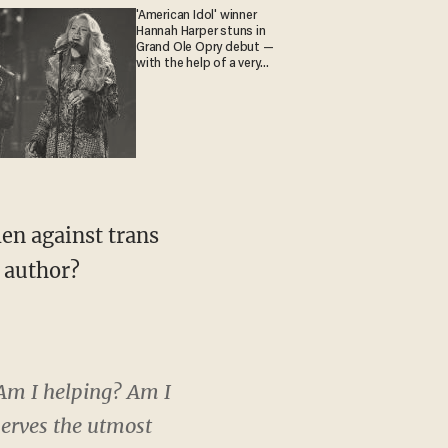
'American Idol' winner
Hannah Harper stuns in
Grand Ole Opry debut —
with the help of a very
special guest
e author?
 'Am I helping? Am I
eserves the utmost