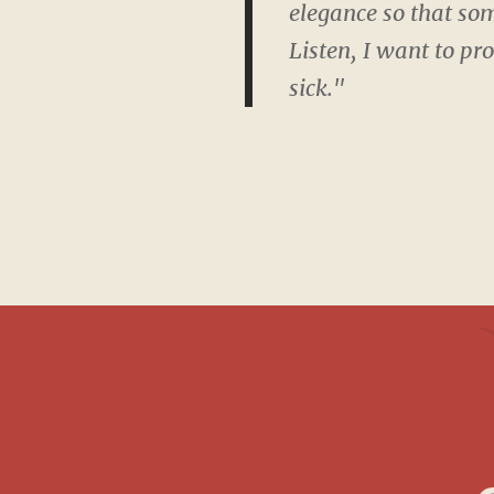
elegance so that som
Listen, I want to pr
sick."