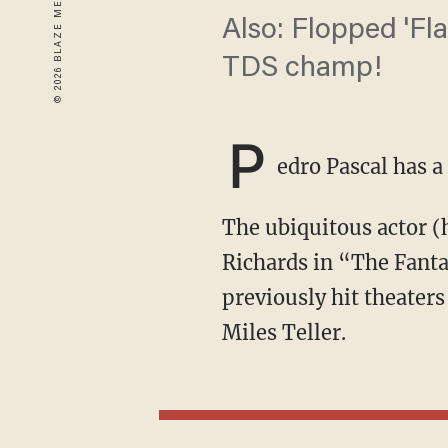
Also: Flopped 'Fl
TDS champ!
P
edro Pascal has a
The ubiquitous actor (he’s in four movies and a TV show this year alone) is set to play Reed
Richards in “The Fanta
previously hit theaters
Miles Teller.