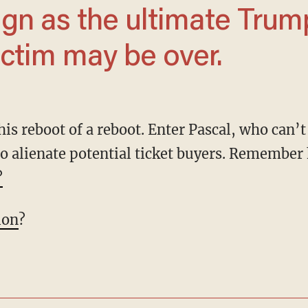
ctim may be over.
o alienate potential ticket buyers. Remembe
?
ion
?