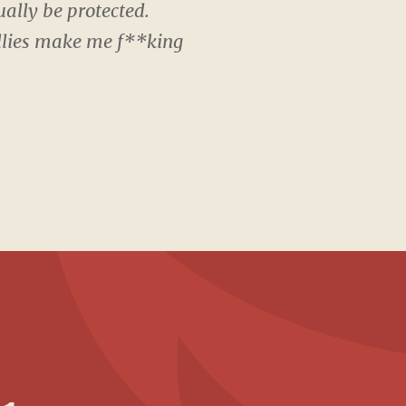
ally be protected.
Bullies make me f**king