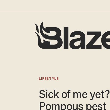
LIFESTYLE
Sick of me yet?
Pompous pest