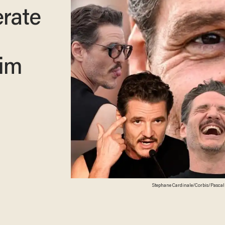
erate
him
Stephane Cardinale/Corbis/Pascal