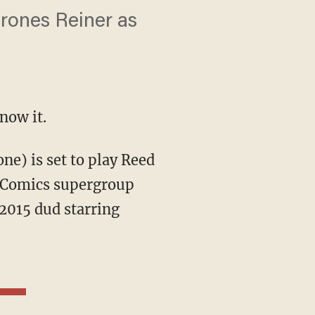
hrones Reiner as
now it.
l Comics supergroup
 2015 dud starring