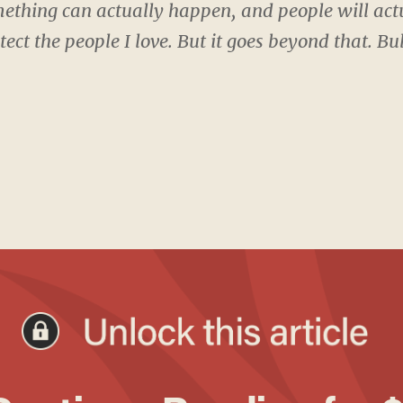
ething can actually happen, and people will actu
otect the people I love. But it goes beyond that. 