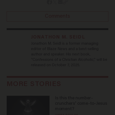
Comments
JONATHON M. SEIDL
Jonathon M. Seidl is a former managing
editor of Blaze News and a best-selling
author and speaker. His next book,
“Confessions of a Christian Alcoholic,” will be
released on October 7, 2025.
MORE STORIES
Is this the number-
crunchers' come-to-Jesus
moment?