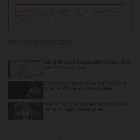
By signing up, you agree to our
Privacy Policy
and
Terms of Use
, and
agree to receive content that may sometimes include advertisements.
You may opt out at any time.
RELATED CONTENT
Sick of Microsoft's preinstalled propaganda on
your PC? Block it now.
Five standout denunciations and warnings in
Pope Leo XIV's new papal encyclical
'ROAST' BEEF: Chelsea Handler scolds fellow
comics for 'racist,' 'sexist' jokes