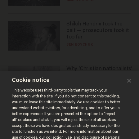
JAMES POULOS
Shiloh Hendrix took the
bait — prosecutors took it
too far
BEN BOYCHUK
Why ‘Christian nationalists’
are liberals — whether
Cookie notice
they realize it or not
GAREN CHRISTOPHER KALOUSTIAN
This website uses third-party tools that may track your
interaction with the site. If you do not consent to this tracking,
you must leave this site immediately. We use cookies to better
understand website visitors, for advertising, and to offer you a
better experience. If you are presented the option to “reject
all” cookies and click it, you will reject the use of all cookies
except those we have designated as strictly necessary for the
site to function as we intend. For more information about our
use of cookies, our collection, use, and disclosure of personal