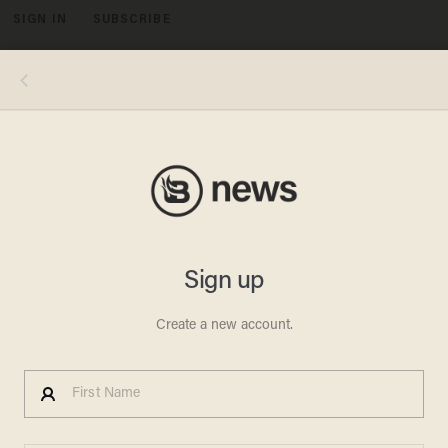
SIGN IN
SUBSCRIBE
MENU
Democratic Congressman:
National Debt is a 'Myth
JONATHON M. SEIDL
OCTOBER 07, 2010