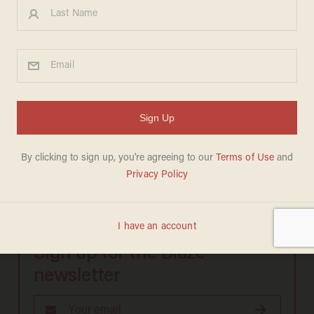
Rep. Phil Hare (D-IL):
Sign up for the Blaze
newsletter