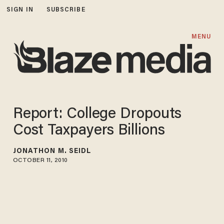
SIGN IN
SUBSCRIBE
MENU
Report: College Dropouts
Cost Taxpayers Billions
JONATHON M. SEIDL
OCTOBER 11, 2010