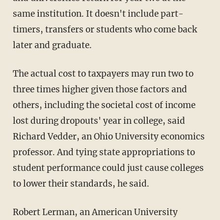
same institution. It doesn't include part-
timers, transfers or students who come back
later and graduate.
The actual cost to taxpayers may run two to
three times higher given those factors and
others, including the societal cost of income
lost during dropouts' year in college, said
Richard Vedder, an Ohio University economics
professor. And tying state appropriations to
student performance could just cause colleges
to lower their standards, he said.
Robert Lerman, an American University