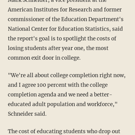
Mark Schneider, a vice president at the
American Institutes for Research and former
commissioner of the Education Department's
National Center for Education Statistics, said
the report's goal is to spotlight the costs of
losing students after year one, the most
common exit door in college.
"We're all about college completion right now,
and I agree 100 percent with the college
completion agenda and we need a better-
educated adult population and workforce,"
Schneider said.
The cost of educating students who drop out