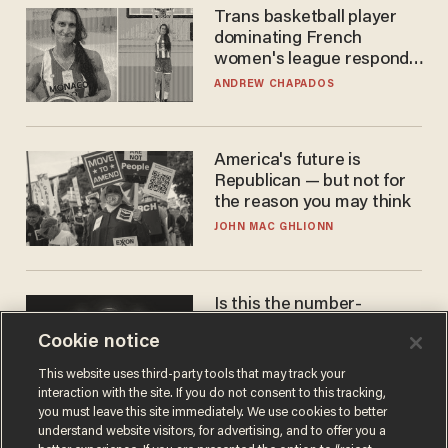
Trans basketball player
dominating French
women's league responds
to calls to play in WNBA
ANDREW CHAPADOS
America's future is
Republican — but not for
the reason you may think
JOHN MAC GHLIONN
Is this the number-
crunchers' come-to-Jesus
Cookie notice
moment?
JAMES POULOS
This website uses third-party tools that may track your
interaction with the site. If you do not consent to this tracking,
you must leave this site immediately. We use cookies to better
understand website visitors, for advertising, and to offer you a