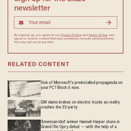
newsletter
By signing up, you agree to our
Privacy Policy
and
Terms of Use
, and
agree to receive content that may sometimes include advertisements.
You may opt out at any time.
RELATED CONTENT
Sick of Microsoft's preinstalled propaganda on
your PC? Block it now.
GM slams brakes on electric trucks as reality
crashes the EV party
'American Idol' winner Hannah Harper stuns in
Grand Ole Opry debut — with the help of a