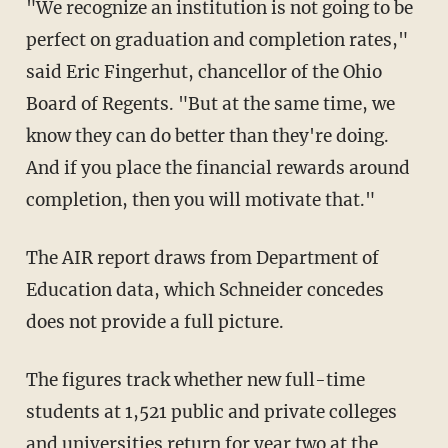
"We recognize an institution is not going to be
perfect on graduation and completion rates,"
said Eric Fingerhut, chancellor of the Ohio
Board of Regents. "But at the same time, we
know they can do better than they're doing.
And if you place the financial rewards around
completion, then you will motivate that."
The AIR report draws from Department of
Education data, which Schneider concedes
does not provide a full picture.
The figures track whether new full-time
students at 1,521 public and private colleges
and universities return for year two at the