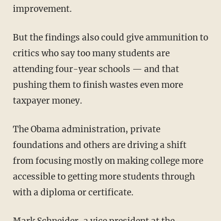
improvement.
But the findings also could give ammunition to
critics who say too many students are
attending four-year schools — and that
pushing them to finish wastes even more
taxpayer money.
The Obama administration, private
foundations and others are driving a shift
from focusing mostly on making college more
accessible to getting more students through
with a diploma or certificate.