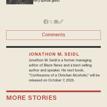
very special guest
Comments
JONATHON M. SEIDL
Jonathon M. Seidl is a former managing
editor of Blaze News and a best-selling
author and speaker. His next book,
“Confessions of a Christian Alcoholic,” will be
released on October 7, 2025.
MORE STORIES