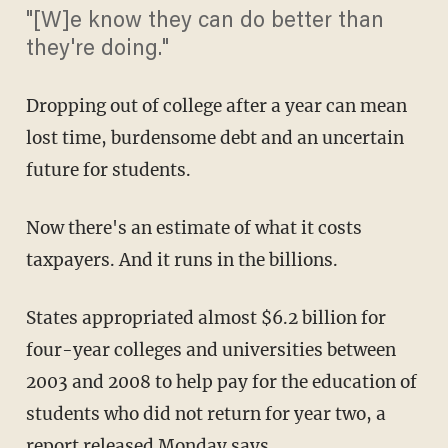
"[W]e know they can do better than
they're doing."
Dropping out of college after a year can mean
lost time, burdensome debt and an uncertain
future for students.
Now there's an estimate of what it costs
taxpayers. And it runs in the billions.
States appropriated almost $6.2 billion for
four-year colleges and universities between
2003 and 2008 to help pay for the education of
students who did not return for year two, a
report released Monday says.