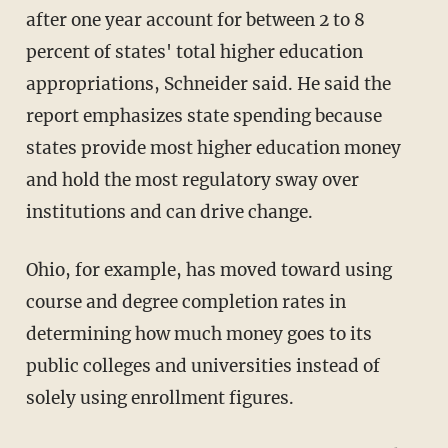
after one year account for between 2 to 8
percent of states' total higher education
appropriations, Schneider said. He said the
report emphasizes state spending because
states provide most higher education money
and hold the most regulatory sway over
institutions and can drive change.
Ohio, for example, has moved toward using
course and degree completion rates in
determining how much money goes to its
public colleges and universities instead of
solely using enrollment figures.