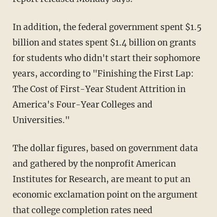
In addition, the federal government spent $1.5
billion and states spent $1.4 billion on grants
for students who didn't start their sophomore
years, according to "Finishing the First Lap:
The Cost of First-Year Student Attrition in
America's Four-Year Colleges and
Universities."
The dollar figures, based on government data
and gathered by the nonprofit American
Institutes for Research, are meant to put an
economic exclamation point on the argument
that college completion rates need