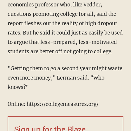
economics professor who, like Vedder,
questions promoting college for all, said the
report fleshes out the reality of high dropout
rates. But he said it could just as easily be used
to argue that less-prepared, less-motivated
students are better off not going to college.
"Getting them to go a second year might waste
even more money," Lerman said. "Who
knows?"
Online: https://collegemeasures.org/
Sign up for the Blaze