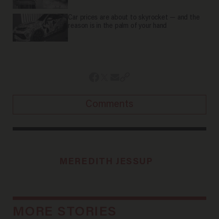
Car prices are about to skyrocket — and the
reason is in the palm of your hand
Comments
MEREDITH JESSUP
MORE STORIES