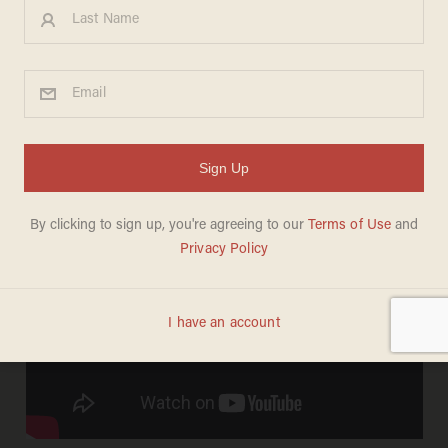
"I mean that. It's true."
Stimulus? Obamacare? Nope--picking Joe
Biden to serve as his veep is apparently the
president's "single best decision." From the
Chris Coons campaign trail in Delaware: