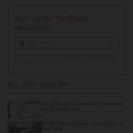
Sign up for the Blaze
newsletter
By signing up, you agree to our
Privacy Policy
and
Terms of Use
, and
agree to receive content that may sometimes include advertisements.
You may opt out at any time.
RELATED CONTENT
Sick of Microsoft's preinstalled propaganda on
your PC? Block it now.
JEDI NUT: Mark Hamill posts sick 'if only' pic of
dead Trump