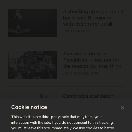
A shocking storage exploit
bankrupts Bitcoiners —
with lessons for us all
JOSH CENTERS
America's future is
Republican — but not for
the reason you may think
JOHN MAC GHLIONN
Cambridge star Jason
Arday was the perfect DEI
Cookie notice
success story. Is that why
nobody questioned him?
NOEL YAXLEY
This website uses third-party tools that may track your
interaction with the site. If you do not consent to this tracking,
you must leave this site immediately. We use cookies to better