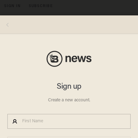
SIGN IN
SUBSCRIBE
MENU
Obama on Biden: My 'Single
Best Decision
MEREDITH JESSUP
OCTOBER 15, 2010