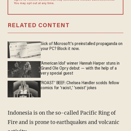
agree to receive content that may sometimes include advertisements.
You may opt out at any time.
RELATED CONTENT
Sick of Microsoft's preinstalled propaganda on
your PC? Block it now.
'American Idol' winner Hannah Harper stuns in
Grand Ole Opry debut — with the help of a
very special guest
'ROAST' BEEF: Chelsea Handler scolds fellow
comics for 'racist,' 'sexist' jokes
Indonesia is on the so-called Pacific Ring of
Fire and is prone to earthquakes and volcanic