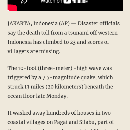
JAKARTA, Indonesia (AP) — Disaster officials
say the death toll from a tsunami off western
Indonesia has climbed to 23 and scores of
villagers are missing.
The 10-foot (three-meter) -high wave was
triggered by a 7.7-magnitude quake, which
struck 13 miles (20 kilometers) beneath the
ocean floor late Monday.
It washed away hundreds of houses in two
coastal villages on Pagai and Silabu, part of