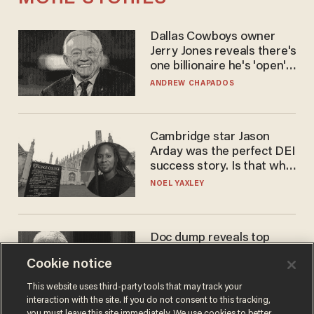
Dallas Cowboys owner
Jerry Jones reveals there's
one billionaire he's 'open'
to selling to
ANDREW CHAPADOS
Cambridge star Jason
Arday was the perfect DEI
success story. Is that why
nobody questioned him?
NOEL YAXLEY
Doc dump reveals top
secret Bill Gates clearance
Cookie notice
during COVID years
ANDREW CHAPADOS
This website uses third-party tools that may track your
interaction with the site. If you do not consent to this tracking,
you must leave this site immediately. We use cookies to better