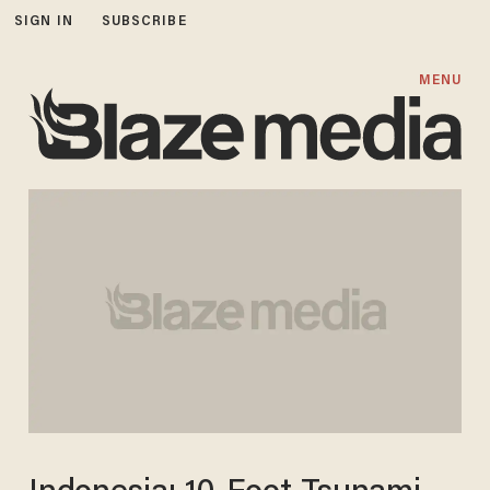
SIGN IN
SUBSCRIBE
MENU