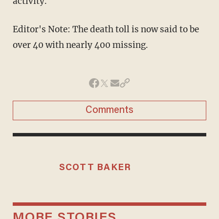
activity.
Editor's Note: The death toll is now said to be
over 40 with nearly 400 missing.
Comments
SCOTT BAKER
MORE STORIES