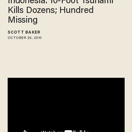
Indonesia: 10-Foot Tsunami
Kills Dozens; Hundred
Missing
SCOTT BAKER
OCTOBER 26, 2010