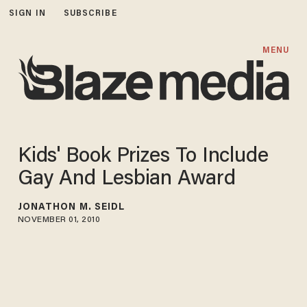
SIGN IN
SUBSCRIBE
MENU
Kids' Book Prizes To Include
Gay And Lesbian Award
JONATHON M. SEIDL
NOVEMBER 01, 2010