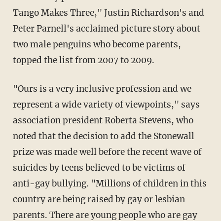
Tango Makes Three," Justin Richardson's and
Peter Parnell's acclaimed picture story about
two male penguins who become parents,
topped the list from 2007 to 2009.
"Ours is a very inclusive profession and we
represent a wide variety of viewpoints," says
association president Roberta Stevens, who
noted that the decision to add the Stonewall
prize was made well before the recent wave of
suicides by teens believed to be victims of
anti-gay bullying. "Millions of children in this
country are being raised by gay or lesbian
parents. There are young people who are gay