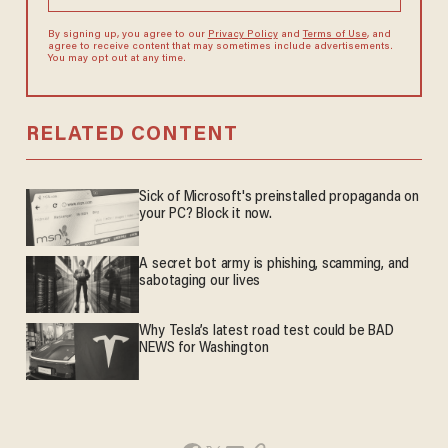
By signing up, you agree to our
Privacy Policy
and
Terms of Use
, and
agree to receive content that may sometimes include advertisements.
You may opt out at any time.
RELATED CONTENT
Sick of Microsoft's preinstalled propaganda on
your PC? Block it now.
A secret bot army is phishing, scamming, and
sabotaging our lives
Why Tesla’s latest road test could be BAD
NEWS for Washington