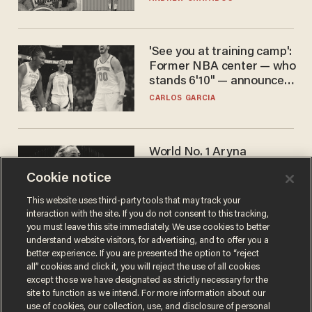
'See you at training camp':
Former NBA center — who
stands 6'10" — announces
he's ready to play in the
CARLOS GARCIA
WNBA
World No. 1 Aryna
Sabalenka gives blunt
Cookie notice
answer when asked about
gender testing: 'Men are
ANDREW CHAPADOS
This website uses third-party tools that may track your
way stronger'
interaction with the site. If you do not consent to this tracking,
you must leave this site immediately. We use cookies to better
understand website visitors, for advertising, and to offer you a
better experience. If you are presented the option to “reject
all” cookies and click it, you will reject the use of all cookies
except those we have designated as strictly necessary for the
site to function as we intend. For more information about our
use of cookies, our collection, use, and disclosure of personal