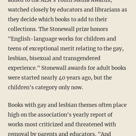
added to the ALA's Youth Media Awards,
watched closely by educators and librarians as
they decide which books to add to their
collections. The Stonewall prize honors
"English-language works for children and
teens of exceptional merit relating to the gay,
lesbian, bisexual and transgendered
experience." Stonewall awards for adult books
were started nearly 40 years ago, but the
children's category only now.
Books with gay and lesbian themes often place
high on the association's yearly report of
works most criticized and threatened with
removal by parents and educators. "And