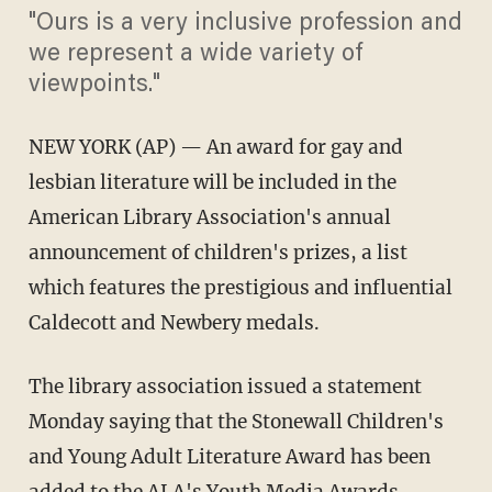
"Ours is a very inclusive profession and
we represent a wide variety of
viewpoints."
NEW YORK (AP) — An award for gay and
lesbian literature will be included in the
American Library Association's annual
announcement of children's prizes, a list
which features the prestigious and influential
Caldecott and Newbery medals.
The library association issued a statement
Monday saying that the Stonewall Children's
and Young Adult Literature Award has been