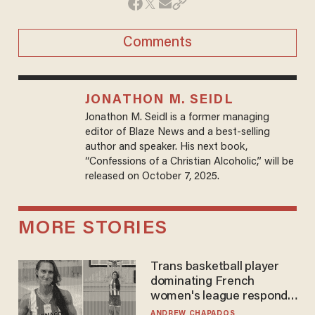
Comments
JONATHON M. SEIDL
Jonathon M. Seidl is a former managing
editor of Blaze News and a best-selling
author and speaker. His next book,
“Confessions of a Christian Alcoholic,” will be
released on October 7, 2025.
MORE STORIES
Trans basketball player
dominating French
women's league responds
to calls to play in WNBA
ANDREW CHAPADOS