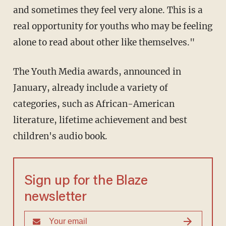
and sometimes they feel very alone. This is a
real opportunity for youths who may be feeling
alone to read about other like themselves."
The Youth Media awards, announced in
January, already include a variety of
categories, such as African-American
literature, lifetime achievement and best
children's audio book.
Sign up for the Blaze
newsletter