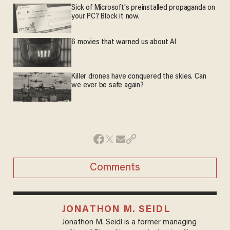
Sick of Microsoft's preinstalled propaganda on
your PC? Block it now.
6 movies that warned us about AI
Killer drones have conquered the skies. Can
we ever be safe again?
Comments
JONATHON M. SEIDL
Jonathon M. Seidl is a former managing