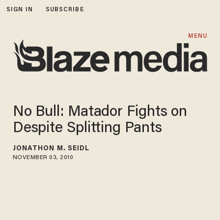
SIGN IN
SUBSCRIBE
MENU
No Bull: Matador Fights on
Despite Splitting Pants
JONATHON M. SEIDL
NOVEMBER 03, 2010