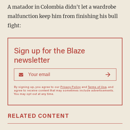
A matador in Colombia didn't let a wardrobe
malfunction keep him from finishing his bull
fight:
Sign up for the Blaze
newsletter
By signing up, you agree to our
Privacy Policy
and
Terms of Use
, and
agree to receive content that may sometimes include advertisements.
You may opt out at any time.
RELATED CONTENT