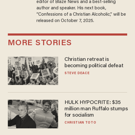
editor of Blaze News and a best-selling
author and speaker. His next book,
“Confessions of a Christian Alcoholic,” will be
released on October 7, 2025.
MORE STORIES
Christian retreat is
becoming political defeat
STEVE DEACE
HULK HYPOCRITE: $35
million man Ruffalo stumps
for socialism
CHRISTIAN TOTO