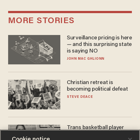
MORE STORIES
Surveillance pricing is here
— and this surprising state
is saying NO
JOHN MAC GHLIONN
Christian retreat is
becoming political defeat
STEVE DEACE
Trans basketball player
dominating French
Cookie notice