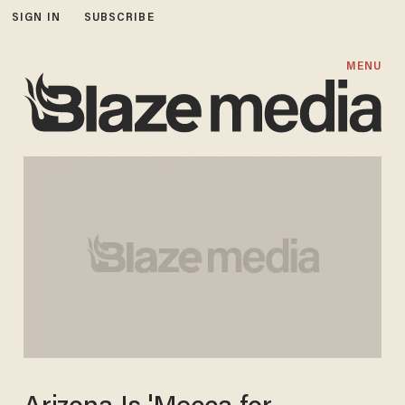
SIGN IN
SUBSCRIBE
MENU