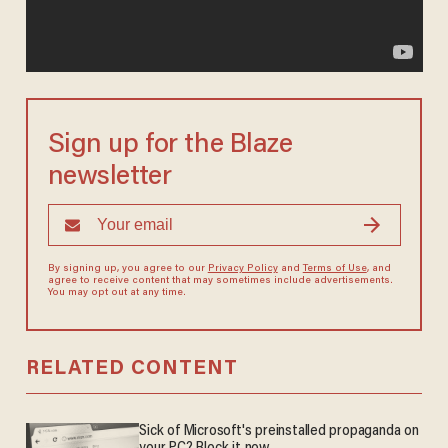
Sign up for the Blaze
newsletter
By signing up, you agree to our
Privacy Policy
and
Terms of Use
, and
agree to receive content that may sometimes include advertisements.
You may opt out at any time.
RELATED CONTENT
Sick of Microsoft's preinstalled propaganda on