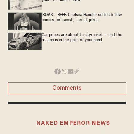
your PC? Block it now.
'ROAST' BEEF: Chelsea Handler scolds fellow
comics for 'racist,' 'sexist' jokes
Car prices are about to skyrocket — and the
reason is in the palm of your hand
Comments
NAKED EMPEROR NEWS