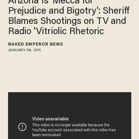
Arizona Is 'Mecca for
Prejudice and Bigotry': Sheriff
Blames Shootings on TV and
Radio 'Vitriolic Rhetoric
NAKED EMPEROR NEWS
JANUARY 08, 2011