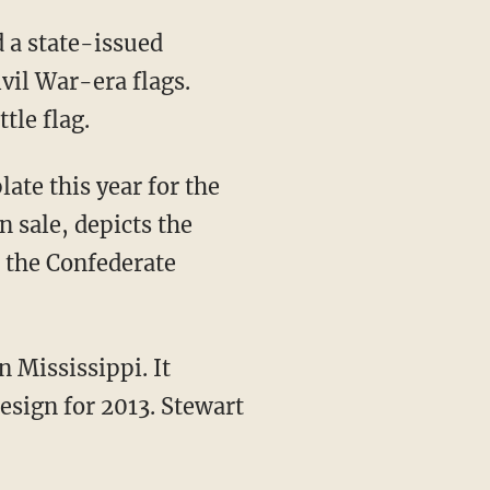
d a state-issued
ivil War-era flags.
tle flag.
ate this year for the
n sale, depicts the
, the Confederate
n Mississippi. It
esign for 2013. Stewart