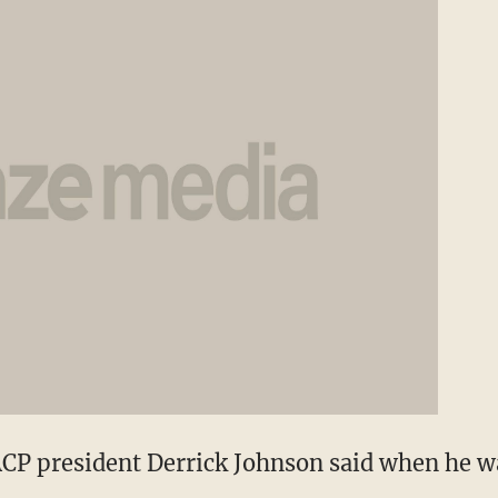
CP president Derrick Johnson said when he wa