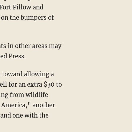
 Fort Pillow and
 on the bumpers of
ts in other areas may
ed Press.
e toward allowing a
ell for an extra $30 to
ing from wildlife
s America," another
 and one with the