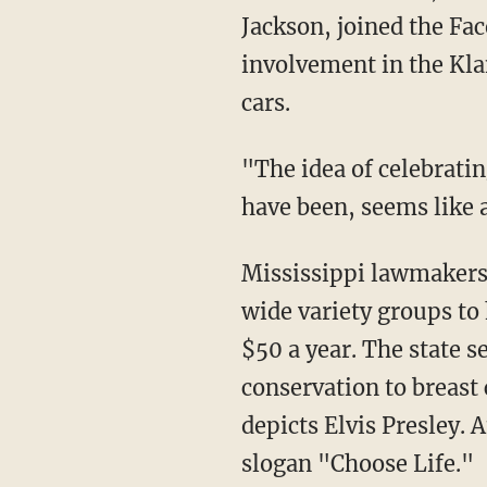
Jackson, joined the Fac
involvement in the Kl
cars.
"The idea of celebrati
have been, seems like 
Mississippi lawmakers 
wide variety groups to 
$50 a year. The state s
conservation to breast
depicts Elvis Presley.
slogan "Choose Life."