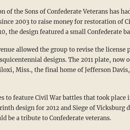
on of the Sons of Confederate Veterans has ha
 since 2003 to raise money for restoration of C
, the design featured a small Confederate bat
nue allowed the group to revise the license pl
sesquicentennial designs. The 2011 plate, now o
oxi, Miss., the final home of Jefferson Davis
s to feature Civil War battles that took place i
rinth design for 2012 and Siege of Vicksburg d
ld be a tribute to Confederate veterans.