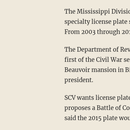
The Mississippi Divisi
specialty license plate
From 2003 through 2010
The Department of Reve
first of the Civil War 
Beauvoir mansion in Bil
president.
SCV wants license plate
proposes a Battle of Co
said the 2015 plate wou