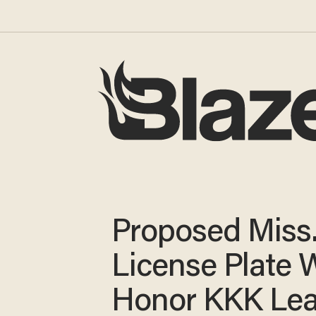
Proposed Miss
License Plate 
Honor KKK Le