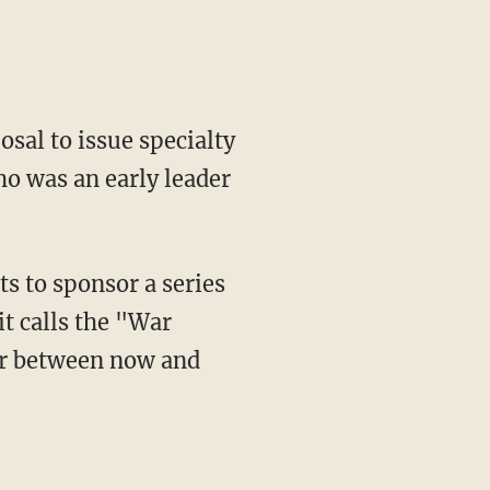
sal to issue specialty
o was an early leader
ts to sponsor a series
it calls the "War
ar between now and