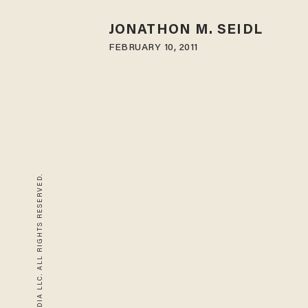
JONATHON M. SEIDL
FEBRUARY 10, 2011
© 2026 BLAZE MEDIA LLC. ALL RIGHTS RESERVED.