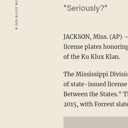
"Seriously?"
JACKSON, Miss. (AP) — 
license plates honorin
of the Ku Klux Klan.
The Mississippi Divisio
of state-issued license
Between the States." T
2015, with Forrest slat