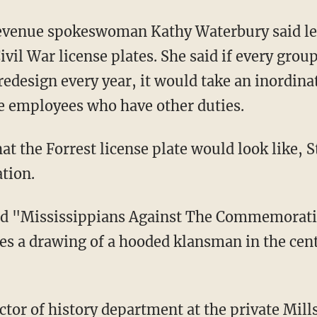
evenue spokeswoman Kathy Waterbury said le
ivil War license plates. She said if every group
 redesign every year, it would take an inordi
 employees who have other duties.
at the Forrest license plate would look like, 
tion.
ed "Mississippians Against The Commemorati
es a drawing of a hooded klansman in the cent
tor of history department at the private Mill