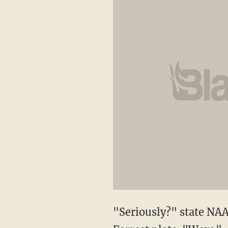
"Seriously?" state NAA