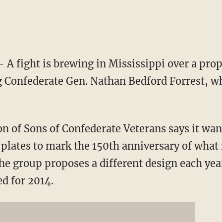
A fight is brewing in Mississippi over a propo
g Confederate Gen. Nathan Bedford Forrest, wh
n of Sons of Confederate Veterans says it wan
 plates to mark the 150th anniversary of what 
he group proposes a different design each ye
ed for 2014.