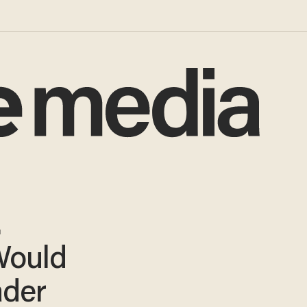
.
Would
ader