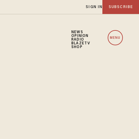
SIGN IN
SUBSCRIBE
NEWS
OPINION
MENU
RADIO
BLAZETV
SHOP