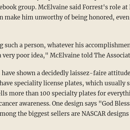
ebook group. McElvaine said Forrest's role at
an make him unworthy of being honored, even
ng such a person, whatever his accomplishmen
a very poor idea," McElvaine told The Associat
have shown a decidedly laissez-faire attitud
have speciality license plates, which usually s
ells more than 100 specialty plates for everyth
 cancer awareness. One design says "God Bles
 Among the biggest sellers are NASCAR designs