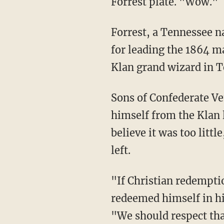
Forrest plate. "Wow."
Forrest, a Tennessee na
for leading the 1864 ma
Klan grand wizard in T
Sons of Confederate Ve
himself from the Klan l
believe it was too littl
left.
"If Christian redempt
redeemed himself in hi
"We should respect tha