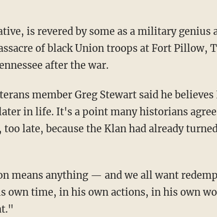
tive, is revered by some as a military genius 
ssacre of black Union troops at Fort Pillow, 
ennessee after the war.
terans member Greg Stewart said he believes 
ater in life. It's a point many historians ag
e, too late, because the Klan had already turne
ion means anything — and we all want redemp
s own time, in his own actions, in his own wo
t."