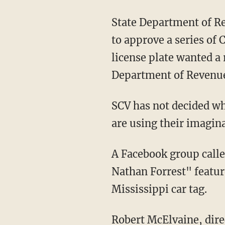
State Department of R
to approve a series of C
license plate wanted a
Department of Revenue
SCV has not decided wh
are using their imagina
A Facebook group call
Nathan Forrest" featur
Mississippi car tag.
Robert McElvaine, direc