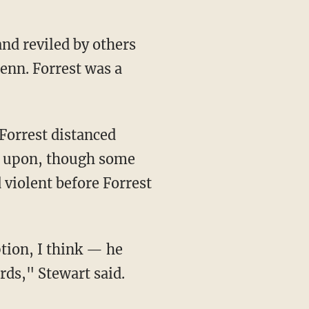
and reviled by others
Tenn. Forrest was a
Forrest distanced
ree upon, though some
d violent before Forrest
tion, I think — he
rds," Stewart said.