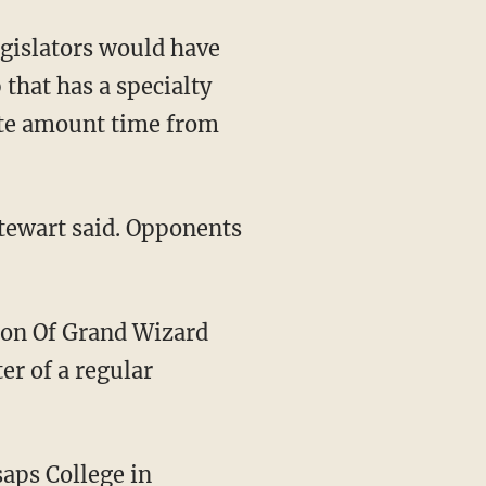
gislators would have
 that has a specialty
nate amount time from
Stewart said. Opponents
on Of Grand Wizard
er of a regular
saps College in