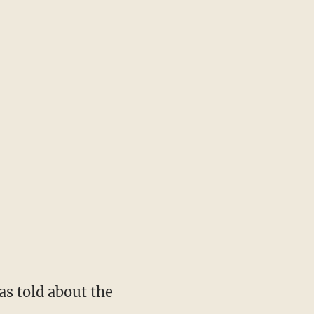
s told about the