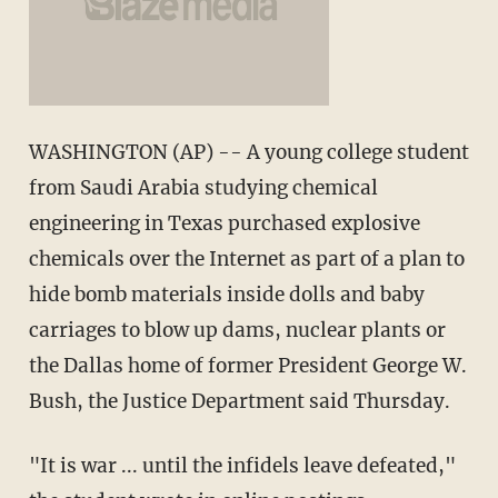
WASHINGTON (AP) -- A young college student
from Saudi Arabia studying chemical
engineering in Texas purchased explosive
chemicals over the Internet as part of a plan to
hide bomb materials inside dolls and baby
carriages to blow up dams, nuclear plants or
the Dallas home of former President George W.
Bush, the Justice Department said Thursday.
"It is war ... until the infidels leave defeated,"