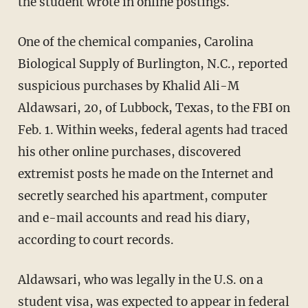
the student wrote in online postings.
One of the chemical companies, Carolina
Biological Supply of Burlington, N.C., reported
suspicious purchases by Khalid Ali-M
Aldawsari, 20, of Lubbock, Texas, to the FBI on
Feb. 1. Within weeks, federal agents had traced
his other online purchases, discovered
extremist posts he made on the Internet and
secretly searched his apartment, computer
and e-mail accounts and read his diary,
according to court records.
Aldawsari, who was legally in the U.S. on a
student visa, was expected to appear in federal