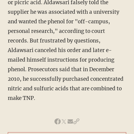
or picric acid. Aldawsari falsely told the
supplier he was associated with a university
and wanted the phenol for "off-campus,
personal research," according to court
records. But frustrated by questions,
Aldawsari canceled his order and later e-
mailed himself instructions for producing
phenol. Prosecutors said that in December
2010, he successfully purchased concentrated
nitric and sulfuric acids that are combined to
make TNP.