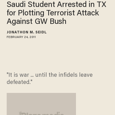
Saudi Student Arrested in TX
for Plotting Terrorist Attack
Against GW Bush
JONATHON M. SEIDL
FEBRUARY 24, 2011
"It is war ... until the infidels leave
defeated."