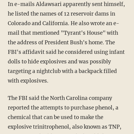
In e-mails Aldawsari apparently sent himself,
he listed the names of 12 reservoir dams in
Colorado and California. He also wrote an e-
mail that mentioned "Tyrant's House" with
the address of President Bush's home. The
FBI's affidavit said he considered using infant
dolls to hide explosives and was possibly
targeting a nightclub with a backpack filled
with explosives.
The FBI said the North Carolina company
reported the attempts to purchase phenol, a
chemical that can be used to make the
explosive trinitrophenol, also known as TNP,