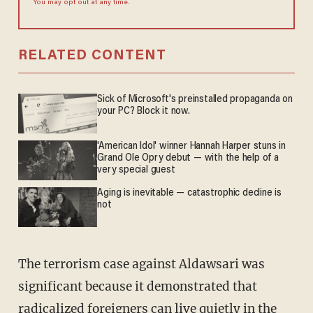
You may opt out at any time.
RELATED CONTENT
Sick of Microsoft's preinstalled propaganda on
your PC? Block it now.
'American Idol' winner Hannah Harper stuns in
Grand Ole Opry debut — with the help of a
very special guest
Aging is inevitable — catastrophic decline is
not
The terrorism case against Aldawsari was
significant because it demonstrated that
radicalized foreigners can live quietly in the