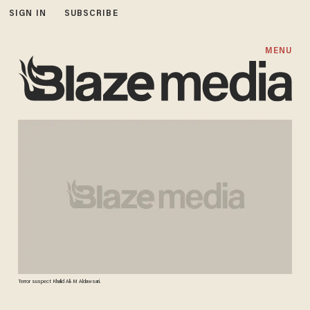
SIGN IN
SUBSCRIBE
MENU
Terror suspect Khalid Ali-M Aldawsari.