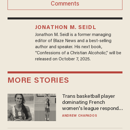
Comments
JONATHON M. SEIDL
Jonathon M. Seidl is a former managing
editor of Blaze News and a best-selling
author and speaker. His next book,
“Confessions of a Christian Alcoholic,” will be
released on October 7, 2025.
MORE STORIES
Trans basketball player
dominating French
women's league responds
to calls to play in WNBA
ANDREW CHAPADOS