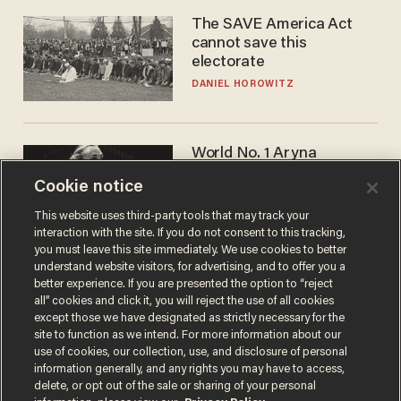
The SAVE America Act
cannot save this
electorate
DANIEL HOROWITZ
World No. 1 Aryna
Sabalenka gives blunt
Cookie notice
answer when asked about
gender testing: 'Men are
ANDREW CHAPADOS
This website uses third-party tools that may track your
way stronger'
interaction with the site. If you do not consent to this tracking,
you must leave this site immediately. We use cookies to better
understand website visitors, for advertising, and to offer you a
better experience. If you are presented the option to “reject
all” cookies and click it, you will reject the use of all cookies
except those we have designated as strictly necessary for the
site to function as we intend. For more information about our
use of cookies, our collection, use, and disclosure of personal
information generally, and any rights you may have to access,
delete, or opt out of the sale or sharing of your personal