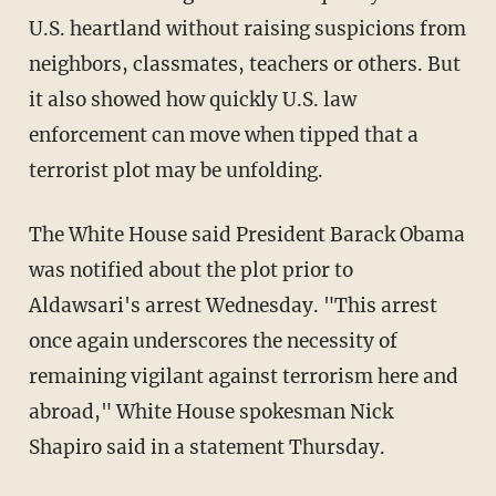
U.S. heartland without raising suspicions from
neighbors, classmates, teachers or others. But
it also showed how quickly U.S. law
enforcement can move when tipped that a
terrorist plot may be unfolding.
The White House said President Barack Obama
was notified about the plot prior to
Aldawsari's arrest Wednesday. "This arrest
once again underscores the necessity of
remaining vigilant against terrorism here and
abroad," White House spokesman Nick
Shapiro said in a statement Thursday.