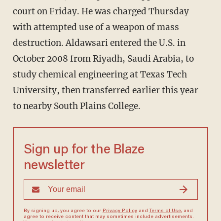
court on Friday. He was charged Thursday
with attempted use of a weapon of mass
destruction. Aldawsari entered the U.S. in
October 2008 from Riyadh, Saudi Arabia, to
study chemical engineering at Texas Tech
University, then transferred earlier this year
to nearby South Plains College.
Sign up for the Blaze
newsletter
By signing up, you agree to our
Privacy Policy
and
Terms of Use
, and
agree to receive content that may sometimes include advertisements.