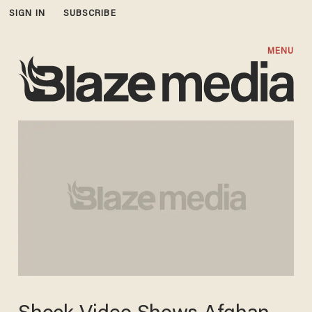
SIGN IN
SUBSCRIBE
MENU