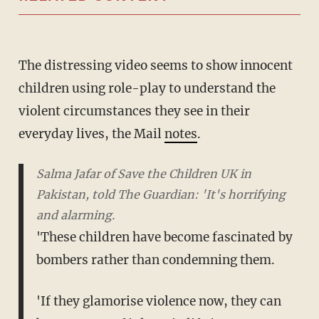
The distressing video seems to show innocent
children using role-play to understand the
violent circumstances they see in their
everyday lives, the Mail
notes
.
Salma Jafar of Save the Children UK in
Pakistan, told The Guardian: 'It's horrifying
and alarming.
'These children have become fascinated by
bombers rather than condemning them.
'If they glamorise violence now, they can