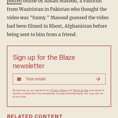
posted
online by Ahsan Masood, a Pashtun
from Waziristan in Pakistan who thought the
video was "funny." Masood guessed the video
had been filmed in Khost, Afghanistan before
being sent to him from a friend.
Sign up for the Blaze
newsletter
By signing up, you agree to our
Privacy Policy
and
Terms of Use
, and agree to
receive content that may sometimes include advertisements. You may opt out
at any time.
RELATED CONTENT