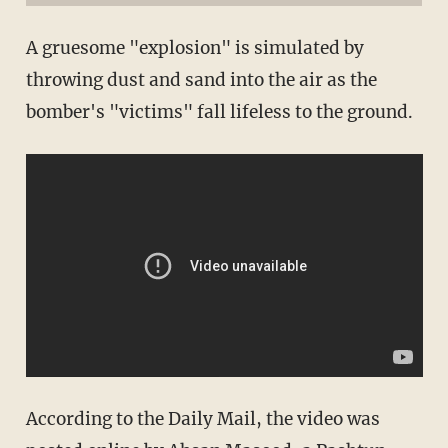
A gruesome "explosion" is simulated by
throwing dust and sand into the air as the
bomber's "victims" fall lifeless to the ground.
According to the Daily Mail, the video was