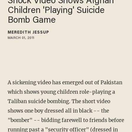
Shock Video Shows Afghan
Children 'Playing' Suicide
Bomb Game
MEREDITH JESSUP
MARCH 01, 2011
A sickening video has emerged out of Pakistan
which shows young children role-playing a
Taliban suicide bombing. The short video
shows one boy dressed all in black -- the
"bomber" -- bidding farewell to friends before
running past a "security officer" (dressed in