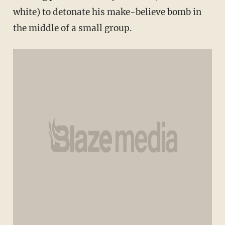
white) to detonate his make-believe bomb in
the middle of a small group.