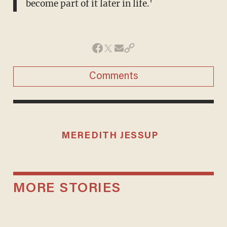
become part of it later in life.'
Comments
MEREDITH JESSUP
MORE STORIES